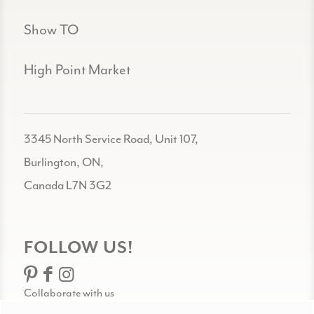
Show TO
High Point Market
3345 North Service Road, Unit 107,
Burlington, ON,
Canada L7N 3G2
FOLLOW US!
Collaborate with us