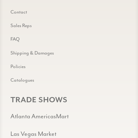
Contact
Sales Reps
FAQ
Shipping & Damages
Policies
Catalogues
TRADE SHOWS
Atlanta AmericasMart
Las Vegas Market