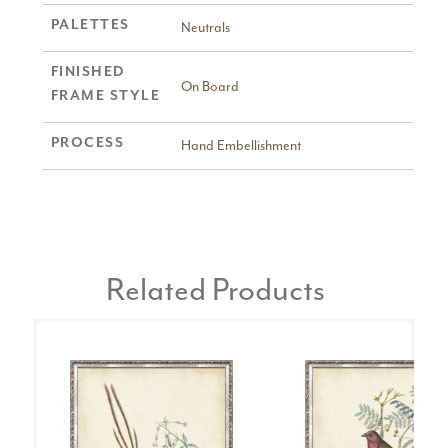
PALETTES
Neutrals
FINISHED
On Board
FRAME STYLE
PROCESS
Hand Embellishment
Related Products