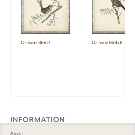
Delicate Birds I
Delicate Birds II
INFORMATION
About