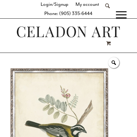
Login/Signup
My account
Phone: (905) 335-6444
[fibosearch]