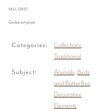
SKU: 13837
Giclee art print
Categories:
Collections
,
Traditional
Subject:
Animals
,
Birds
and Butterflies
,
Decorative
Elements