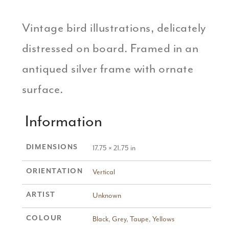
Vintage bird illustrations, delicately
distressed on board. Framed in an
antiqued silver frame with ornate
surface.
Information
DIMENSIONS
17.75 × 21.75 in
ORIENTATION
Vertical
ARTIST
Unknown
COLOUR
Black
,
Grey
,
Taupe
,
Yellows