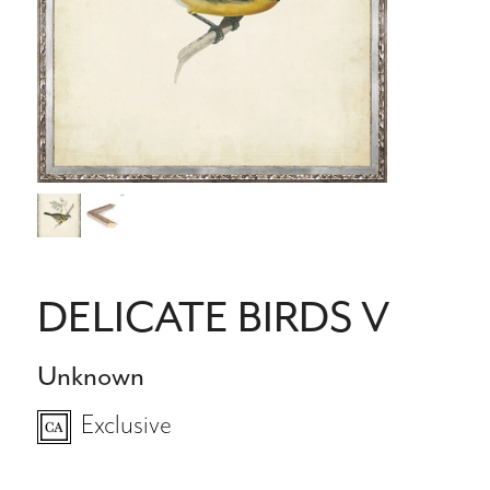
DELICATE BIRDS V
Unknown
Exclusive