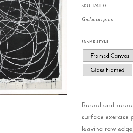
SKU: 17411-0
Giclee art print
FRAME STYLE
Framed Canvas
Glass Framed
Round and round 
surface exercise p
leaving raw edges