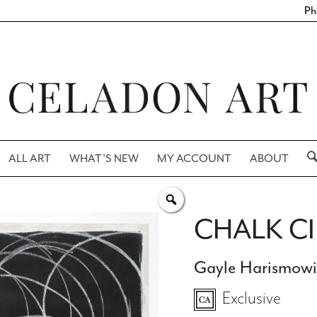
Ph
ALL ART
WHAT’S NEW
MY ACCOUNT
ABOUT
CHALK C
Gayle Harismow
Exclusive