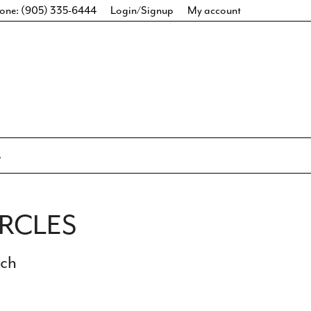
one: (905) 335-6444
Login/Signup
My account
IRCLES
ich