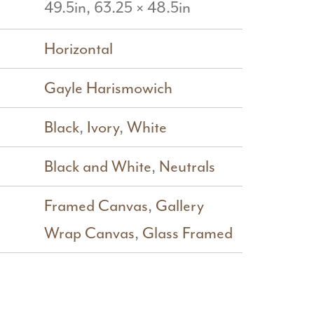
49.5in, 63.25 × 48.5in
Horizontal
Gayle Harismowich
Black
,
Ivory
,
White
Black and White
,
Neutrals
Framed Canvas
,
Gallery
Wrap Canvas
,
Glass Framed