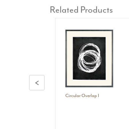
Related Products
<
Circular Overlap I