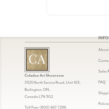
INF
About
Conta
Sales 
Celadon Art Showroom
FAQ
3325 North Service Road, Unit 103,
Burlington, ON,
Shipp
Canada L7N 3G2
Policie
Toll Free: (800) 667-7296