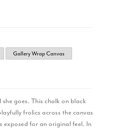
Gallery Wrap Canvas
she goes. This chalk on black
layfully frolics across the canvas
 exposed for an original feel. In