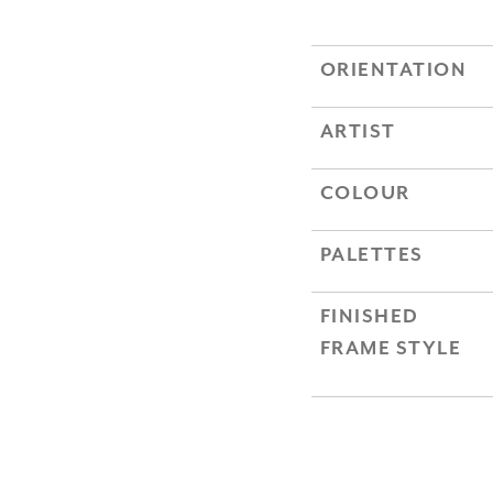
ORIENTATION
ARTIST
COLOUR
PALETTES
FINISHED
FRAME STYLE