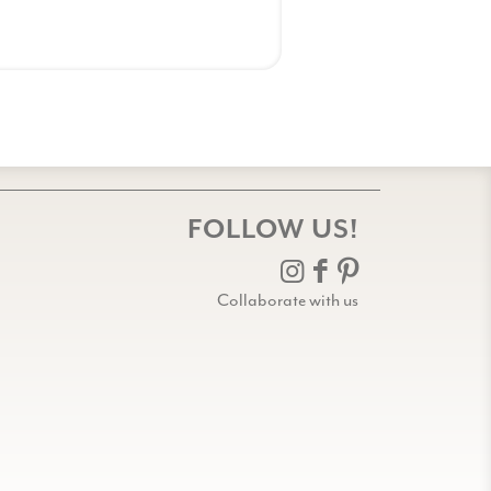
FOLLOW US!
Collaborate with us