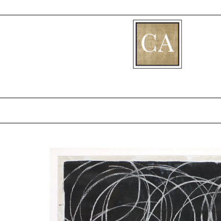
[fibosearch]