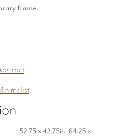
orary frame.
Abstract
Minimalist
ion
52.75 × 42.75in, 64.25 ×