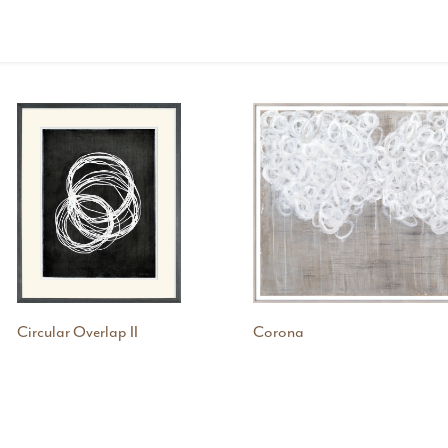
Circular Overlap II
Corona