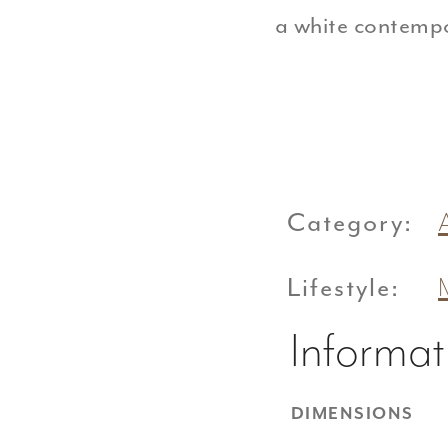
a white contemp
Category:
Lifestyle:
Informat
DIMENSIONS