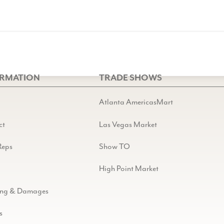
ORMATION
TRADE SHOWS
Atlanta AmericasMart
ct
Las Vegas Market
Reps
Show TO
High Point Market
ing & Damages
s