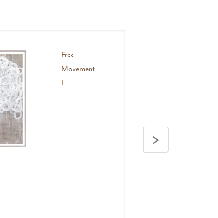
Free
Movement
I
>
Layered Illusion II