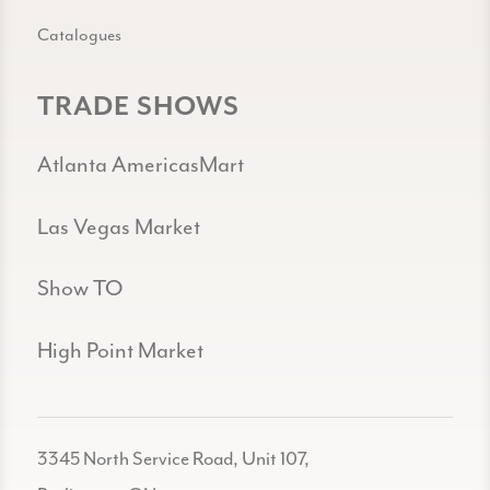
Catalogues
TRADE SHOWS
Atlanta AmericasMart
Las Vegas Market
Show TO
High Point Market
3345 North Service Road, Unit 107,