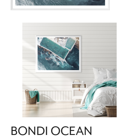
BONDI OCEAN