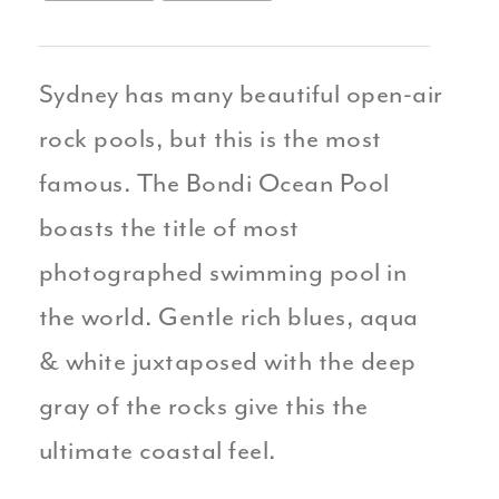
Sydney has many beautiful open-air
rock pools, but this is the most
famous. The Bondi Ocean Pool
boasts the title of most
photographed swimming pool in
the world. Gentle rich blues, aqua
& white juxtaposed with the deep
gray of the rocks give this the
ultimate coastal feel.