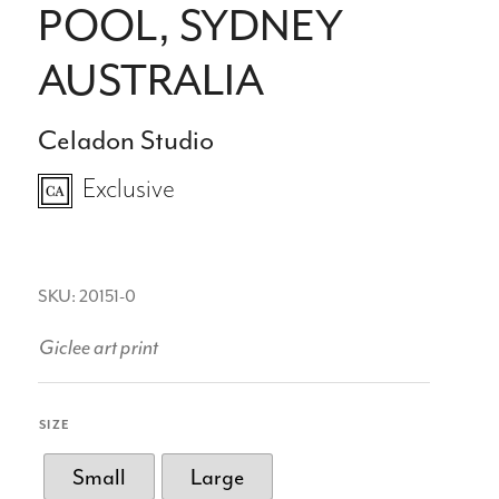
POOL, SYDNEY
AUSTRALIA
Celadon Studio
Exclusive
SKU: 20151-0
Giclee art print
SIZE
Small
Large