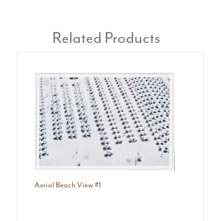
Related Products
Be
Da
Aerial Beach View #1