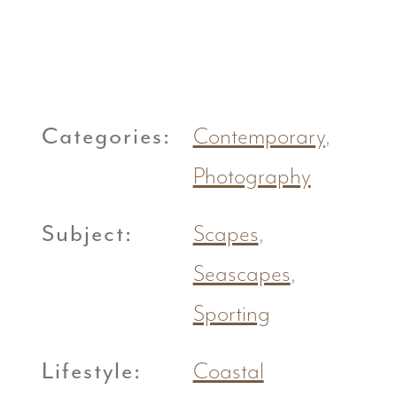
Categories:
Contemporary
,
Photography
Subject:
Scapes
,
Seascapes
,
Sporting
Lifestyle:
Coastal