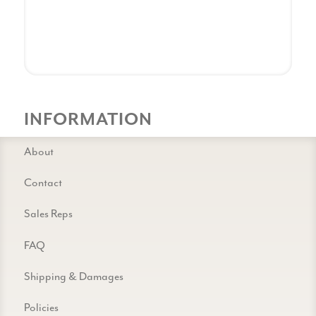
INFORMATION
About
Contact
Sales Reps
FAQ
Shipping & Damages
Policies