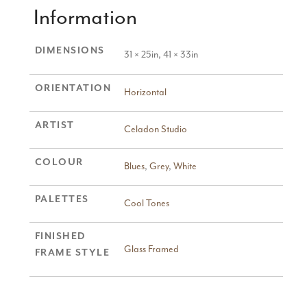
Information
DIMENSIONS
31 × 25in, 41 × 33in
ORIENTATION
Horizontal
ARTIST
Celadon Studio
COLOUR
Blues
,
Grey
,
White
PALETTES
Cool Tones
FINISHED
Glass Framed
FRAME STYLE