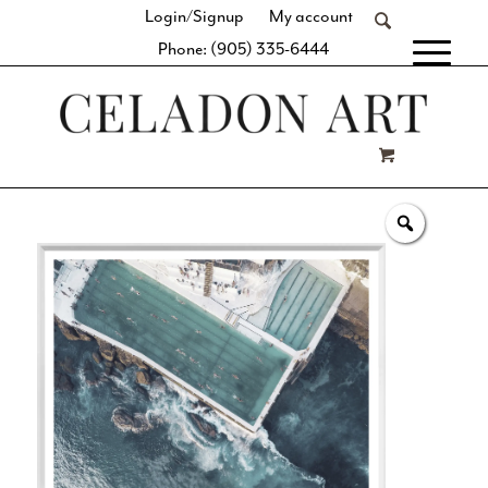
Login/Signup
My account
Phone: (905) 335-6444
[fibosearch]