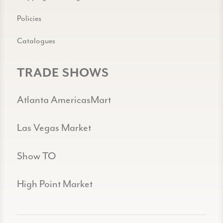
Policies
Catalogues
TRADE SHOWS
Atlanta AmericasMart
Las Vegas Market
Show TO
High Point Market