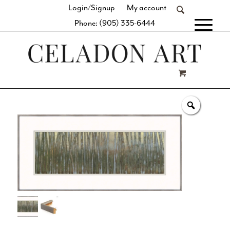
Login/Signup
My account
Phone: (905) 335-6444
[fibosearch]