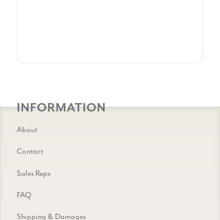
INFORMATION
About
Contact
Sales Reps
FAQ
Shipping & Damages