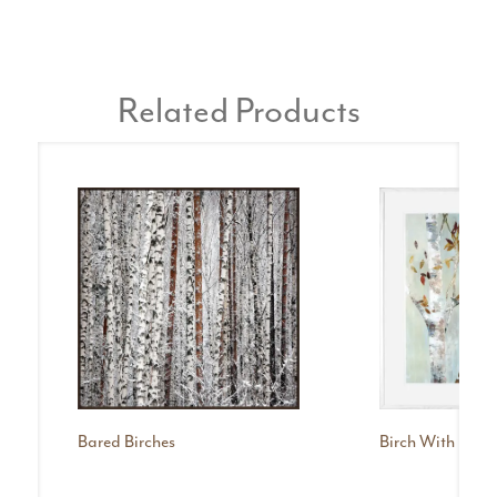
Related Products
Bared Birches
Birch With Leave