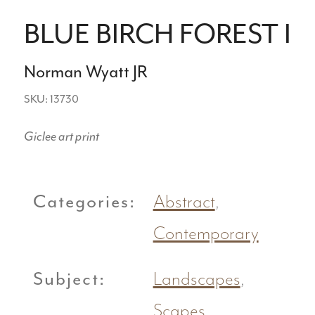
BLUE BIRCH FOREST I
Norman Wyatt JR
SKU: 13730
Giclee art print
Categories:
Abstract
,
Contemporary
Subject:
Landscapes
,
Scapes