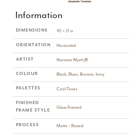
Information
DIMENSIONS
45 × 21 in
ORIENTATION
Horizontal
ARTIST
Norman Wyatt JR
COLOUR
Black
,
Blues
,
Browns
,
Ivory
PALETTES
Cool Tones
FINISHED
Glass Framed
FRAME STYLE
PROCESS
Matte – Raised