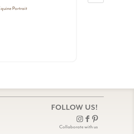
quine Portrait
Equine Romance
FOLLOW US!
Collaborate with us