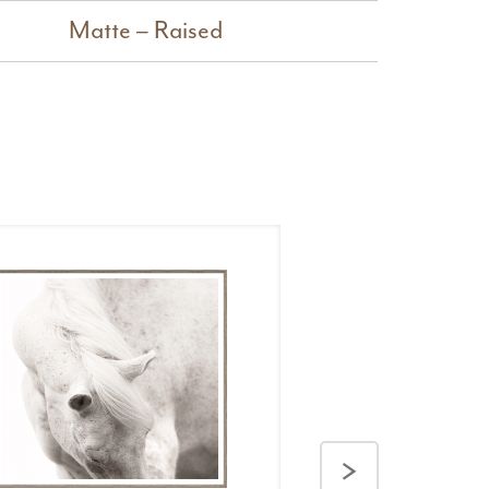
Matte – Raised
>