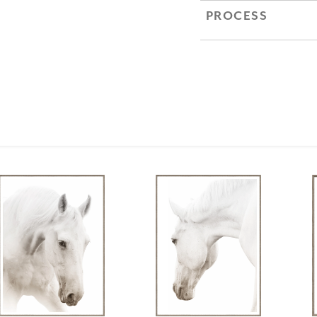
PROCESS