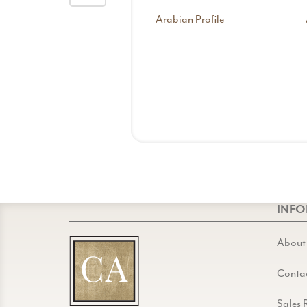
Arabian Profile
INF
About
Conta
Sales 