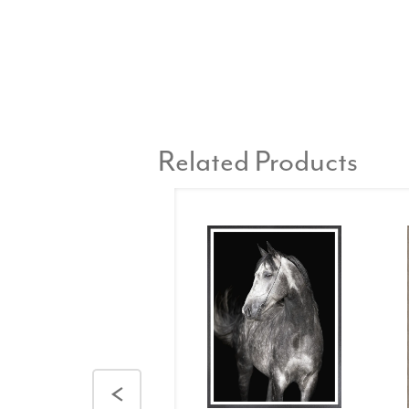
Related Products
<