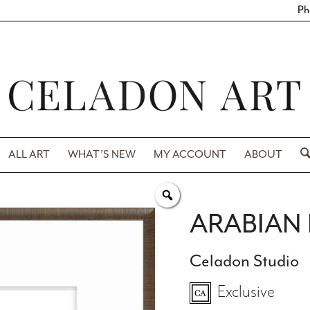
Ph
ALL ART
WHAT’S NEW
MY ACCOUNT
ABOUT
ARABIAN I
Celadon Studio
Exclusive