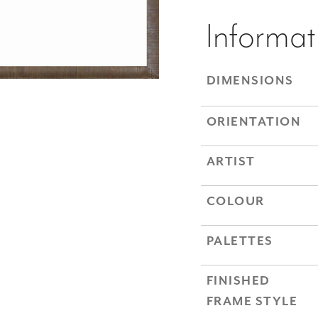
Informat
DIMENSIONS
ORIENTATION
ARTIST
COLOUR
PALETTES
FINISHED
FRAME STYLE