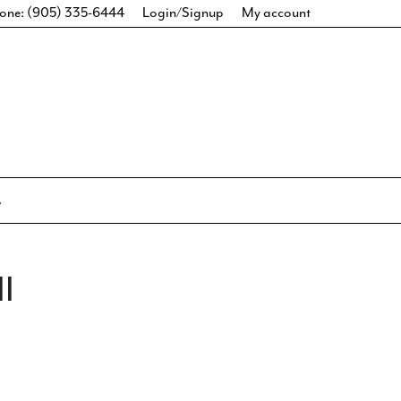
one: (905) 335-6444
Login/Signup
My account
I