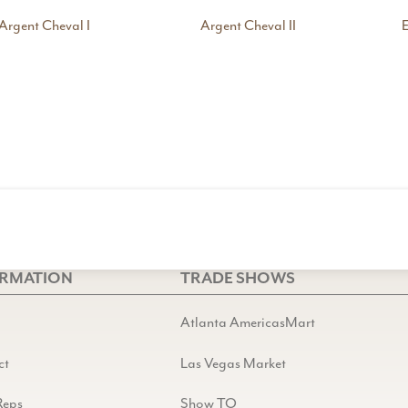
Argent Cheval I
Argent Cheval II
E
ORMATION
TRADE SHOWS
Atlanta AmericasMart
ct
Las Vegas Market
Reps
Show TO