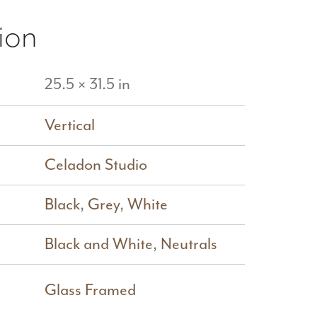
ion
25.5 × 31.5 in
Vertical
Celadon Studio
Black
,
Grey
,
White
Black and White
,
Neutrals
Glass Framed