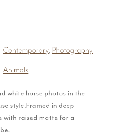
Contemporary
,
Photography
Animals
d white horse photos in the
se style.Framed in deep
e with raised matte for a
be.