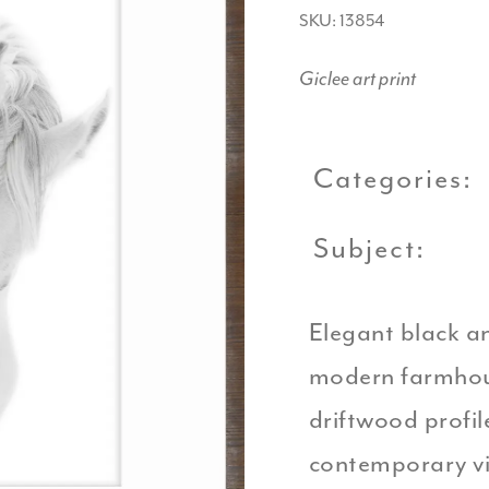
SKU: 13854
Giclee art print
Categories:
Subject:
Elegant black an
modern farmhou
driftwood profil
contemporary vi