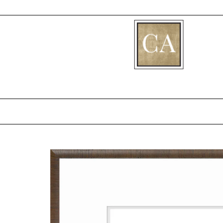
[fibosearch]