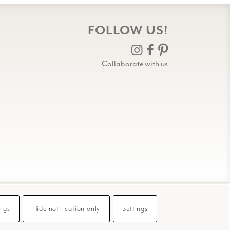
FOLLOW US!
Collaborate with us
ings
Hide notification only
Settings