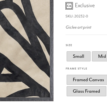
Exclusive
SKU: 20232-0
Giclee art print
SIZE
Small
Mid
FRAME STYLE
Framed Canvas
Glass Framed