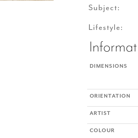
Subject:
Lifestyle:
Informat
DIMENSIONS
ORIENTATION
ARTIST
COLOUR