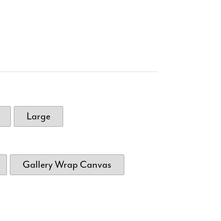
Large
Gallery Wrap Canvas