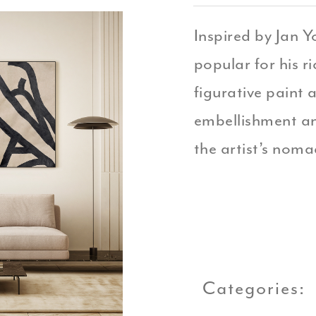
Inspired by Jan Y
popular for his r
figurative paint 
embellishment an
the artist’s nomad
Categories: