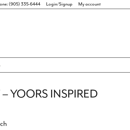
one: (905) 335-6444
Login/Signup
My account
– YOORS INSPIRED
ich