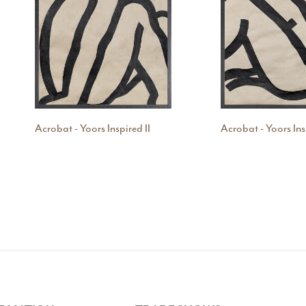
Acrobat - Yoors Inspired II
Acrobat - Yoors Ins