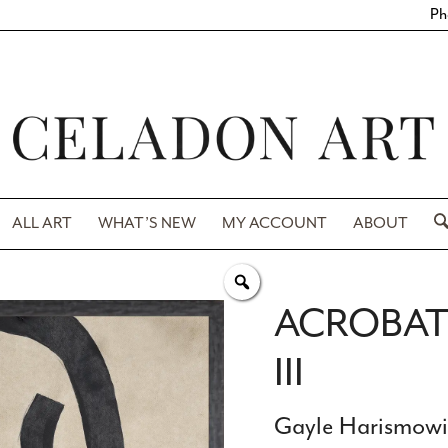
Ph
ALL ART
WHAT’S NEW
MY ACCOUNT
ABOUT
ACROBAT 
III
Gayle Harismow