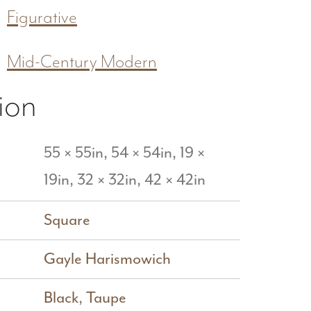
Figurative
Mid-Century Modern
ion
55 × 55in, 54 × 54in, 19 ×
19in, 32 × 32in, 42 × 42in
Square
Gayle Harismowich
Black
,
Taupe