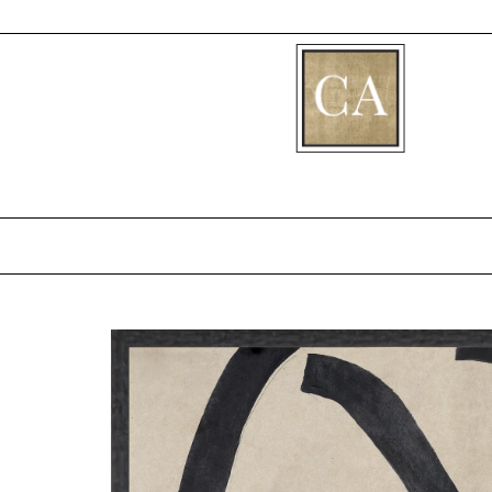
[fibosearch]