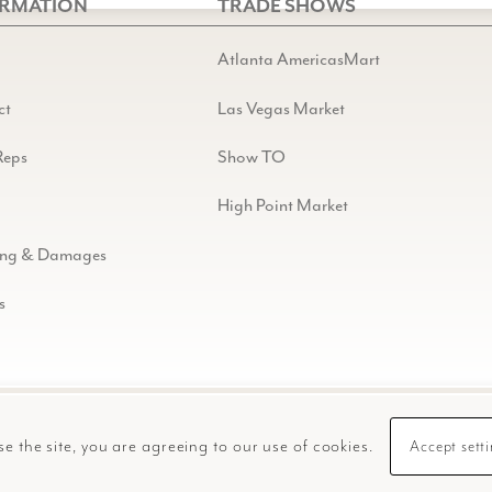
ORMATION
TRADE SHOWS
Atlanta AmericasMart
ct
Las Vegas Market
Reps
Show TO
High Point Market
ing & Damages
s
se the site, you are agreeing to our use of cookies.
Accept sett