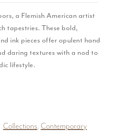
oors, a Flemish American artist
ich tapestries. These bold,
and ink pieces offer opulent hand
d daring textures with a nod to
ic lifestyle.
Collections
,
Contemporary