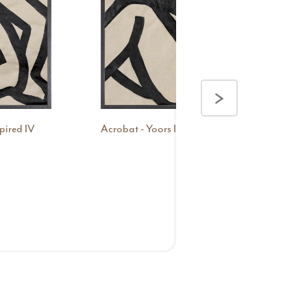
>
pired IV
Acrobat - Yoors Inspired V