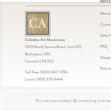
INF
About
Conta
Sales 
Celadon Art Showroom
FAQ
3325 North Service Road, Unit 103,
Burlington, ON,
Shipp
Canada L7N 3G2
Policie
Toll Free: (800) 667-7296
Local: (905) 335-6444
© Celadon Art
This site uses cookies. By continuing to brow