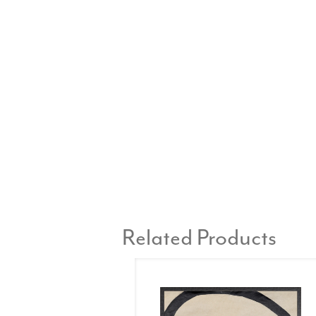
Related Products