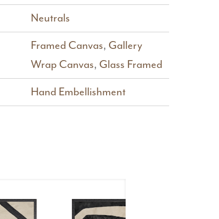
Neutrals
Framed Canvas
,
Gallery
Wrap Canvas
,
Glass Framed
Hand Embellishment