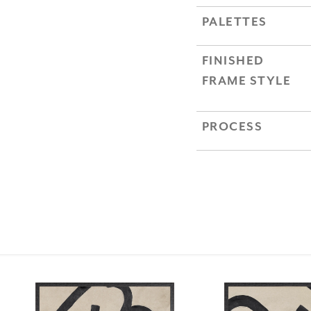
PALETTES
FINISHED
FRAME STYLE
PROCESS