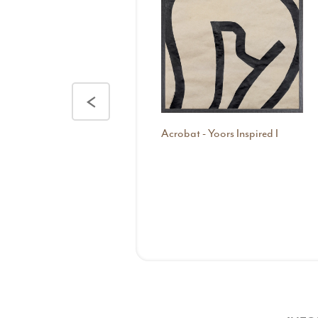
<
Acrobat - Yoors Inspired I