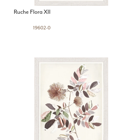
Ruche Flora XII
19602-0