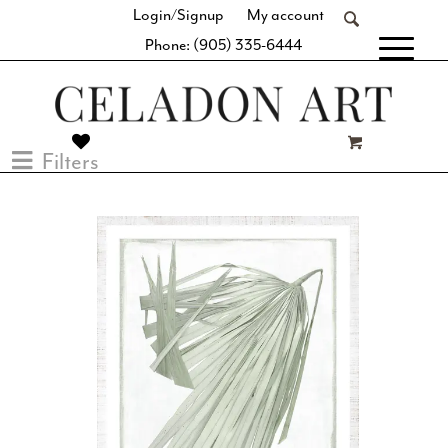
Login/Signup
My account
Phone: (905) 335-6444
[fibosearch]
Filters