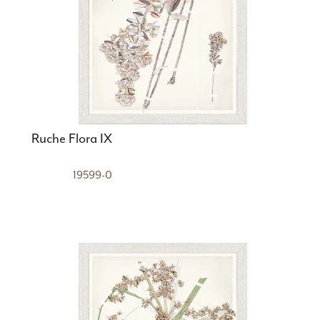
Ruche Flora IX
19599-0