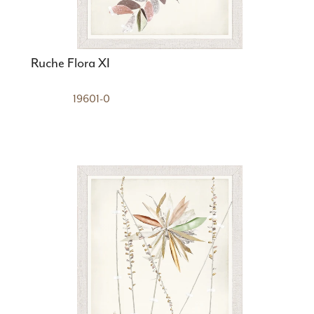
Ruche Flora XI
19601-0