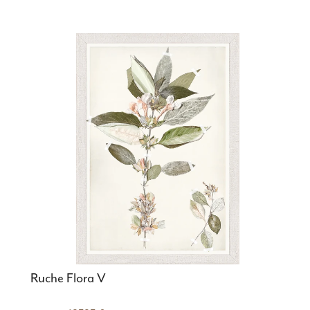
Ruche Flora V