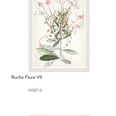
Ruche Flora VII
19597-0