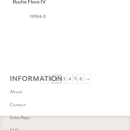
Ruche Flora IV
19594-0
INFORMATION
←
1
3
4
5
6
→
2
About
Contact
Sales Reps