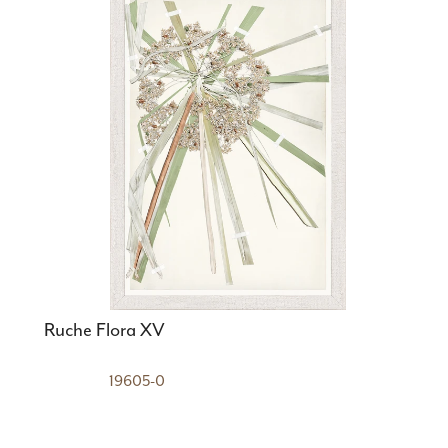
Ruche Flora XV
19605-0