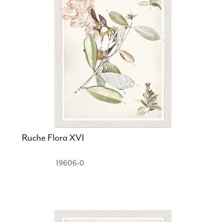
Ruche Flora XVI
19606-0