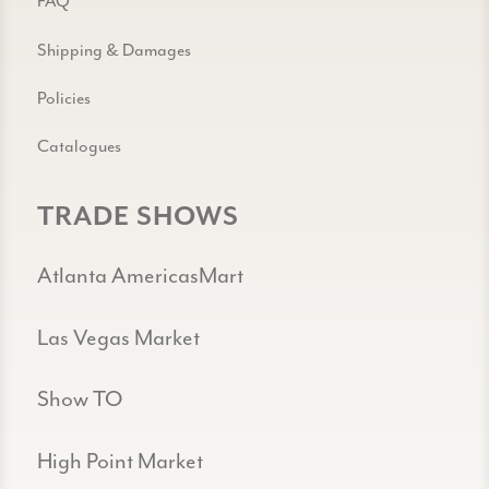
FAQ
Shipping & Damages
Policies
Catalogues
TRADE SHOWS
Atlanta AmericasMart
Las Vegas Market
Show TO
High Point Market