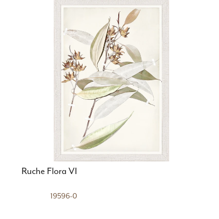
Ruche Flora VI
19596-0