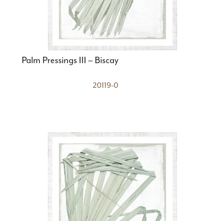
Palm Pressings III – Biscay
20119-0