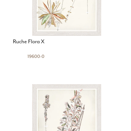
Ruche Flora X
19600-0