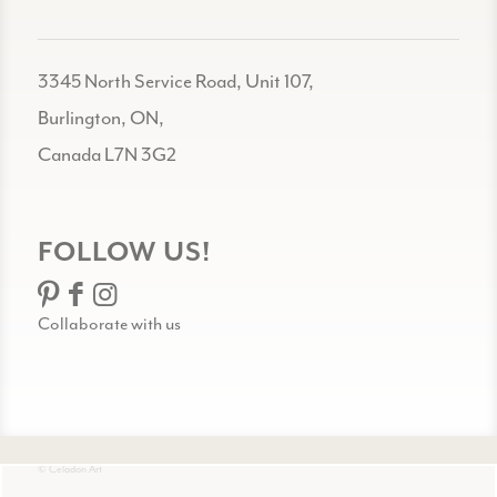
3345 North Service Road, Unit 107,
Burlington, ON,
Canada L7N 3G2
FOLLOW US!
Collaborate with us
© Celadon Art