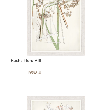
Ruche Flora VIII
19598-0