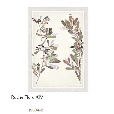
Ruche Flora XIV
19604-0