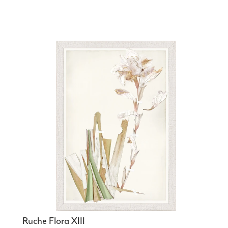
Ruche Flora XIII