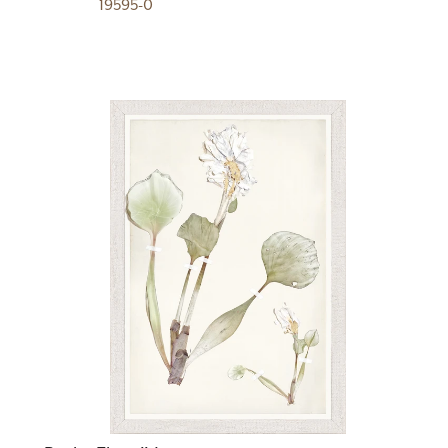
19595-0