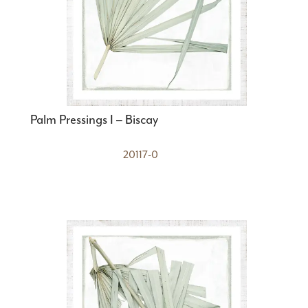
Palm Pressings I – Biscay
20117-0