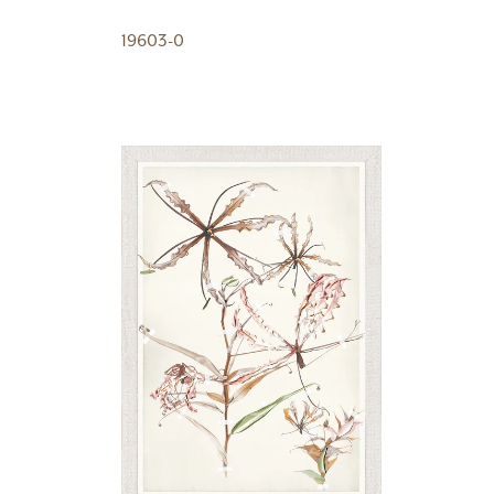
19603-0