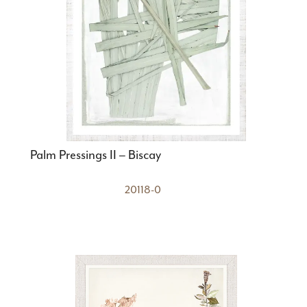
Palm Pressings II – Biscay
20118-0