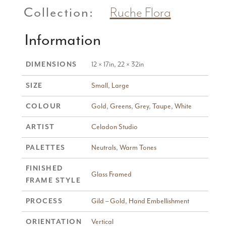
Collection:
Ruche Flora
Information
12 × 17in, 22 × 32in
DIMENSIONS
Small
,
Large
SIZE
Gold
,
Greens
,
Grey
,
Taupe
,
White
COLOUR
Celadon Studio
ARTIST
Neutrals
,
Warm Tones
PALETTES
FINISHED
Glass Framed
FRAME STYLE
Gild – Gold
,
Hand Embellishment
PROCESS
Vertical
ORIENTATION