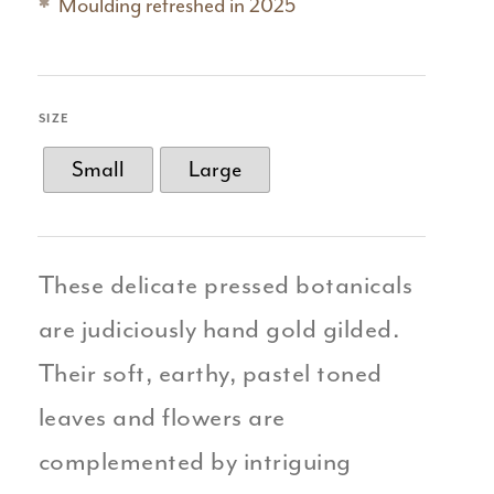
Moulding refreshed in 2025
SIZE
Small
Large
These delicate pressed botanicals
are judiciously hand gold gilded.
Their soft, earthy, pastel toned
leaves and flowers are
complemented by intriguing