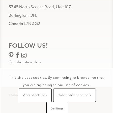
3345 North Service Road, Unit 107,
Burlington, ON,
Canada L7N 3G2
FOLLOW US!
Collaborate with us
This site uses cookies. By continuing to browse the site,
you are agreeing to our use of cookies.
Accept settings
Hide notification only
© Celadon Art
Settings