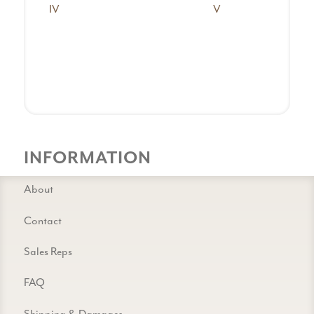
IV
V
INFORMATION
About
Contact
Sales Reps
FAQ
Shipping & Damages