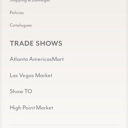
Policies
Catalogues
TRADE SHOWS
Atlanta AmericasMart
Las Vegas Market
Show TO
High Point Market