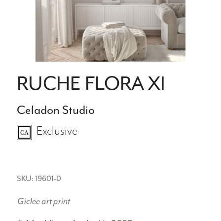
RUCHE FLORA XI
Celadon Studio
Exclusive
SKU: 19601-0
Giclee art print