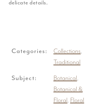
delicate details.
Categories:
Collections
,
Traditional
Subject:
Botanical
,
Botanical &
Floral
,
Floral