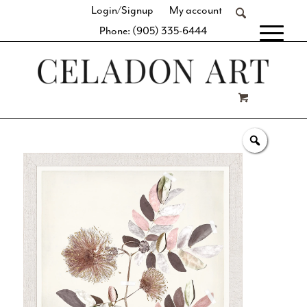
Login/Signup
My account
Phone: (905) 335-6444
[fibosearch]