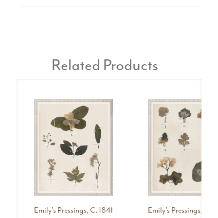
Related Products
Emily's Pressings, C. 1841
Emily's Pressings, C. 1