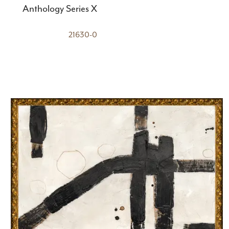
Anthology Series X
21630-0