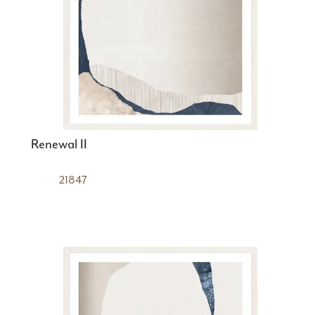
Renewal II
21847