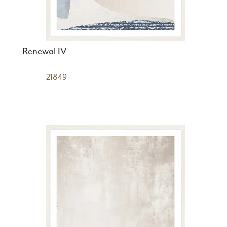
Renewal IV
21849