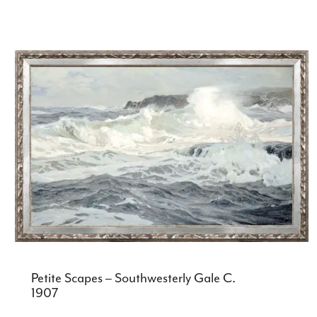
Petite Scapes – Southwesterly Gale C.
1907