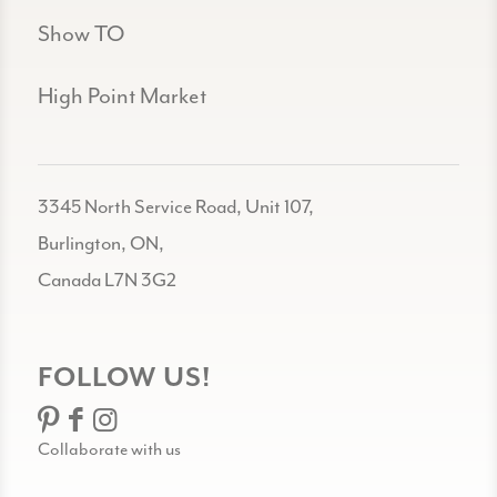
Show TO
High Point Market
3345 North Service Road, Unit 107,
Burlington, ON,
Canada L7N 3G2
FOLLOW US!
Collaborate with us