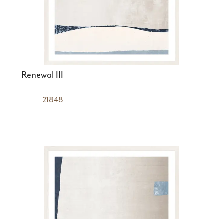
Renewal III
21848