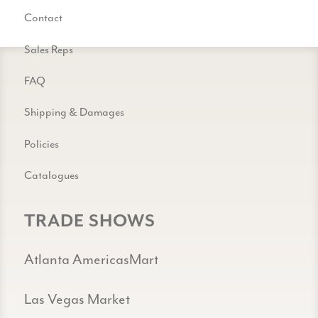
Contact
Sales Reps
FAQ
Shipping & Damages
Policies
Catalogues
TRADE SHOWS
Atlanta AmericasMart
Las Vegas Market