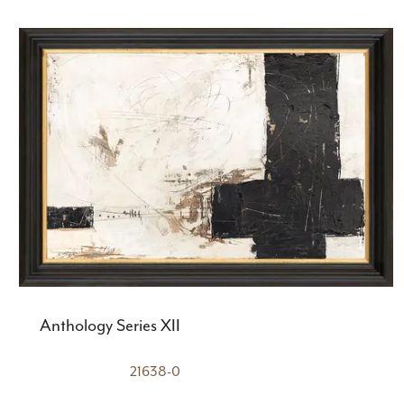
Anthology Series XII
21638-0