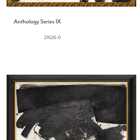
Anthology Series IX
21626-0