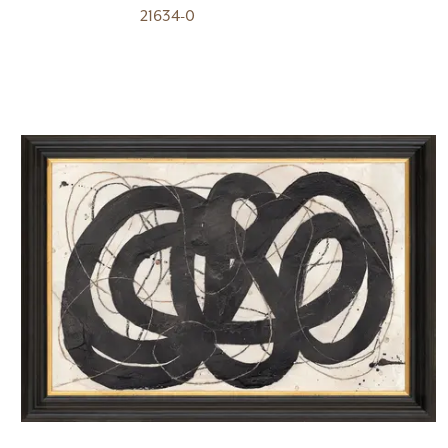
21634-0