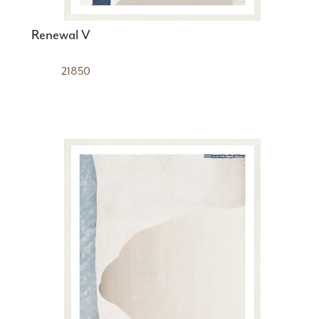
Renewal V
21850