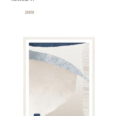
21851