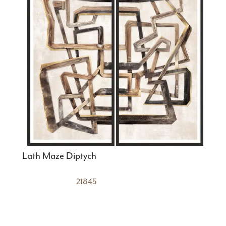
Lath Maze Diptych
21845