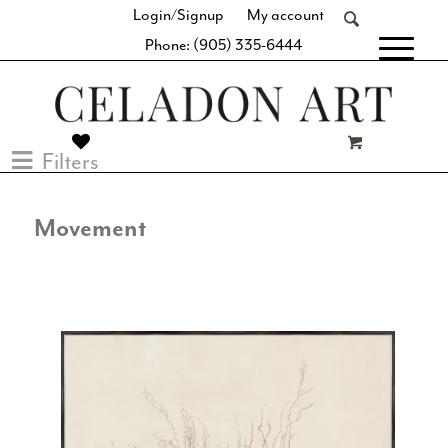
Login/Signup
My account
Phone: (905) 335-6444
[fibosearch]
Filters
Movement