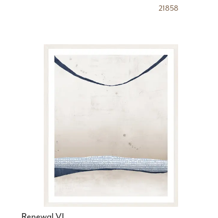
21858
Renewal VI