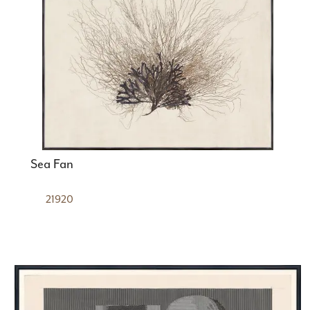
Sea Fan
21920