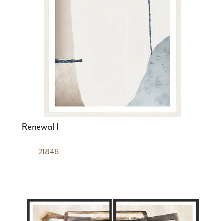
Renewal I
21846