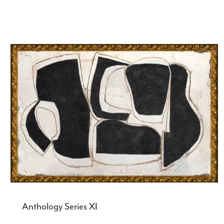
Anthology Series XI