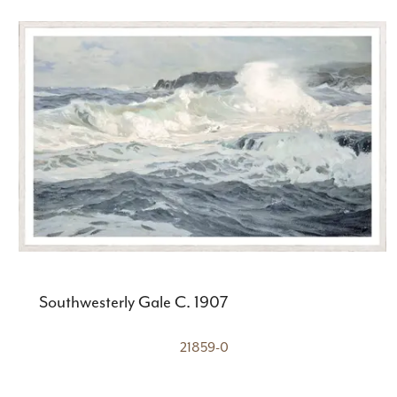
Southwesterly Gale C. 1907
21859-0