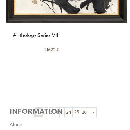
Anthology Series VIII
21622-0
INFORMATION
2
3
4
…
24
25
26
→
1
About