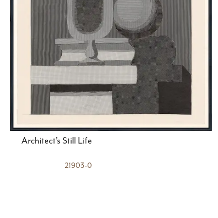
Architect’s Still Life
21903-0