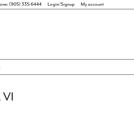
one: (905) 335-6444
Login/Signup
My account
 VI