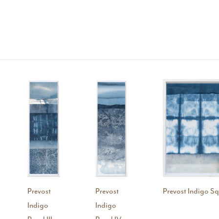
Prevost
Prevost
Prevost Indigo Sq
Indigo
Indigo