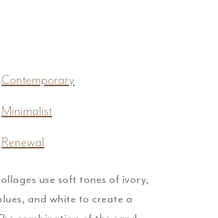
Contemporary
Minimalist
Renewal
ollages use soft tones of ivory,
lues, and white to create a