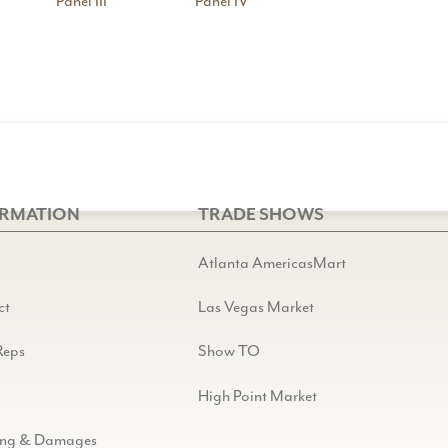
Panel III
Panel IV
ORMATION
TRADE SHOWS
Atlanta AmericasMart
ct
Las Vegas Market
Reps
Show TO
High Point Market
ing & Damages