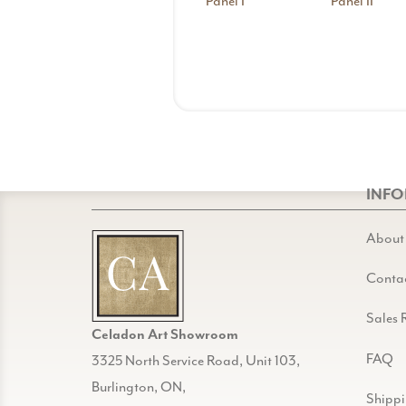
Panel I
Panel II
INF
About
Conta
Sales 
Celadon Art Showroom
FAQ
3325 North Service Road, Unit 103,
Burlington, ON,
Shipp