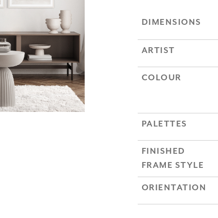
DIMENSIONS
ARTIST
COLOUR
PALETTES
FINISHED
FRAME STYLE
ORIENTATION