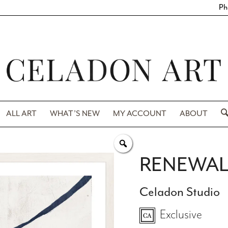
Ph
ALL ART
WHAT’S NEW
MY ACCOUNT
ABOUT
RENEWAL
Celadon Studio
Exclusive