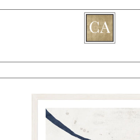
[fibosearch]