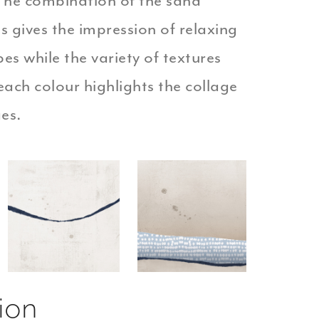
 The combination of the sand
s gives the impression of relaxing
es while the variety of textures
each colour highlights the collage
ges.
ion