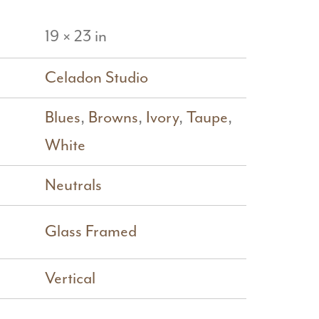
19 × 23 in
Celadon Studio
Blues
,
Browns
,
Ivory
,
Taupe
,
White
Neutrals
Glass Framed
Vertical