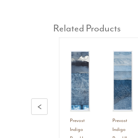
Related Products
<
Prevost
Prevost
Indigo
Indigo