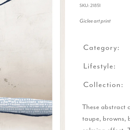
SKU: 21851
Giclee art print
Category:
Lifestyle:
Collection:
These abstract c
taupe, browns, b