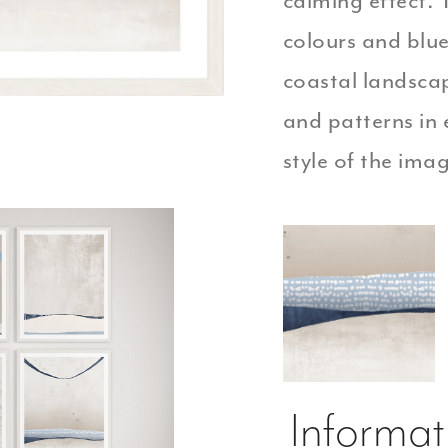
calming effect.
colours and blue
coastal landscap
and patterns in 
style of the ima
Informat