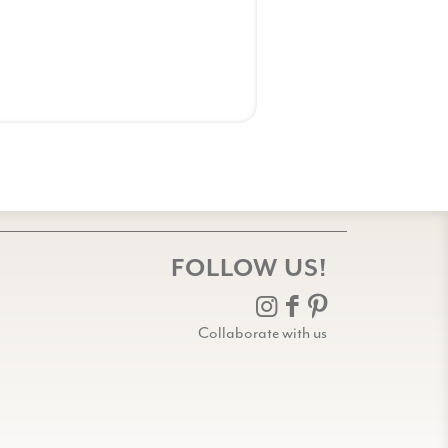
FOLLOW US!
Collaborate with us