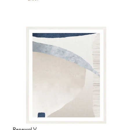
Renewal V