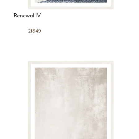
Renewal IV
21849