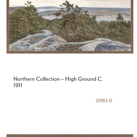
Northern Collection – High Ground C.
1911
21582-0