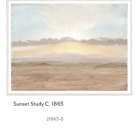
Sunset Study C. 1865
21863-0