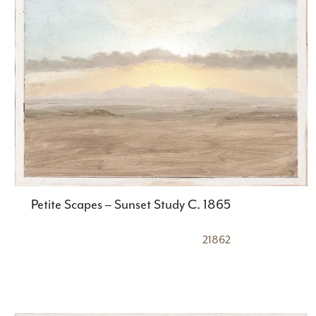
Petite Scapes – Sunset Study C. 1865
21862