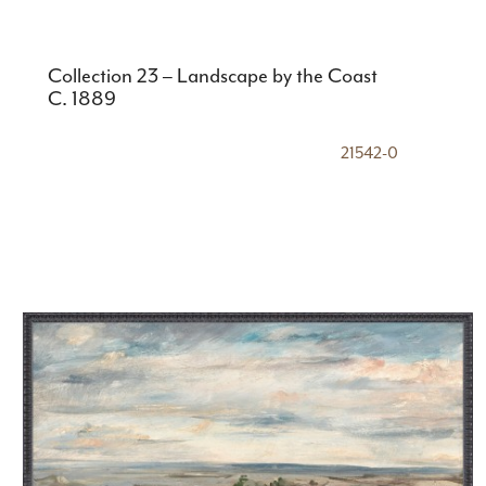
Collection 23 – Landscape by the Coast
C. 1889
21542-0