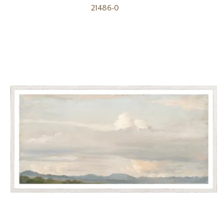
21486-0