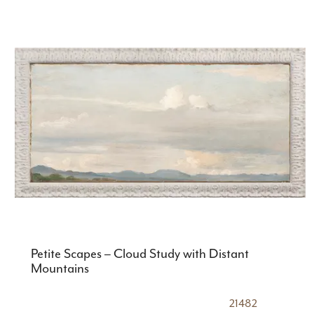
Petite Scapes – Cloud Study with Distant
Mountains
21482