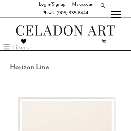
Login/Signup
My account
Phone: (905) 335-6444
[fibosearch]
Filters
Horizon Line