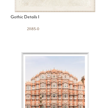
Gothic Details I
21185-0