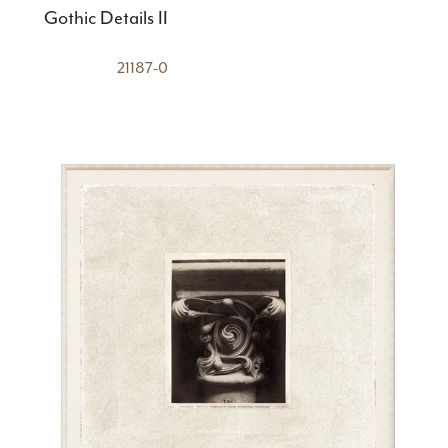
Gothic Details II
21187-0