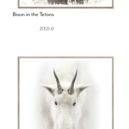
Bison in the Tetons
21321-0