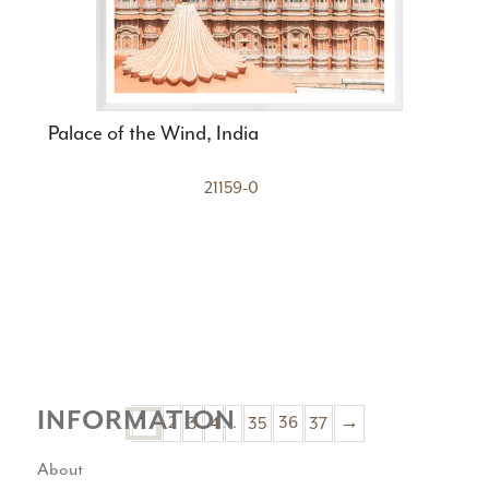
Palace of the Wind, India
21159-0
INFORMATION
1
2
3
4
…
35
36
37
→
About