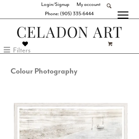
Login/Signup
My account
Phone: (905) 335-6444
[fibosearch]
Filters
Colour Photography