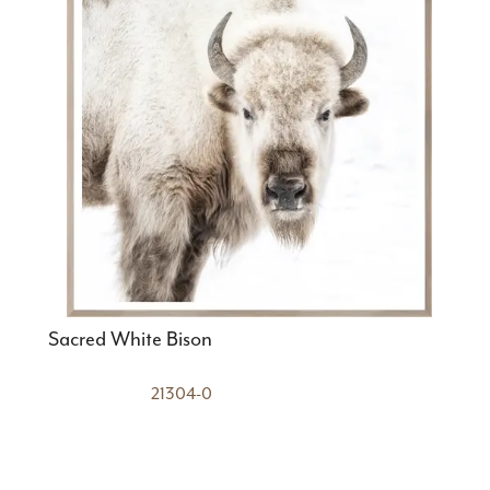
Sacred White Bison
21304-0