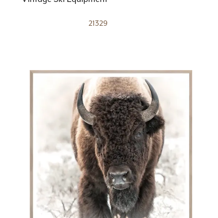
21329