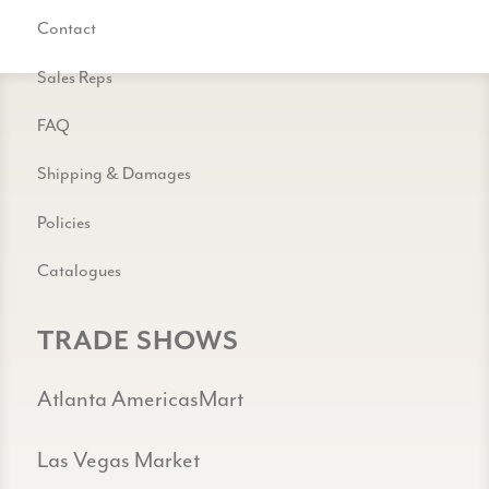
Contact
Sales Reps
FAQ
Shipping & Damages
Policies
Catalogues
TRADE SHOWS
Atlanta AmericasMart
Las Vegas Market