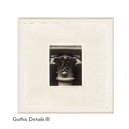
Gothic Details III