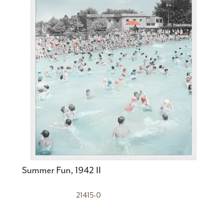
Summer Fun, 1942 II
21415-0