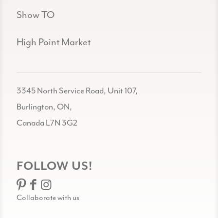
Show TO
High Point Market
3345 North Service Road, Unit 107,
Burlington, ON,
Canada L7N 3G2
FOLLOW US!
Collaborate with us