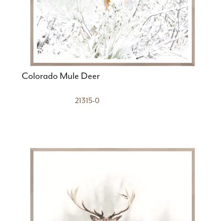
Colorado Mule Deer
21315-0