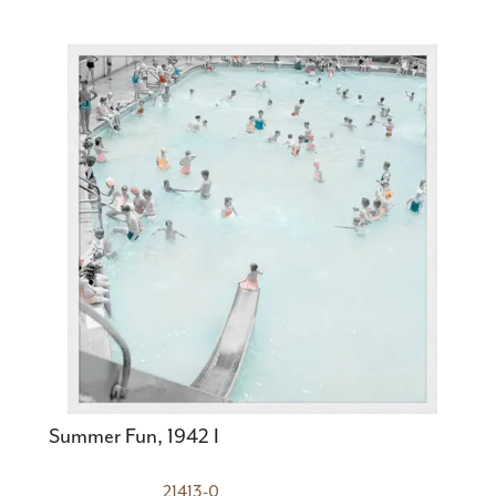
Summer Fun, 1942 I
21413-0