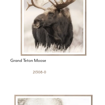
Grand Teton Moose
21308-0