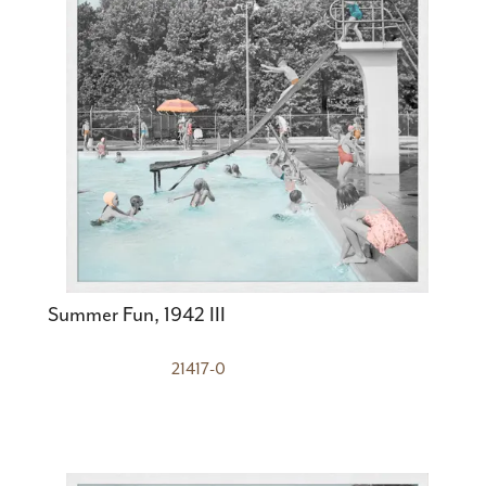
Summer Fun, 1942 III
21417-0