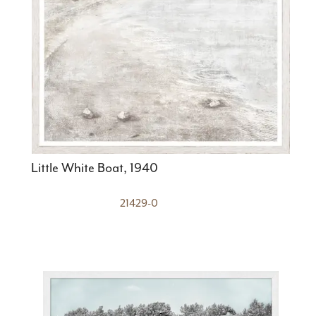
Little White Boat, 1940
21429-0