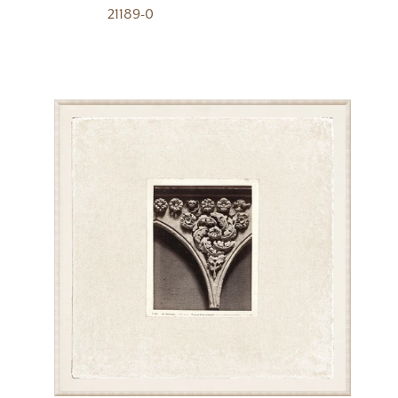
21189-0