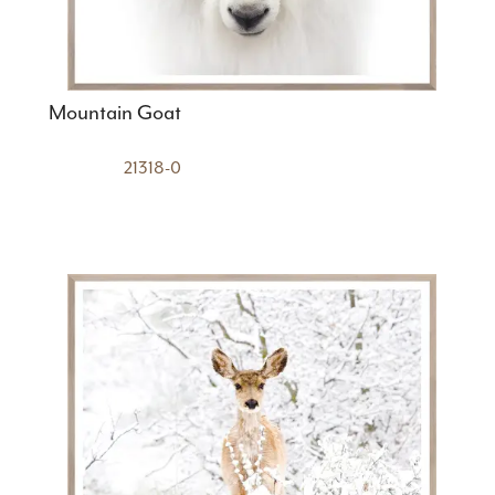
Mountain Goat
21318-0