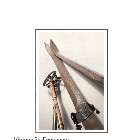
Vintage Ski Equipment