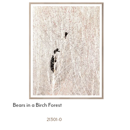
Bears in a Birch Forest
21301-0