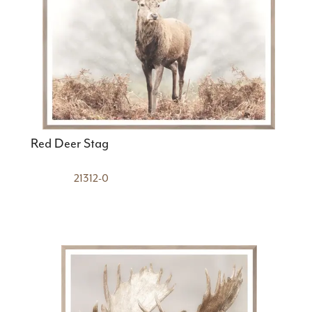
Red Deer Stag
21312-0