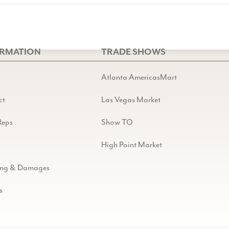
ORMATION
TRADE SHOWS
Atlanta AmericasMart
ct
Las Vegas Market
Reps
Show TO
High Point Market
ing & Damages
s