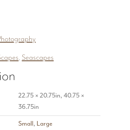
Photography
Scapes
,
Seascapes
ion
22.75 × 20.75in, 40.75 ×
36.75in
Small
,
Large