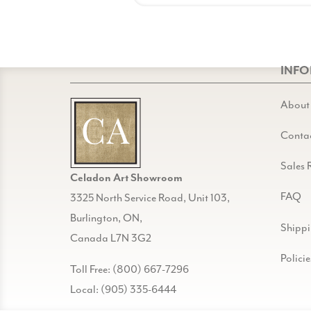
INF
About
Conta
Sales 
Celadon Art Showroom
FAQ
3325 North Service Road, Unit 103,
Burlington, ON,
Shipp
Canada L7N 3G2
Policie
Toll Free: (800) 667-7296
Local: (905) 335-6444