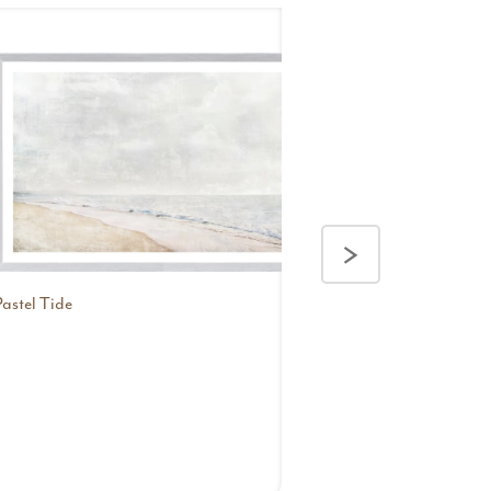
>
Pastel Tide