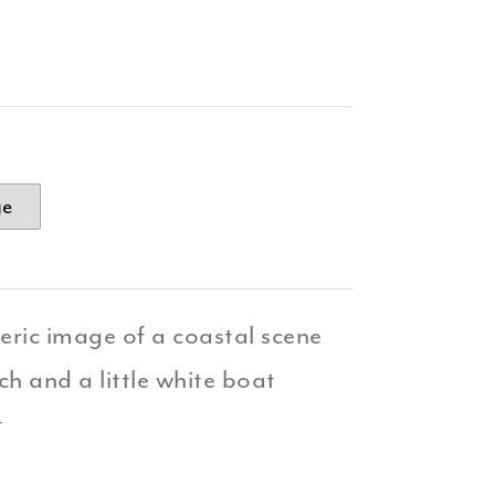
ge
ric image of a coastal scene
h and a little white boat
t