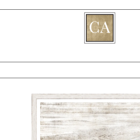
[fibosearch]