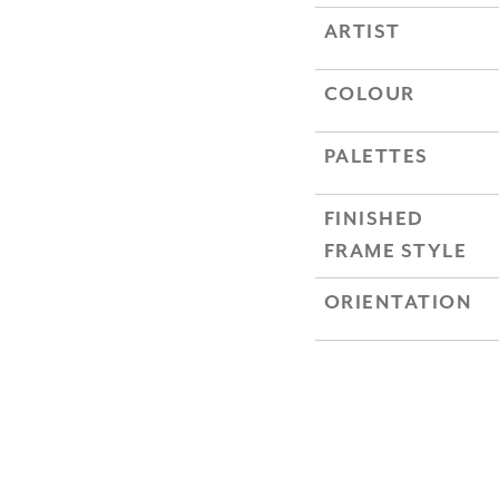
ARTIST
COLOUR
PALETTES
FINISHED
FRAME STYLE
ORIENTATION