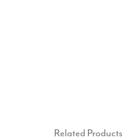
Related Products