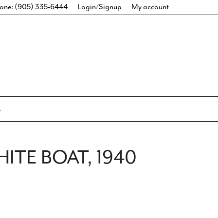
one: (905) 335-6444
Login/Signup
My account
HITE BOAT, 1940