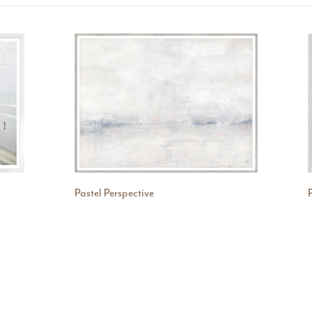
Pastel Perspective