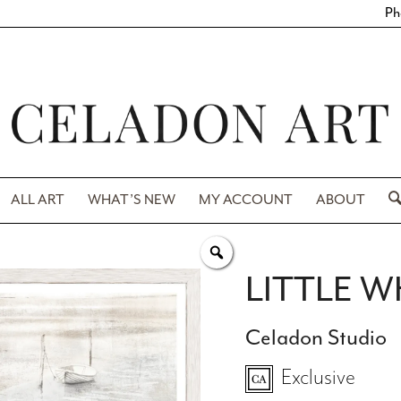
Ph
ALL ART
WHAT’S NEW
MY ACCOUNT
ABOUT
LITTLE W
Celadon Studio
Exclusive