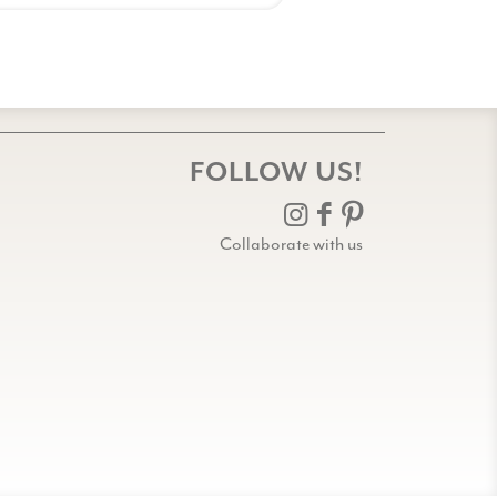
FOLLOW US!
Collaborate with us