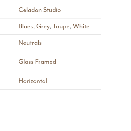
Celadon Studio
Blues
,
Grey
,
Taupe
,
White
Neutrals
Glass Framed
Horizontal