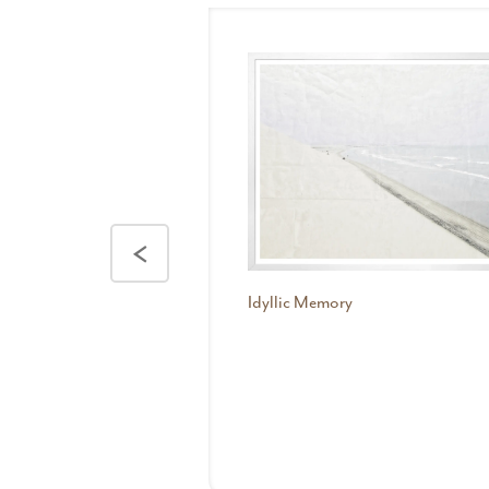
<
Idyllic Memory