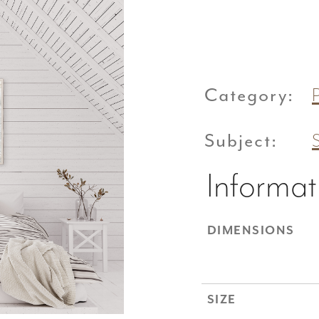
Category:
Subject:
Informat
DIMENSIONS
SIZE