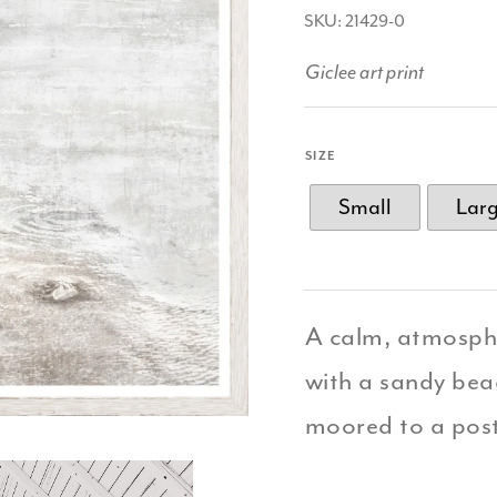
SKU: 21429-0
Giclee art print
SIZE
Small
Lar
A calm, atmosphe
with a sandy beac
moored to a pos