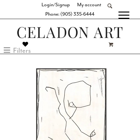
Login/Signup
My account
Phone: (905) 335-6444
[fibosearch]
Filters