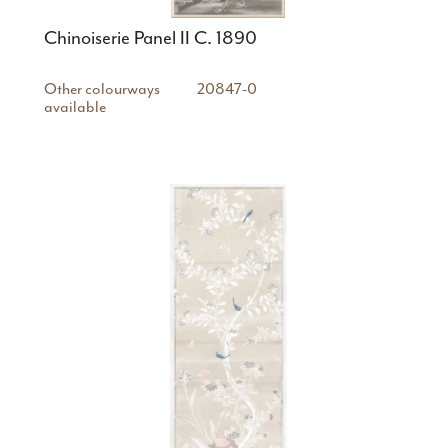
Chinoiserie Panel II C. 1890
Other colourways
20847-0
available