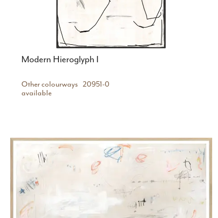
Modern Hieroglyph I
Other colourways
20951-0
available