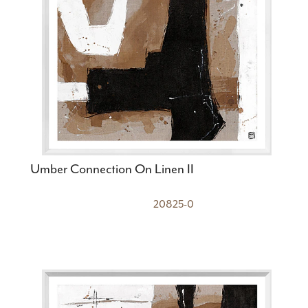
Umber Connection On Linen II
20825-0