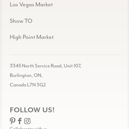
Las Vegas Market
Show TO
High Point Market
3345 North Service Road, Unit 107,
Burlington, ON,
Canada L7N 3G2
FOLLOW US!
Collaborate with us