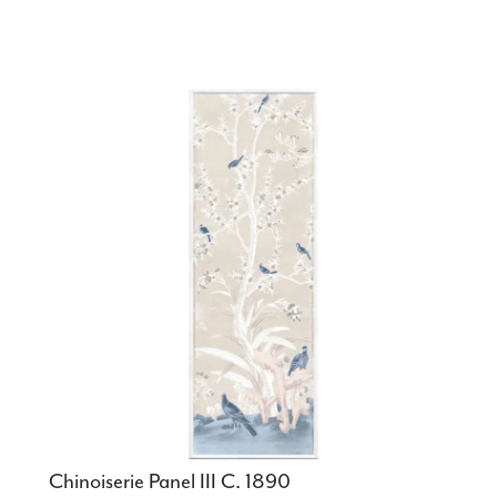
Chinoiserie Panel III C. 1890