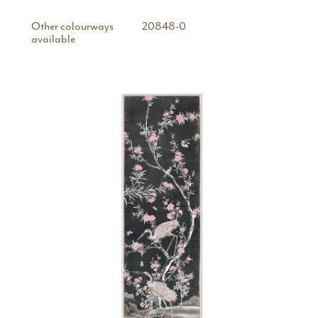
Other colourways
20848-0
available