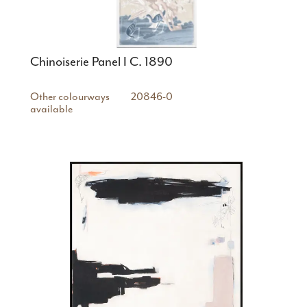
Chinoiserie Panel I C. 1890
Other colourways
20846-0
available