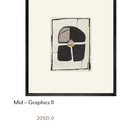
Mid – Graphics II
20921-0