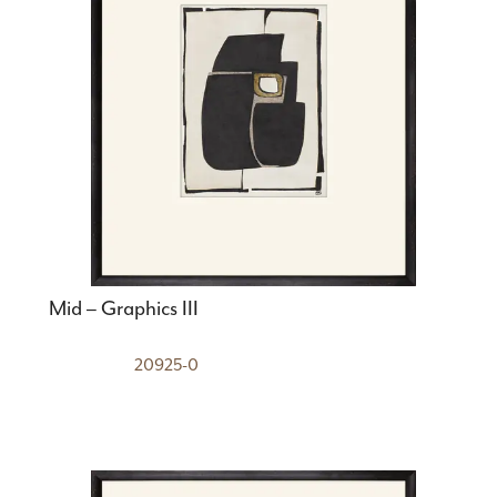
Mid – Graphics III
20925-0