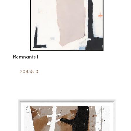
Remnants I
20838-0