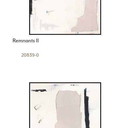
Remnants II
20839-0