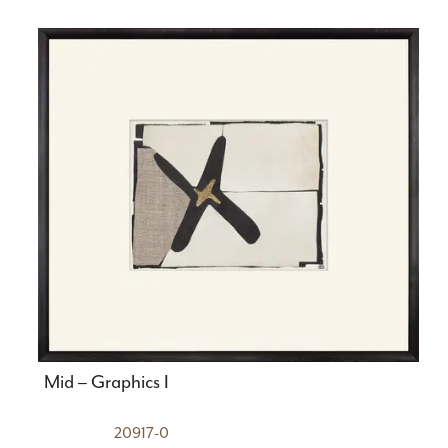
Mid – Graphics I
20917-0