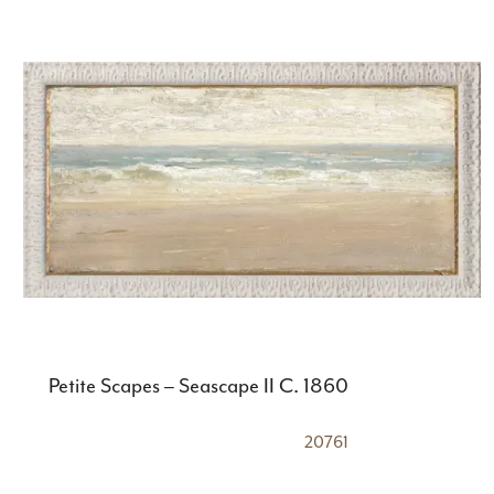
Petite Scapes – Seascape II C. 1860
20761