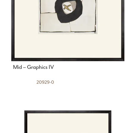
Mid – Graphics IV
20929-0