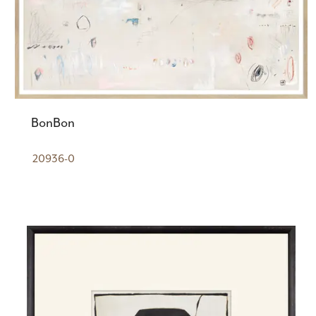
BonBon
20936-0