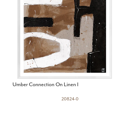
Umber Connection On Linen I
20824-0