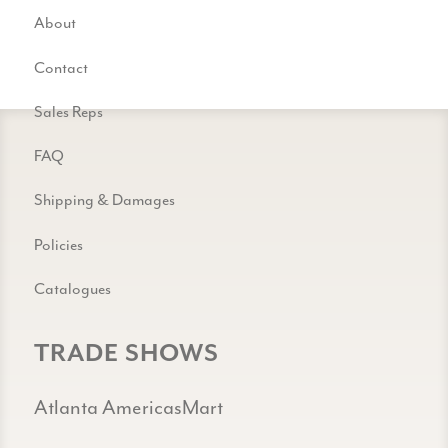
About
Contact
Sales Reps
FAQ
Shipping & Damages
Policies
Catalogues
TRADE SHOWS
Atlanta AmericasMart