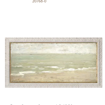
20768-0