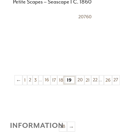
Petite Scapes – Seascape I C. 1860
20760
←
1
2
3
…
16
17
18
20
21
22
…
26
27
19
INFORMATION
28
→