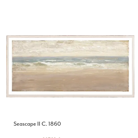
Seascape II C. 1860