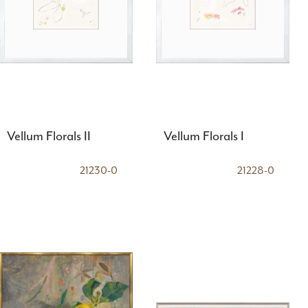
Vellum Florals II
Vellum Florals I
21230-0
21228-0