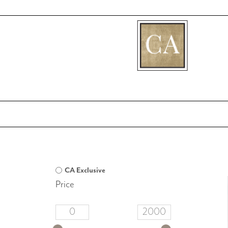
[fibosearch]
CA Exclusive
Price