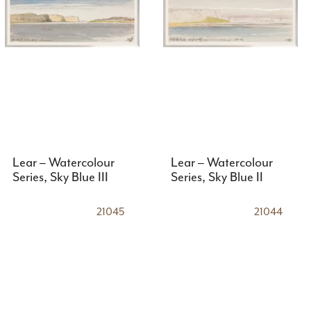
Lear – Watercolour
Lear – Watercolour
Series, Sky Blue III
Series, Sky Blue II
21045
21044