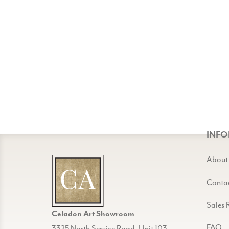
INF
About
Conta
Sales 
Celadon Art Showroom
FAQ
3325 North Service Road, Unit 103,