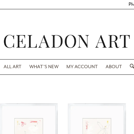
Ph
ALL ART
WHAT’S NEW
MY ACCOUNT
ABOUT