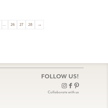
…
26
27
28
→
FOLLOW US!
Collaborate with us