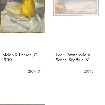
Melon & Lemon, C.
Lear – Watercolour
1900
Series, Sky Blue IV
21071-0
21046