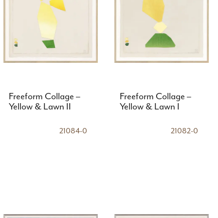
Freeform Collage –
Freeform Collage –
Yellow & Lawn II
Yellow & Lawn I
21084-0
21082-0