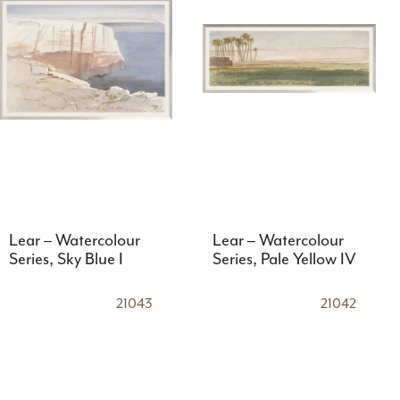
Lear – Watercolour
Lear – Watercolour
Series, Sky Blue I
Series, Pale Yellow IV
21043
21042