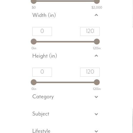
$0
$2,000
Width (in)
0in
120in
Height (in)
0in
120in
Category
Subject
Lifestyle