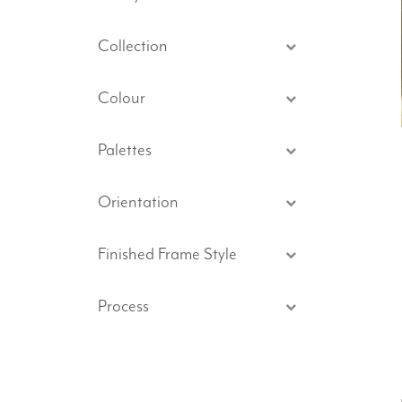
Collection
Colour
Palettes
Orientation
Finished Frame Style
Process