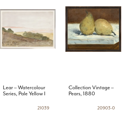
Lear – Watercolour
Collection Vintage –
Series, Pale Yellow I
Pears, 1880
21039
20903-0