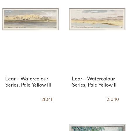
Lear – Watercolour
Lear – Watercolour
Series, Pale Yellow III
Series, Pale Yellow II
21041
21040