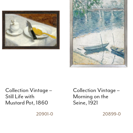
Collection Vintage –
Collection Vintage –
Still Life with
Morning on the
Mustard Pot, 1860
Seine, 1921
20901-0
20899-0