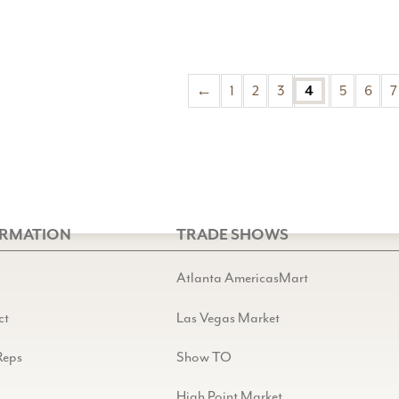
←
1
2
3
4
5
6
7
ORMATION
TRADE SHOWS
Atlanta AmericasMart
ct
Las Vegas Market
Reps
Show TO
High Point Market