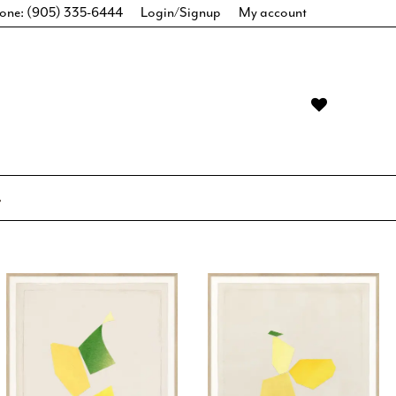
one: (905) 335-6444
Login/Signup
My account