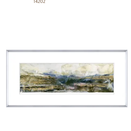
14202