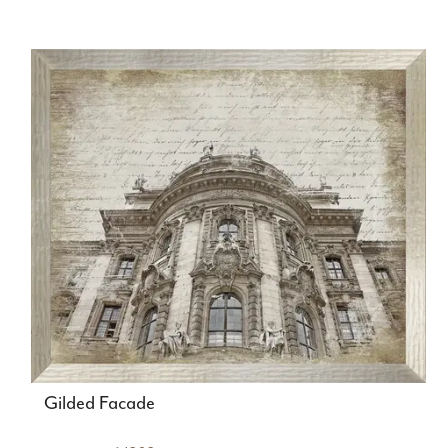
Gilded Facade