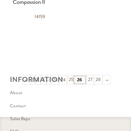
Compassion II
14159
INFORMATION
←
1
2
3
…
23
24
25
26
27
28
→
About
Contact
Sales Reps