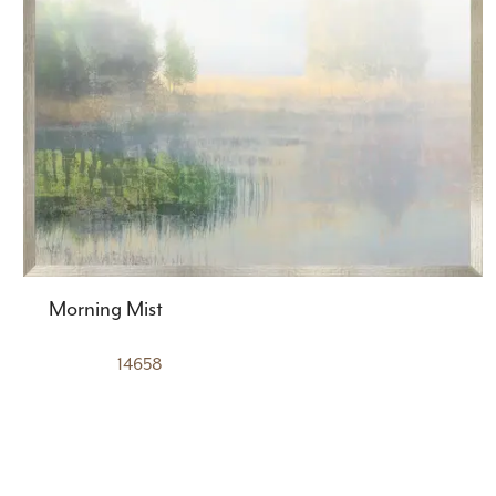
Morning Mist
14658