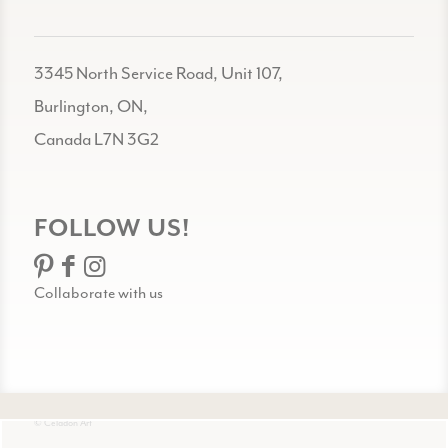
3345 North Service Road, Unit 107,
Burlington, ON,
Canada L7N 3G2
FOLLOW US!
Collaborate with us
© Celadon Art