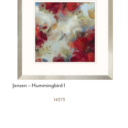
Jensen – Hummingbird I
14373