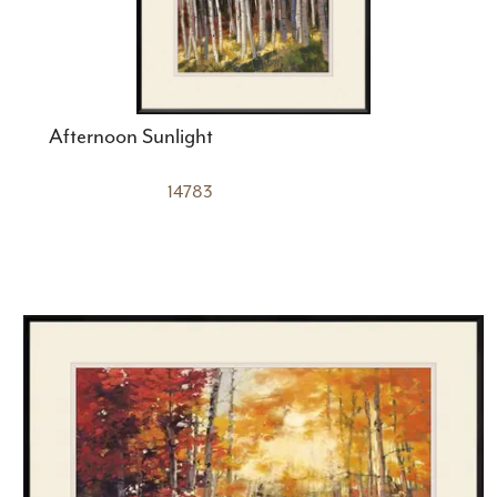
Afternoon Sunlight
14783