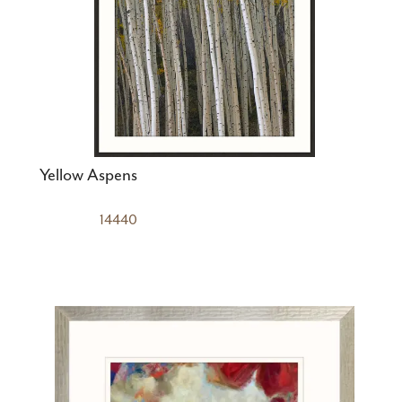
Yellow Aspens
14440