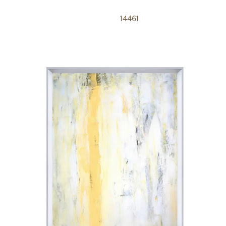
14461