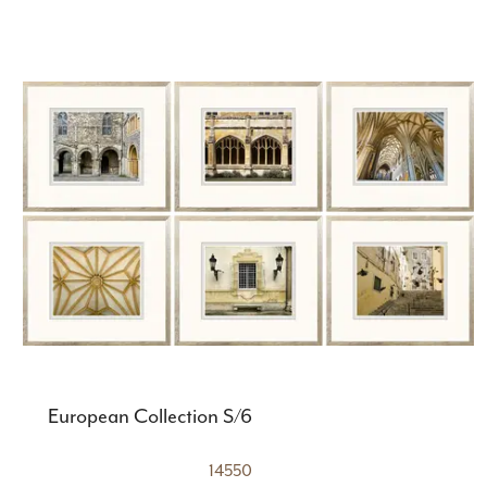
European Collection S/6
14550