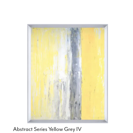
Abstract Series Yellow Grey IV