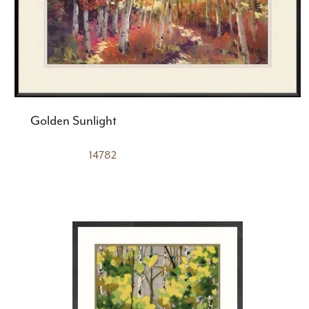
Golden Sunlight
14782