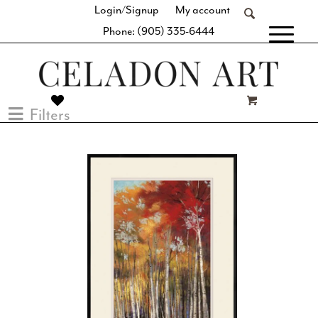
Login/Signup
My account
Phone: (905) 335-6444
[fibosearch]
Filters