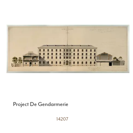
Project De Gendarmerie
14207