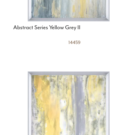
Abstract Series Yellow Grey II
14459