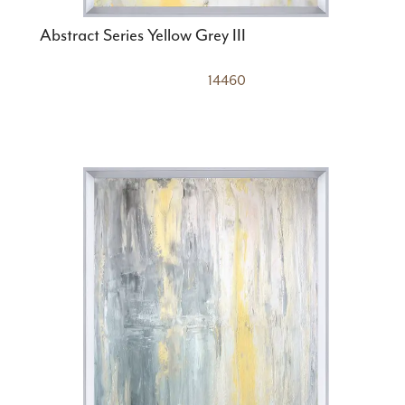
Abstract Series Yellow Grey III
14460