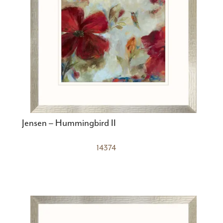
Jensen – Hummingbird II
14374