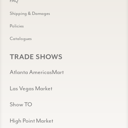
FAQ
Shipping & Damages
Policies
Catalogues
TRADE SHOWS
Atlanta AmericasMart
Las Vegas Market
Show TO
High Point Market