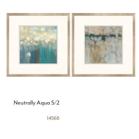
Neutrally Aqua S/2
14568