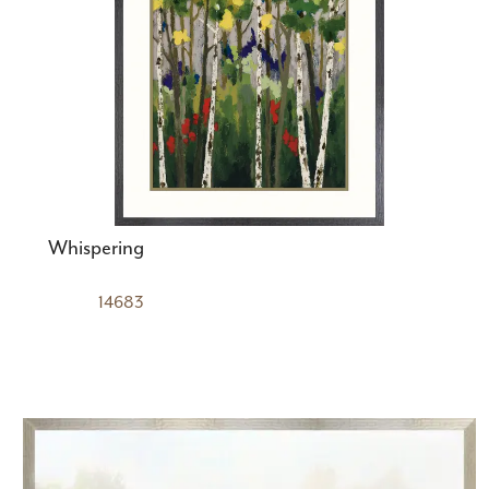
Whispering
14683