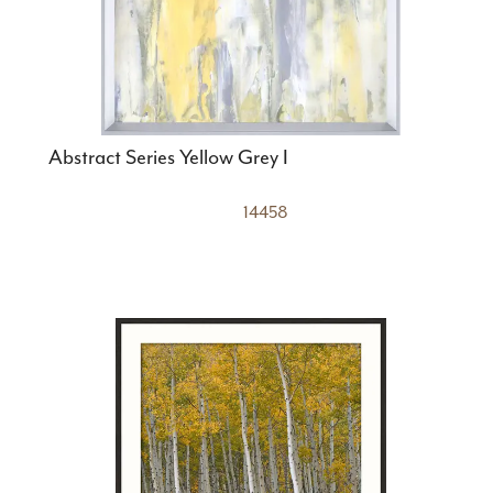
Abstract Series Yellow Grey I
14458