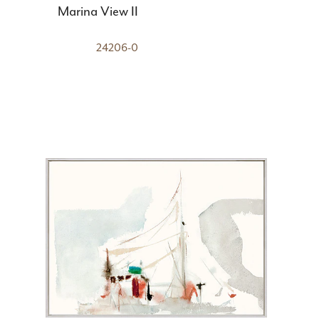
Marina View II
24206-0