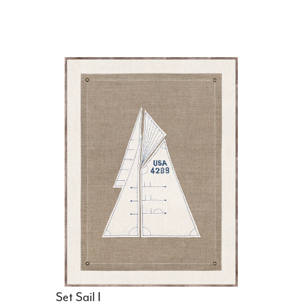
Set Sail I