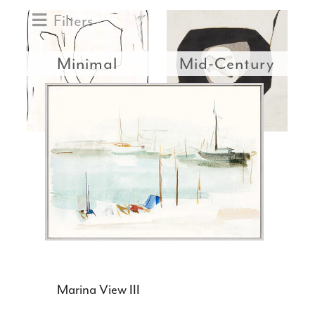
Filters
Minimal
Mid-Century
Marina View III