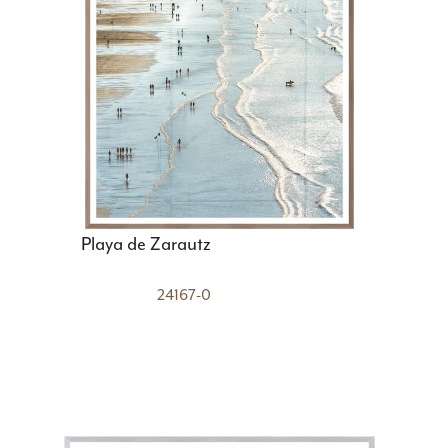
Playa de Zarautz
24167-0