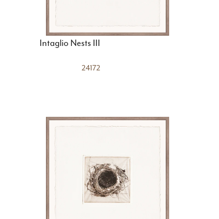
Intaglio Nests III
24172