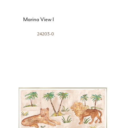
Marina View I
24203-0