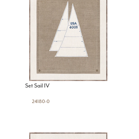
Set Sail IV
24180-0