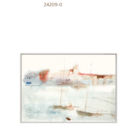
24209-0