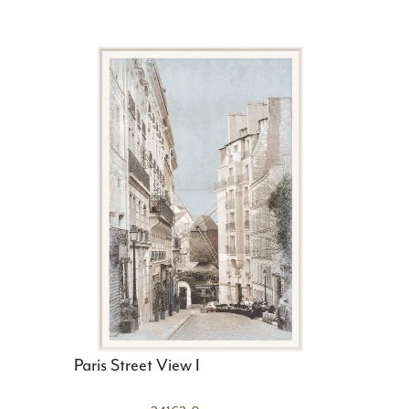
Paris Street View I