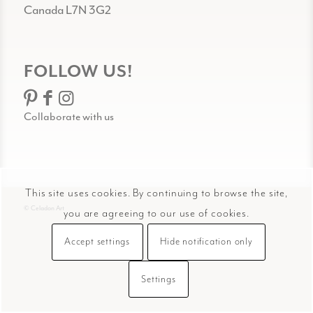
Canada L7N 3G2
FOLLOW US!
Collaborate with us
This site uses cookies. By continuing to browse the site,
© Celadon Art
you are agreeing to our use of cookies.
Accept settings
Hide notification only
Settings