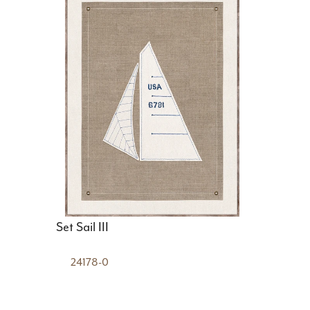
Set Sail III
24178-0