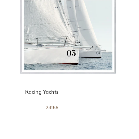
Racing Yachts
24166