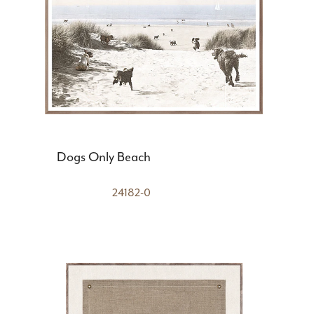
Dogs Only Beach
24182-0