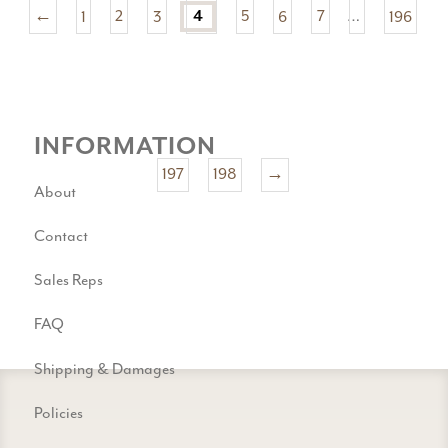
←
1
2
3
5
6
7
…
196
4
INFORMATION
197
198
→
About
Contact
Sales Reps
FAQ
Shipping & Damages
Policies