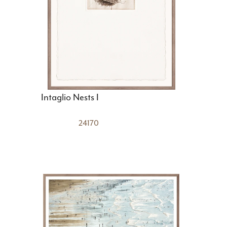
Intaglio Nests I
24170