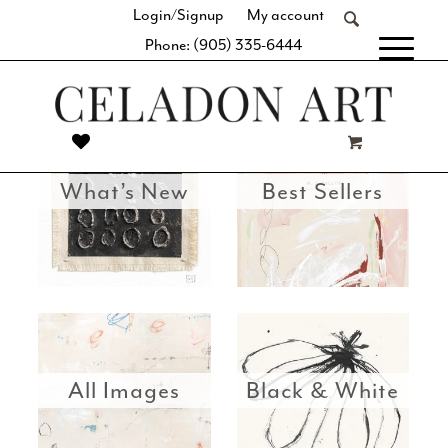
Login/Signup
My account
beautifully curated valuation of shapes, colour, tones, and
Phone: (905) 335-6444
textures.
[fibosearch]
What’s New
Best Sellers
All Images
Black & White