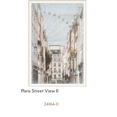
Paris Street View II
24164-0