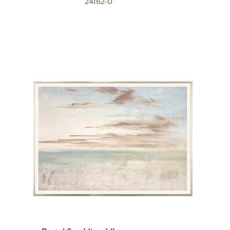
24162-0