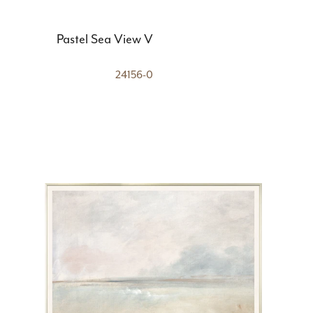
Pastel Sea View V
24156-0