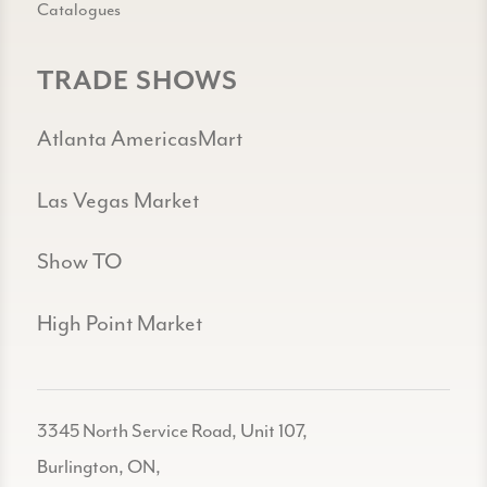
Catalogues
TRADE SHOWS
Atlanta AmericasMart
Las Vegas Market
Show TO
High Point Market
3345 North Service Road, Unit 107,
Burlington, ON,