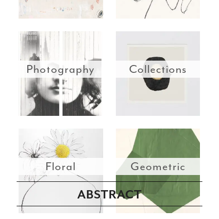
Photography
Collections
Floral
Geometric
ABSTRACT