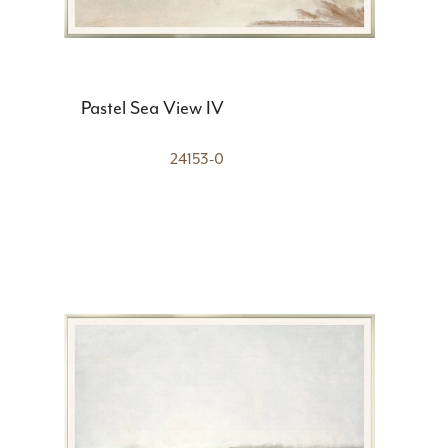
Pastel Sea View IV
24153-0