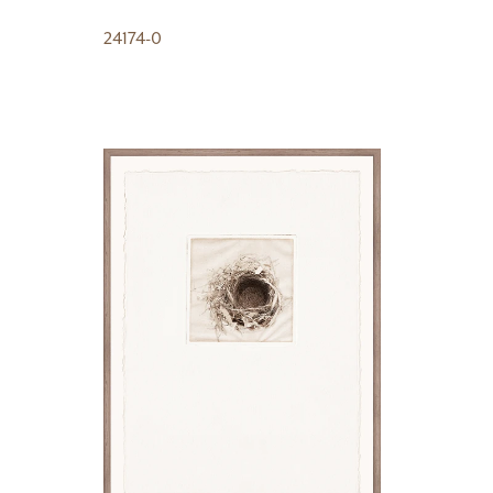
24174-0