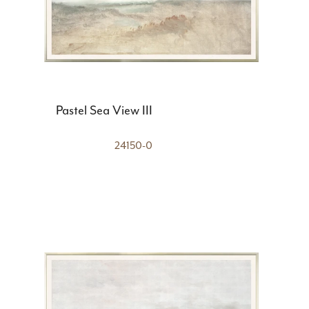
Pastel Sea View III
24150-0