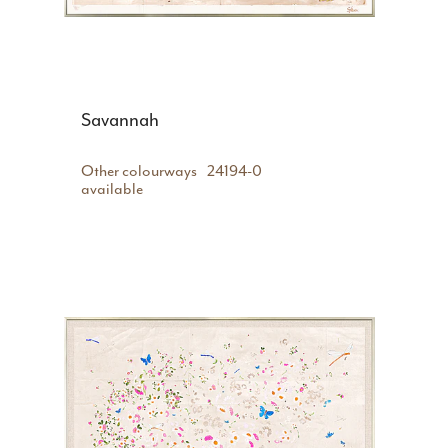
Savannah
Other colourways
24194-0
available