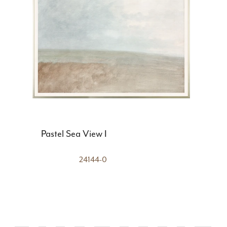
Pastel Sea View I
24144-0