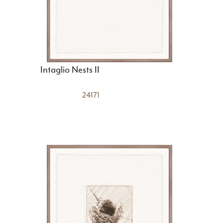
Intaglio Nests II
24171