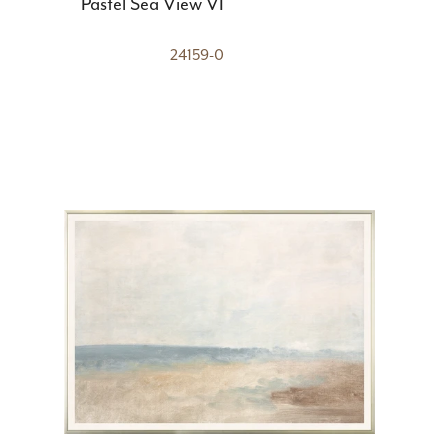
Pastel Sea View VI
24159-0