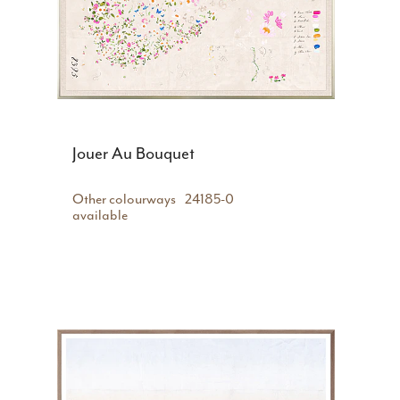
Jouer Au Bouquet
Other colourways
24185-0
available