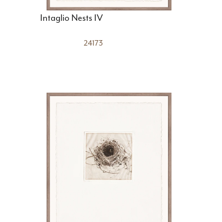
Intaglio Nests IV
24173