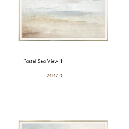
Pastel Sea View II
24147-0