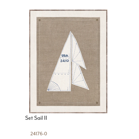
Set Sail II
24176-0