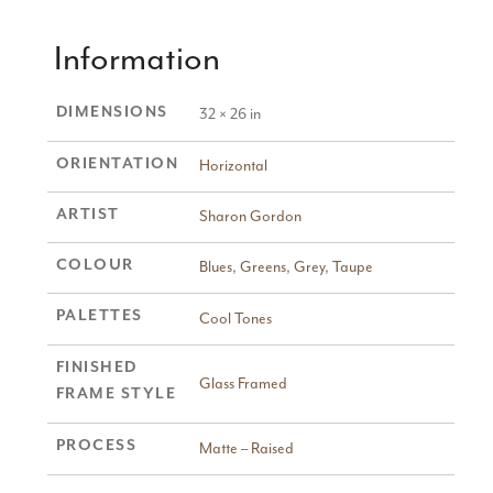
Information
DIMENSIONS
32 × 26 in
ORIENTATION
Horizontal
ARTIST
Sharon Gordon
COLOUR
Blues
,
Greens
,
Grey
,
Taupe
PALETTES
Cool Tones
FINISHED
Glass Framed
FRAME STYLE
PROCESS
Matte – Raised