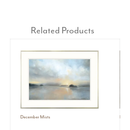
Related Products
December Mists
Mist I