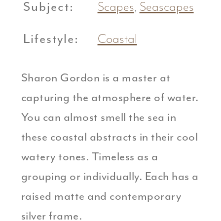
Subject:
Scapes
,
Seascapes
Lifestyle:
Coastal
Sharon Gordon is a master at
capturing the atmosphere of water.
You can almost smell the sea in
these coastal abstracts in their cool
watery tones. Timeless as a
grouping or individually. Each has a
raised matte and contemporary
silver frame.