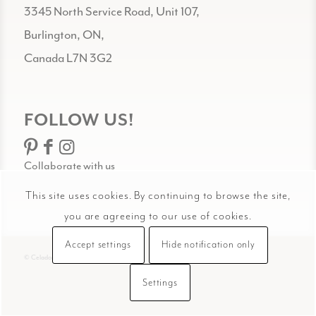
3345 North Service Road, Unit 107,
Burlington, ON,
Canada L7N 3G2
FOLLOW US!
Collaborate with us
This site uses cookies. By continuing to browse the site,
you are agreeing to our use of cookies.
Accept settings
Hide notification only
© Celadon Art
Settings