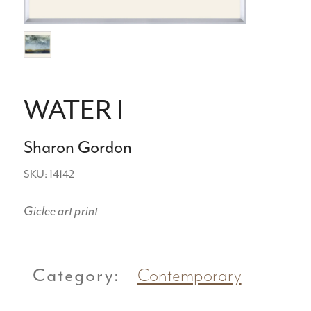
WATER I
Sharon Gordon
SKU: 14142
Giclee art print
Category:
Contemporary