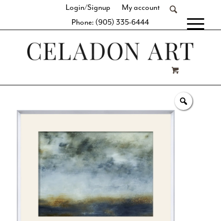
Login/Signup
My account
Phone: (905) 335-6444
[fibosearch]