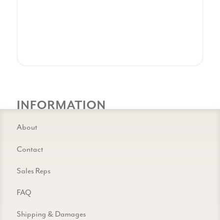
INFORMATION
About
Contact
Sales Reps
FAQ
Shipping & Damages