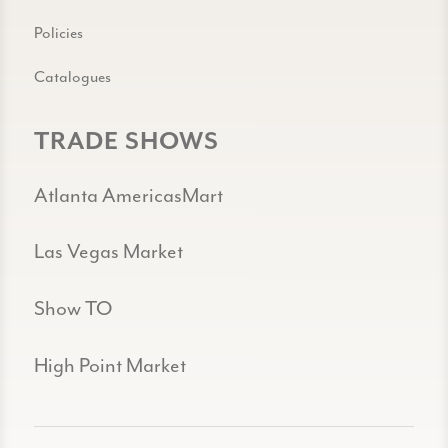
Policies
Catalogues
TRADE SHOWS
Atlanta AmericasMart
Las Vegas Market
Show TO
High Point Market