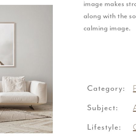
image makes stro
along with the s
calming image.
Category:
Subject:
Lifestyle: