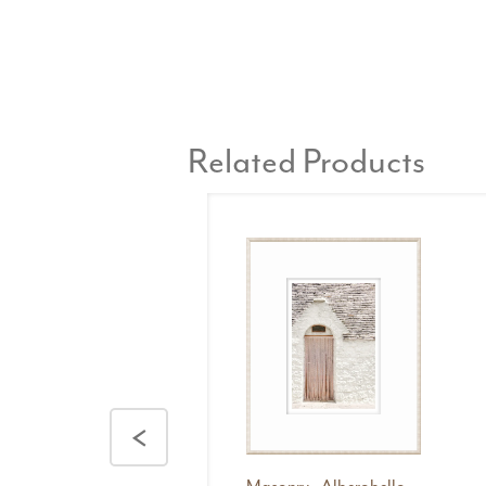
Related Products
<