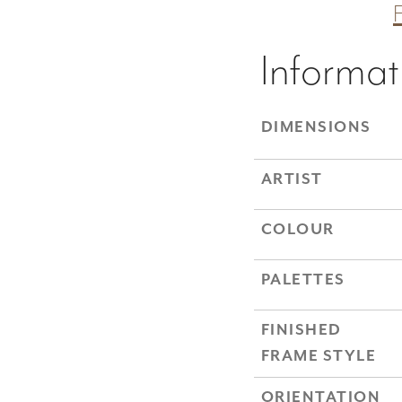
Informat
DIMENSIONS
ARTIST
COLOUR
PALETTES
FINISHED
FRAME STYLE
ORIENTATION