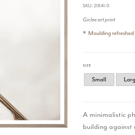
SKU: 21841-0
Giclee art print
Moulding refreshed
SIZE
Small
Lar
A minimalistic p
building against 