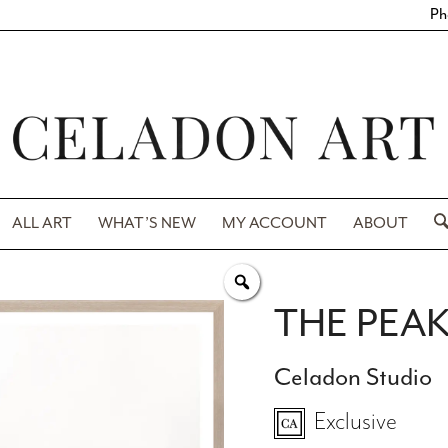
Ph
ALL ART
WHAT’S NEW
MY ACCOUNT
ABOUT
THE PEA
Celadon Studio
Exclusive