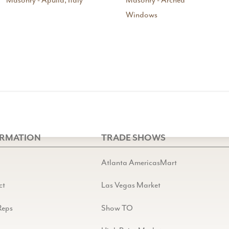
Masonry - Apulia, Italy
Masonry - Arched
Windows
ORMATION
TRADE SHOWS
Atlanta AmericasMart
ct
Las Vegas Market
Reps
Show TO