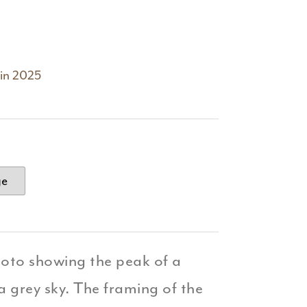
 in 2025
ge
hoto showing the peak of a
a grey sky. The framing of the