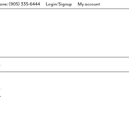
one: (905) 335-6444
Login/Signup
My account
K