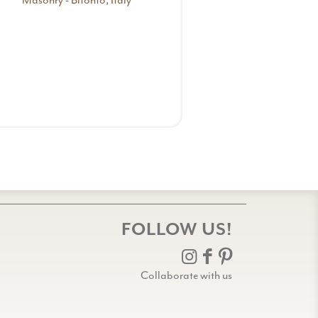
Masonry - Bitonto, Italy
FOLLOW US!
Collaborate with us