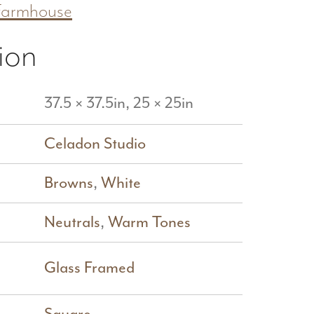
Farmhouse
ion
37.5 × 37.5in, 25 × 25in
Celadon Studio
Browns
,
White
Neutrals
,
Warm Tones
Glass Framed