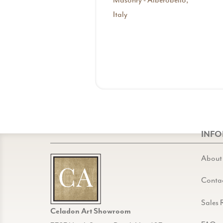
Masonry - Alberobello,
Italy
INF
About
Conta
Sales 
Celadon Art Showroom