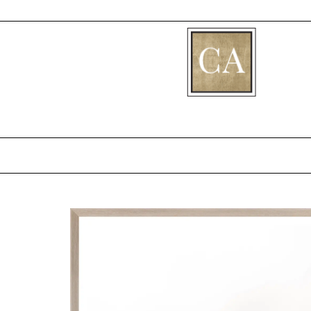
[fibosearch]