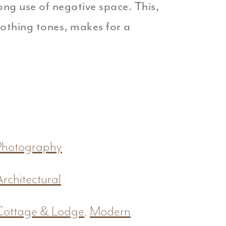
ng use of negative space. This,
oothing tones, makes for a
Photography
Architectural
Cottage & Lodge
,
Modern