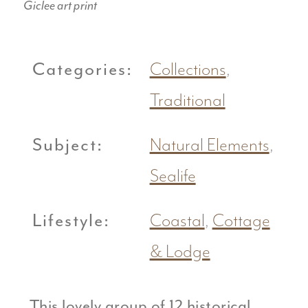
Giclee art print
Categories:
Collections
,
Traditional
Subject:
Natural Elements
,
Sealife
Lifestyle:
Coastal
,
Cottage
& Lodge
This lovely group of 12 historical