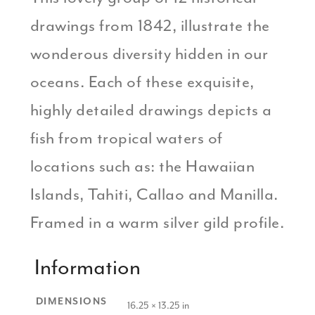
drawings from 1842, illustrate the
wonderous diversity hidden in our
oceans. Each of these exquisite,
highly detailed drawings depicts a
fish from tropical waters of
locations such as: the Hawaiian
Islands, Tahiti, Callao and Manilla.
Framed in a warm silver gild profile.
Information
DIMENSIONS
16.25 × 13.25 in