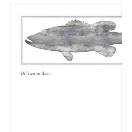
Driftwood Bass