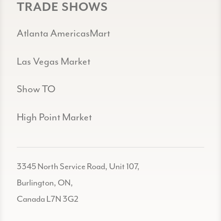
TRADE SHOWS
Atlanta AmericasMart
Las Vegas Market
Show TO
High Point Market
3345 North Service Road, Unit 107,
Burlington, ON,
Canada L7N 3G2