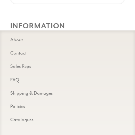
INFORMATION
About
Contact
Sales Reps
FAQ
Shipping & Damages
Policies
Catalogues