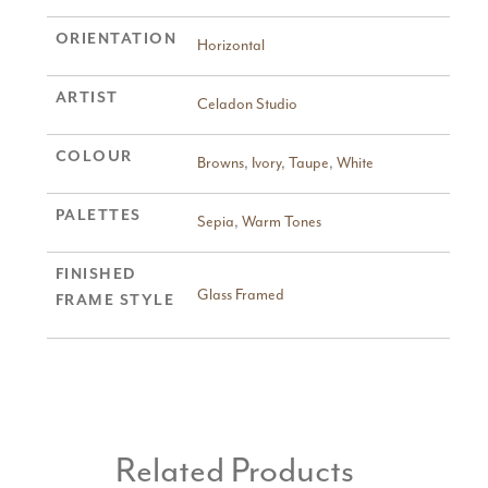
ORIENTATION
Horizontal
ARTIST
Celadon Studio
COLOUR
Browns
,
Ivory
,
Taupe
,
White
PALETTES
Sepia
,
Warm Tones
FINISHED
Glass Framed
FRAME STYLE
Related Products