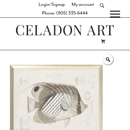
Login/Signup
My account
Phone: (905) 335-6444
[fibosearch]