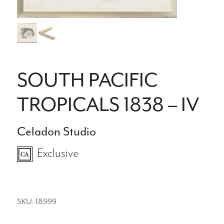
SOUTH PACIFIC
TROPICALS 1838 – IV
Celadon Studio
Exclusive
SKU: 18999