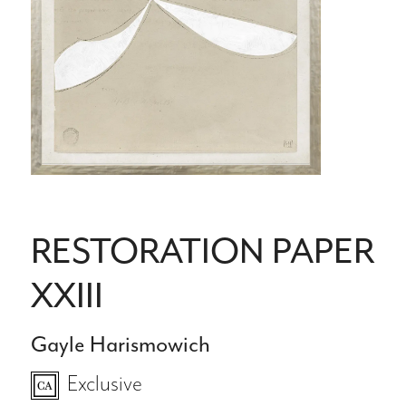
RESTORATION PAPER
XXIII
Gayle Harismowich
Exclusive