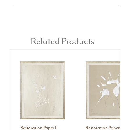
Related Products
Restoration Paper I
Restoration Paper II