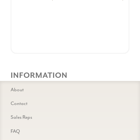
INFORMATION
About
Contact
Sales Reps
FAQ