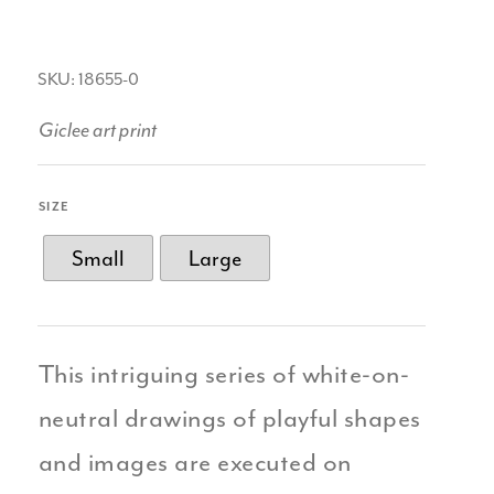
SKU: 18655-0
Giclee art print
SIZE
Small
Large
This intriguing series of white-on-
neutral drawings of playful shapes
and images are executed on