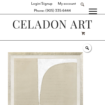
Login/Signup
My account
Phone: (905) 335-6444
[fibosearch]