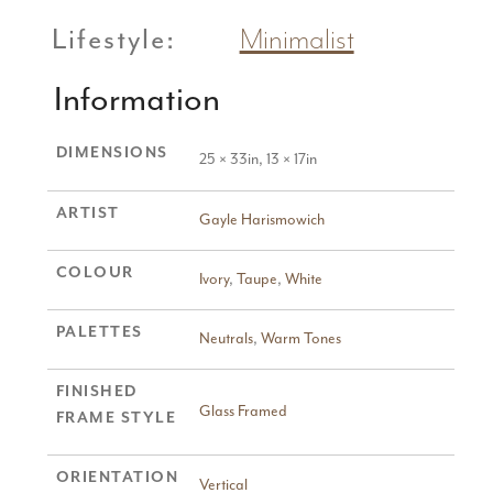
Lifestyle:
Minimalist
Information
DIMENSIONS
25 × 33in, 13 × 17in
ARTIST
Gayle Harismowich
COLOUR
Ivory
,
Taupe
,
White
PALETTES
Neutrals
,
Warm Tones
FINISHED
Glass Framed
FRAME STYLE
ORIENTATION
Vertical