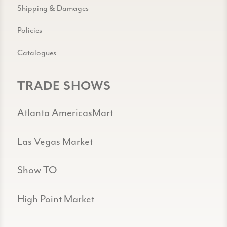
Shipping & Damages
Policies
Catalogues
TRADE SHOWS
Atlanta AmericasMart
Las Vegas Market
Show TO
High Point Market