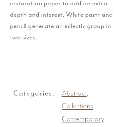
restoration paper to add an extra
depth and interest. White paint and
pencil generate an eclectic group in
two sizes.
Categories:
Abstract
,
Collections
,
Contemporary