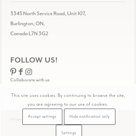
3345 North Service Road, Unit 107,
Burlington, ON,
Canada L7N 3G2
FOLLOW US!
Collaborate with us
This site uses cookies. By continuing to browse the site,
you are agreeing to our use of cookies.
Accept settings
Hide notification only
© Celadon Art
Settings