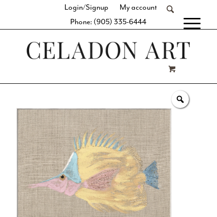
Login/Signup
My account
Phone: (905) 335-6444
[fibosearch]