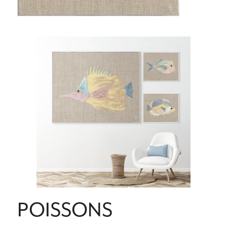
POISSONS