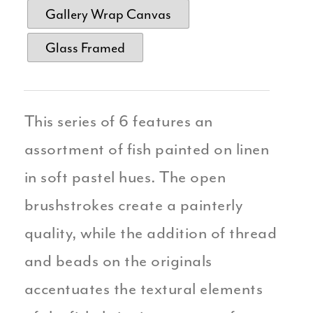
Gallery Wrap Canvas
Glass Framed
This series of 6 features an
assortment of fish painted on linen
in soft pastel hues. The open
brushstrokes create a painterly
quality, while the addition of thread
and beads on the originals
accentuates the textural elements