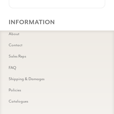
INFORMATION
About
Contact
Sales Reps
FAQ
Shipping & Damages
Policies
Catalogues