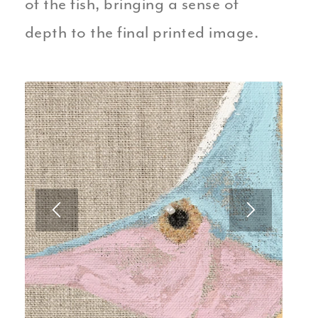
of the fish, bringing a sense of
depth to the final printed image.