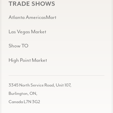
TRADE SHOWS
Atlanta AmericasMart
Las Vegas Market
Show TO
High Point Market
3345 North Service Road, Unit 107,
Burlington, ON,
Canada L7N 3G2