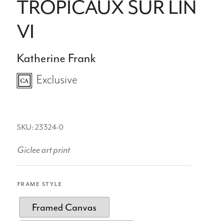
TROPICAUX SUR LIN
VI
Katherine Frank
Exclusive
SKU: 23324-0
Giclee art print
FRAME STYLE
Framed Canvas