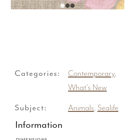
1
2
3
Categories:
Contemporary
,
What's New
Subject:
Animals
,
Sealife
Information
DIMENSIONS