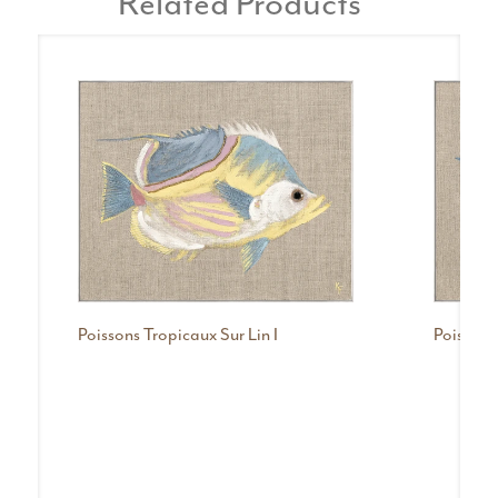
Related Products
Poissons Tropicaux Sur Lin I
Poissons 