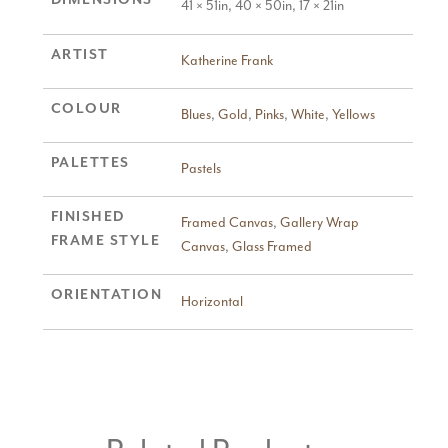
41 × 51in, 40 × 50in, 17 × 21in
ARTIST
Katherine Frank
COLOUR
Blues
,
Gold
,
Pinks
,
White
,
Yellows
PALETTES
Pastels
FINISHED
Framed Canvas
,
Gallery Wrap
FRAME STYLE
Canvas
,
Glass Framed
ORIENTATION
Horizontal