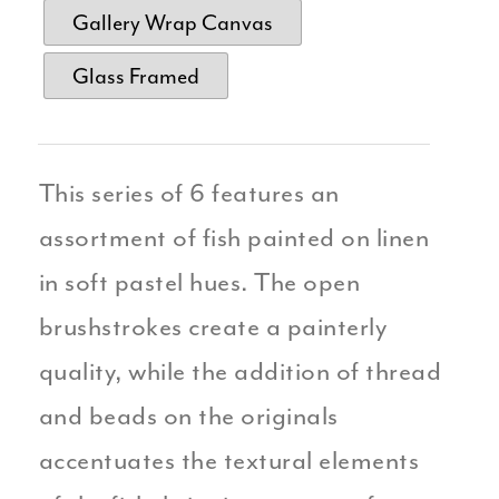
Gallery Wrap Canvas
Glass Framed
This series of 6 features an
assortment of fish painted on linen
in soft pastel hues. The open
brushstrokes create a painterly
quality, while the addition of thread
and beads on the originals
accentuates the textural elements