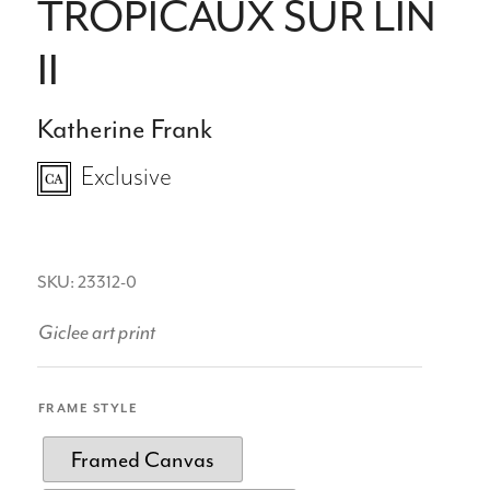
TROPICAUX SUR LIN
II
Katherine Frank
Exclusive
SKU: 23312-0
Giclee art print
FRAME STYLE
Framed Canvas