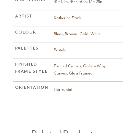
41 × 51in, 40 × 50in, 17 × 21in
ARTIST
Katherine Frank
COLOUR
Blues
,
Browns
,
Gold
,
White
PALETTES
Pastels
FINISHED
Framed Canvas
,
Gallery Wrap
FRAME STYLE
Canvas
,
Glass Framed
ORIENTATION
Horizontal