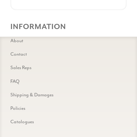
INFORMATION
About
Contact
Sales Reps
FAQ
Shipping & Damages
Policies
Catalogues