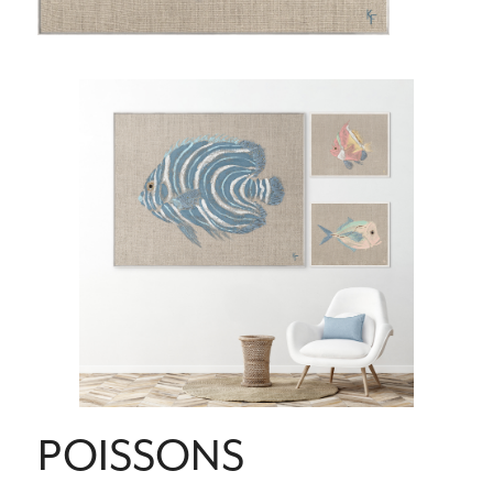
POISSONS