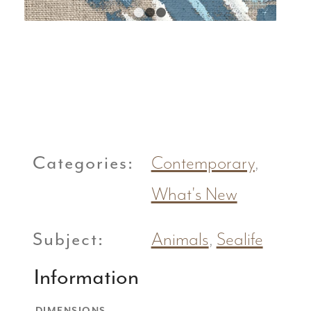
1
2
3
Categories:
Contemporary
,
What's New
Subject:
Animals
,
Sealife
Information
DIMENSIONS