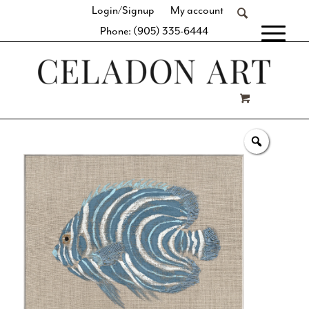
Login/Signup
My account
Phone: (905) 335-6444
[fibosearch]