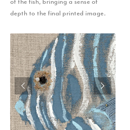
of the fish, bringing a sense of
depth to the final printed image.