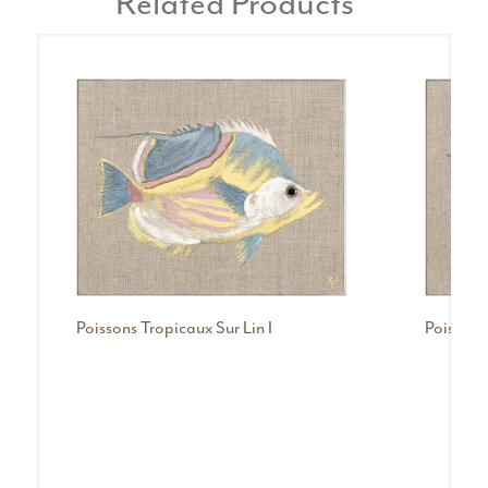
Related Products
Poissons Tropicaux Sur Lin I
Poissons 