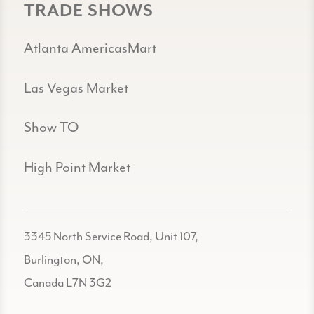
TRADE SHOWS
Atlanta AmericasMart
Las Vegas Market
Show TO
High Point Market
3345 North Service Road, Unit 107,
Burlington, ON,
Canada L7N 3G2