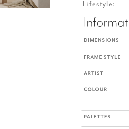
Lifestyle:
Informat
DIMENSIONS
FRAME STYLE
ARTIST
COLOUR
PALETTES