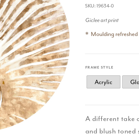
SKU: 19634-0
Giclee art print
Moulding refreshed
FRAME STYLE
Acrylic
Gl
A different take 
and blush toned s