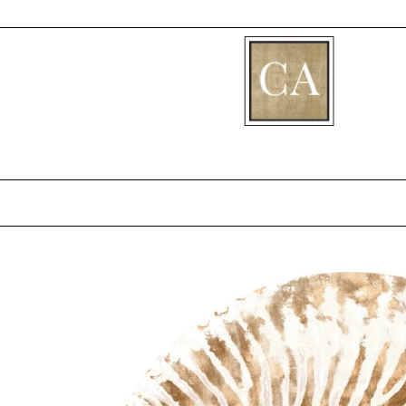
[fibosearch]