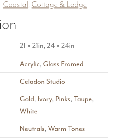
Coastal
,
Cottage & Lodge
ion
21 × 21in, 24 × 24in
Acrylic
,
Glass Framed
Celadon Studio
Gold
,
Ivory
,
Pinks
,
Taupe
,
White
Neutrals
,
Warm Tones