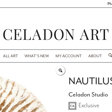
Ph
ALL ART
WHAT’S NEW
MY ACCOUNT
ABOUT
NAUTILUS
Celadon Studio
Exclusive