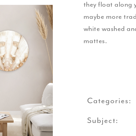
they float along y
maybe more tradit
white washed and
mattes.
Categories:
Subject: