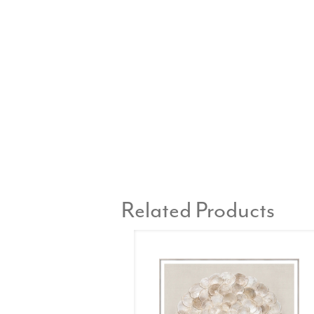
Related Products