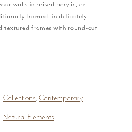
our walls in raised acrylic, or
ionally framed, in delicately
 textured frames with round-cut
Collections
,
Contemporary
Natural Elements