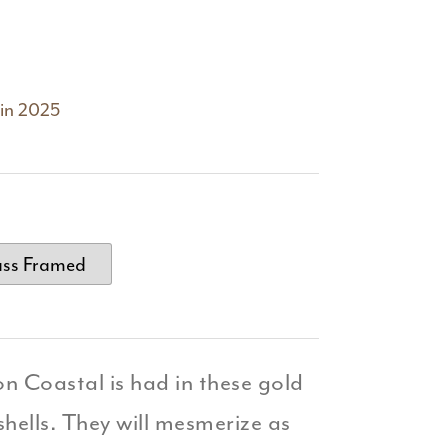
 in 2025
ass Framed
on Coastal is had in these gold
hells. They will mesmerize as