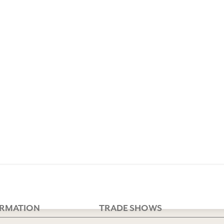
ORMATION
TRADE SHOWS