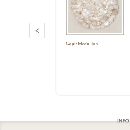
<
Capiz Medallion
INF