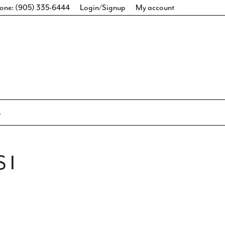
one: (905) 335-6444
Login/Signup
My account
 I