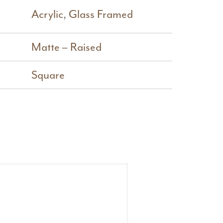
Acrylic
,
Glass Framed
Matte – Raised
Square