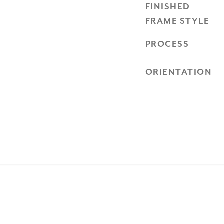
FINISHED
FRAME STYLE
PROCESS
ORIENTATION