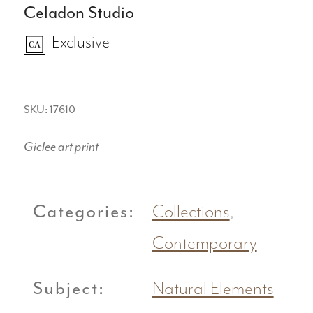
Celadon Studio
Exclusive
SKU: 17610
Giclee art print
Categories:
Collections
,
Contemporary
Subject:
Natural Elements