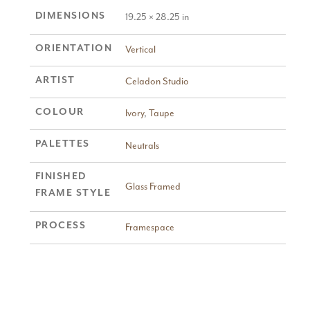
DIMENSIONS
19.25 × 28.25 in
ORIENTATION
Vertical
ARTIST
Celadon Studio
COLOUR
Ivory
,
Taupe
PALETTES
Neutrals
FINISHED
Glass Framed
FRAME STYLE
PROCESS
Framespace