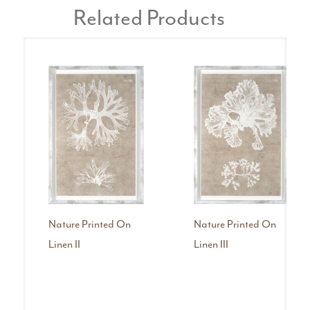
Related Products
Nature Printed On
Nature Printed On
Linen II
Linen III