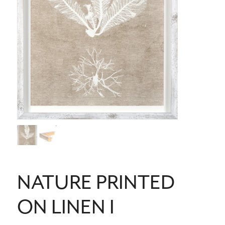
NATURE PRINTED
ON LINEN I