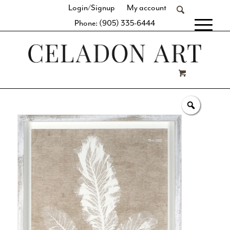
Login/Signup
My account
Phone: (905) 335-6444
[fibosearch]