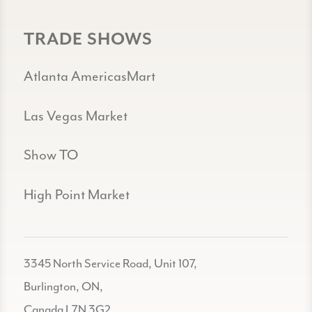
TRADE SHOWS
Atlanta AmericasMart
Las Vegas Market
Show TO
High Point Market
3345 North Service Road, Unit 107,
Burlington, ON,
Canada L7N 3G2