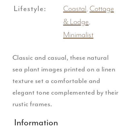
Lifestyle:
Coastal
,
Cottage
& Lodge
,
Minimalist
Classic and casual, these natural
sea plant images printed on a linen
texture set a comfortable and
elegant tone complemented by their
rustic frames.
Information