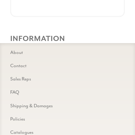
INFORMATION
About
Contact
Sales Reps
FAQ
Shipping & Damages
Policies
Catalogues