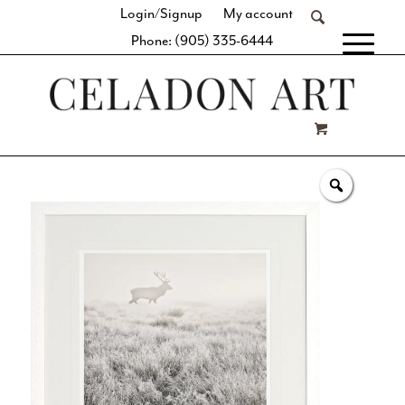
Login/Signup
My account
Phone: (905) 335-6444
[fibosearch]