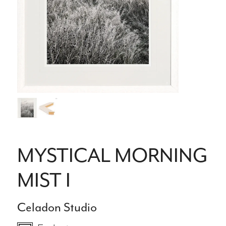
MYSTICAL MORNING
MIST I
Celadon Studio