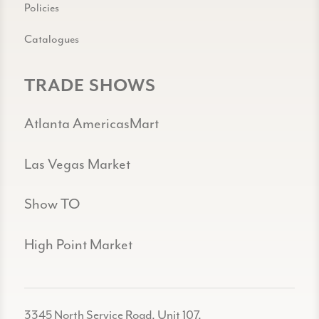
Policies
Catalogues
TRADE SHOWS
Atlanta AmericasMart
Las Vegas Market
Show TO
High Point Market
3345 North Service Road, Unit 107,