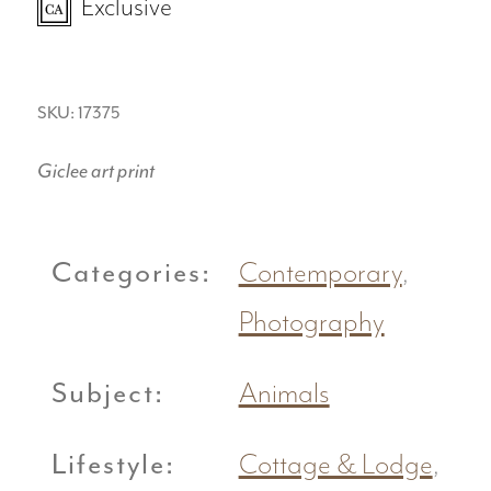
Exclusive
SKU: 17375
Giclee art print
Categories:
Contemporary
,
Photography
Subject:
Animals
Lifestyle:
Cottage & Lodge
,