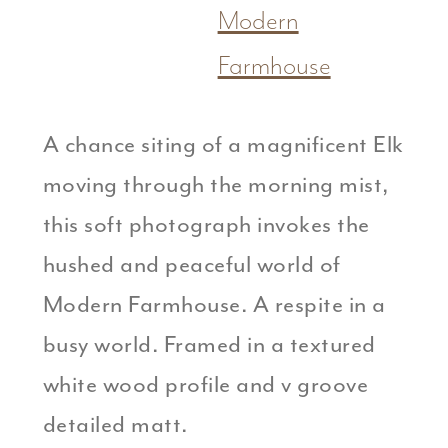
Modern
Farmhouse
A chance siting of a magnificent Elk
moving through the morning mist,
this soft photograph invokes the
hushed and peaceful world of
Modern Farmhouse. A respite in a
busy world. Framed in a textured
white wood profile and v groove
detailed matt.