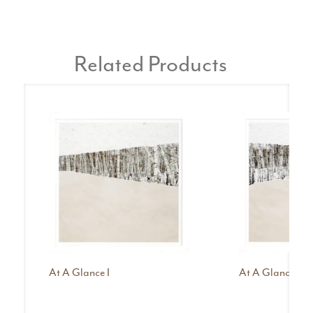
Related Products
At A Glance I
At A Glance II