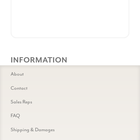
INFORMATION
About
Contact
Sales Reps
FAQ
Shipping & Damages