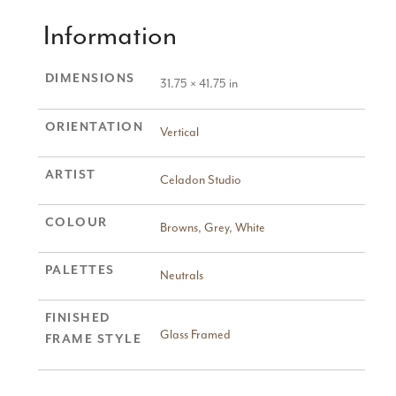
Information
DIMENSIONS
31.75 × 41.75 in
ORIENTATION
Vertical
ARTIST
Celadon Studio
COLOUR
Browns
,
Grey
,
White
PALETTES
Neutrals
FINISHED
Glass Framed
FRAME STYLE