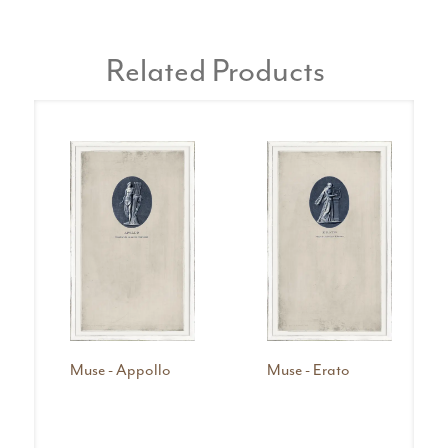
Related Products
Muse - Appollo
Muse - Erato