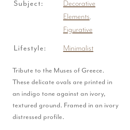
Subject:
Decorative
Elements
,
Figurative
Lifestyle:
Minimalist
Tribute to the Muses of Greece.
These delicate ovals are printed in
an indigo tone against an ivory,
textured ground. Framed in an ivory
distressed profile.