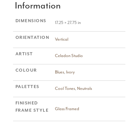
Information
DIMENSIONS
17.25 × 27.75 in
ORIENTATION
Vertical
ARTIST
Celadon Studio
COLOUR
Blues
,
Ivory
PALETTES
Cool Tones
,
Neutrals
FINISHED
Glass Framed
FRAME STYLE