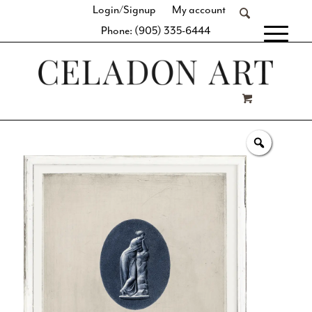
Login/Signup
My account
Phone: (905) 335-6444
[fibosearch]