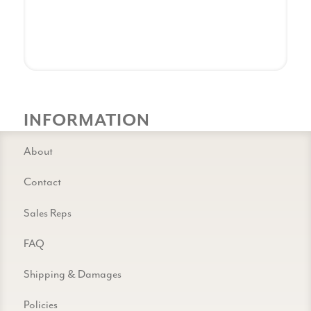
INFORMATION
About
Contact
Sales Reps
FAQ
Shipping & Damages
Policies