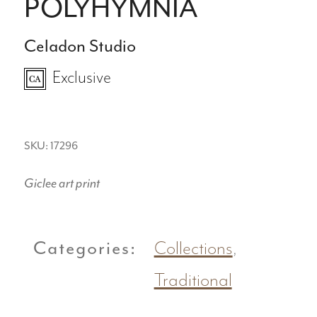
POLYHYMNIA
Celadon Studio
Exclusive
SKU: 17296
Giclee art print
Categories:
Collections
,
Traditional