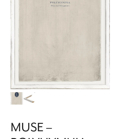
MUSE –