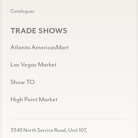
Catalogues
TRADE SHOWS
Atlanta AmericasMart
Las Vegas Market
Show TO
High Point Market
3345 North Service Road, Unit 107,