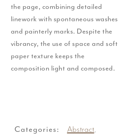
the page, combining detailed
linework with spontaneous washes
and painterly marks. Despite the
vibrancy, the use of space and soft
paper texture keeps the
composition light and composed.
Categories:
Abstract
,