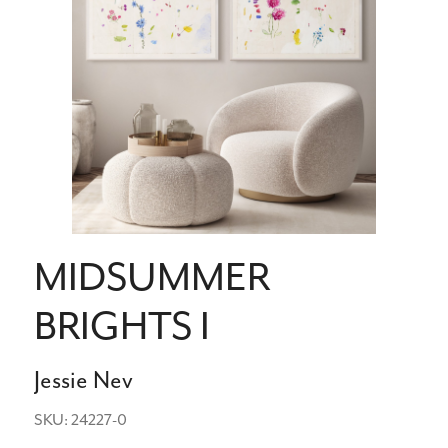
MIDSUMMER
BRIGHTS I
Jessie Nev
SKU: 24227-0