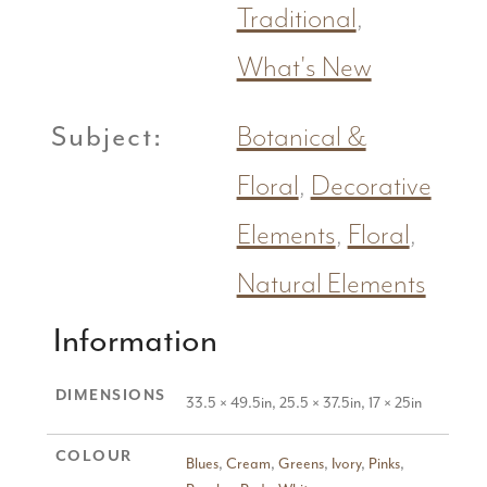
Traditional
,
What's New
Subject:
Botanical &
Floral
,
Decorative
Elements
,
Floral
,
Natural Elements
Information
DIMENSIONS
33.5 × 49.5in, 25.5 × 37.5in, 17 × 25in
COLOUR
Blues
,
Cream
,
Greens
,
Ivory
,
Pinks
,