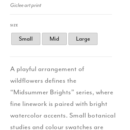
Giclee art print
SIZE
Small
Mid
Large
A playful arrangement of
wildflowers defines the
“Midsummer Brights” series, where
fine linework is paired with bright
watercolor accents. Small botanical
studies and colour swatches are