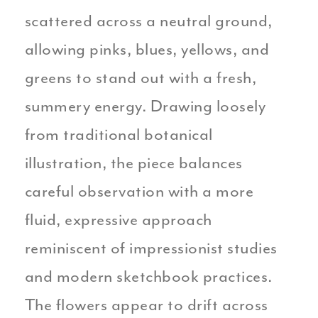
scattered across a neutral ground,
allowing pinks, blues, yellows, and
greens to stand out with a fresh,
summery energy. Drawing loosely
from traditional botanical
illustration, the piece balances
careful observation with a more
fluid, expressive approach
reminiscent of impressionist studies
and modern sketchbook practices.
The flowers appear to drift across