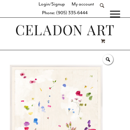
Login/Signup
My account
Phone: (905) 335-6444
[fibosearch]