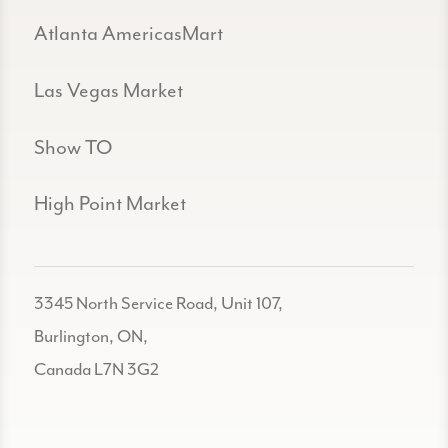
Atlanta AmericasMart
Las Vegas Market
Show TO
High Point Market
3345 North Service Road, Unit 107,
Burlington, ON,
Canada L7N 3G2