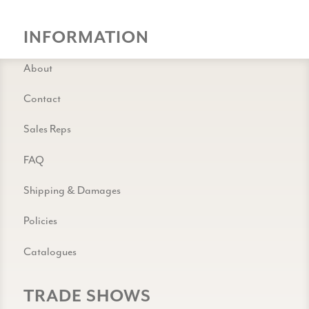
INFORMATION
About
Contact
Sales Reps
FAQ
Shipping & Damages
Policies
Catalogues
TRADE SHOWS