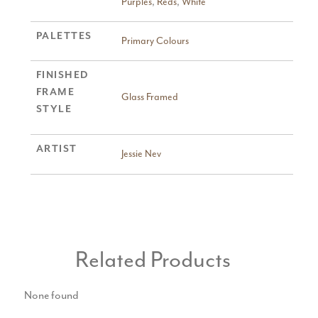
Purples
,
Reds
,
White
PALETTES
Primary Colours
FINISHED
FRAME
Glass Framed
STYLE
ARTIST
Jessie Nev
Related Products
None found