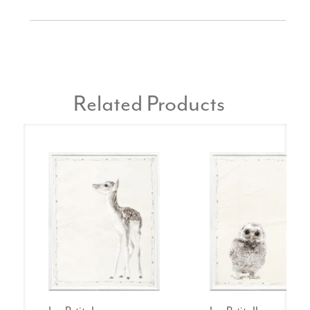
Related Products