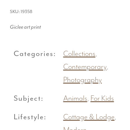
SKU: 19358
Giclee art print
Categories:
Collections
,
Contemporary
,
Photography
Subject:
Animals
,
For Kids
Lifestyle:
Cottage & Lodge
,