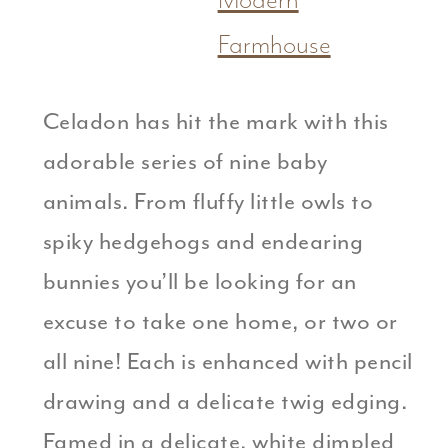
Modern
Farmhouse
Celadon has hit the mark with this
adorable series of nine baby
animals. From fluffy little owls to
spiky hedgehogs and endearing
bunnies you’ll be looking for an
excuse to take one home, or two or
all nine! Each is enhanced with pencil
drawing and a delicate twig edging.
Famed in a delicate, white dimpled