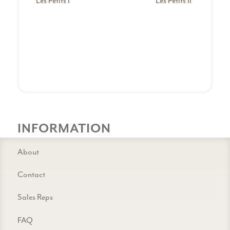
Les Petits I
Les Petits II
INFORMATION
About
Contact
Sales Reps
FAQ