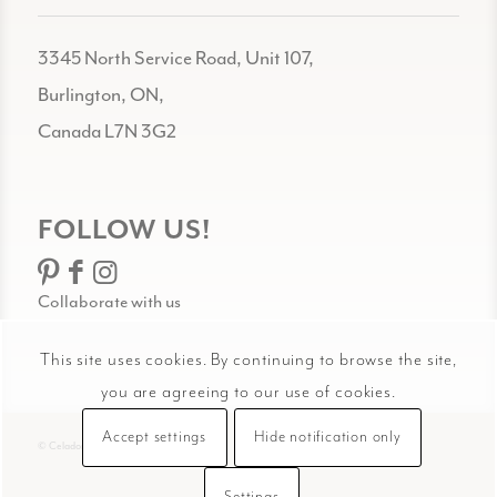
3345 North Service Road, Unit 107,
Burlington, ON,
Canada L7N 3G2
FOLLOW US!
Collaborate with us
This site uses cookies. By continuing to browse the site,
you are agreeing to our use of cookies.
Accept settings
Hide notification only
© Celadon Art
Settings