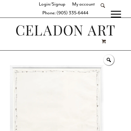
Login/Signup
My account
Phone: (905) 335-6444
[fibosearch]