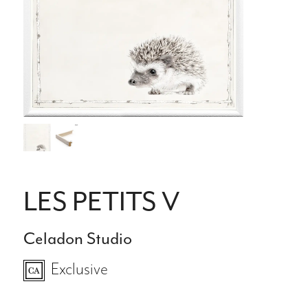
LES PETITS V
Celadon Studio
Exclusive