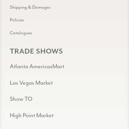
Shipping & Damages
Policies
Catalogues
TRADE SHOWS
Atlanta AmericasMart
Las Vegas Market
Show TO
High Point Market