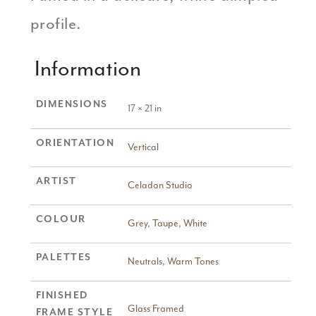
profile.
Information
DIMENSIONS
17 × 21 in
ORIENTATION
Vertical
ARTIST
Celadon Studio
COLOUR
Grey
,
Taupe
,
White
PALETTES
Neutrals
,
Warm Tones
FINISHED
Glass Framed
FRAME STYLE