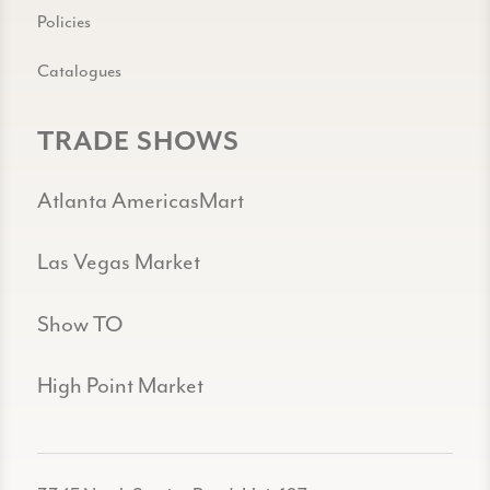
Policies
Catalogues
TRADE SHOWS
Atlanta AmericasMart
Las Vegas Market
Show TO
High Point Market