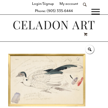
Login/Signup
My account
Phone: (905) 335-6444
[fibosearch]