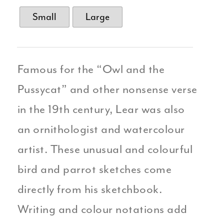
Small
Large
Famous for the “Owl and the
Pussycat” and other nonsense verse
in the 19th century, Lear was also
an ornithologist and watercolour
artist. These unusual and colourful
bird and parrot sketches come
directly from his sketchbook.
Writing and colour notations add