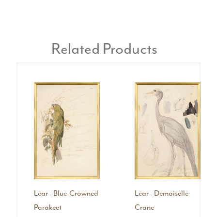
Related Products
Lear - Blue-Crowned
Lear - Demoiselle
Parakeet
Crane