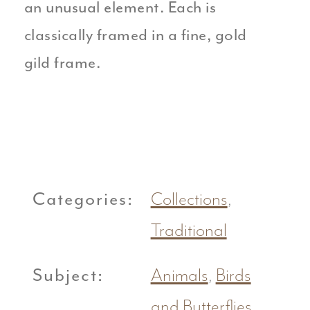
an unusual element. Each is
classically framed in a fine, gold
gild frame.
Categories:
Collections
,
Traditional
Subject:
Animals
,
Birds
and Butterflies