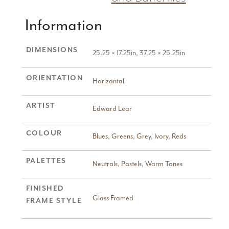
Information
DIMENSIONS
25.25 × 17.25in, 37.25 × 25.25in
ORIENTATION
Horizontal
ARTIST
Edward Lear
COLOUR
Blues
,
Greens
,
Grey
,
Ivory
,
Reds
PALETTES
Neutrals
,
Pastels
,
Warm Tones
FINISHED
Glass Framed
FRAME STYLE