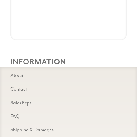
INFORMATION
About
Contact
Sales Reps
FAQ
Shipping & Damages