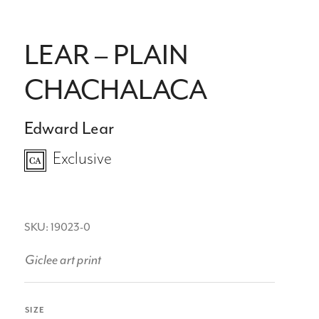
LEAR – PLAIN
CHACHALACA
Edward Lear
Exclusive
SKU: 19023-0
Giclee art print
SIZE