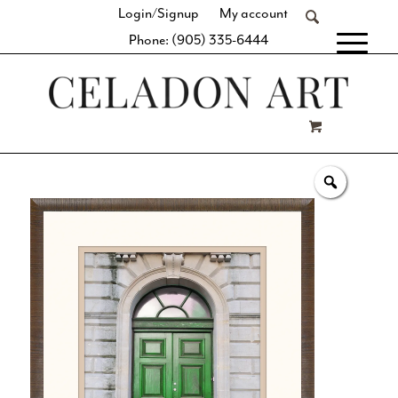
Login/Signup
My account
Phone: (905) 335-6444
[fibosearch]