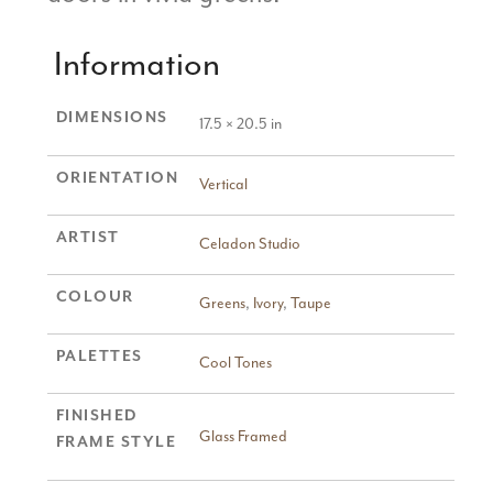
Information
DIMENSIONS
17.5 × 20.5 in
ORIENTATION
Vertical
ARTIST
Celadon Studio
COLOUR
Greens
,
Ivory
,
Taupe
PALETTES
Cool Tones
FINISHED
Glass Framed
FRAME STYLE