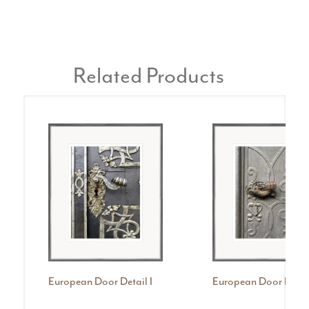
Related Products
European Door Detail I
European Door Detail