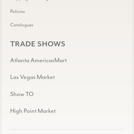
Policies
Catalogues
TRADE SHOWS
Atlanta AmericasMart
Las Vegas Market
Show TO
High Point Market