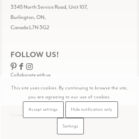
3345 North Service Road, Unit 107,
Burlington, ON,
Canada L7N 3G2
FOLLOW US!
Collaborate with us
This site uses cookies. By continuing to browse the site,
you are agreeing to our use of cookies.
Accept settings
Hide notification only
© Celadon Art
Settings