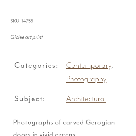
SKU: 14755
Giclee art print
Categories:
Contemporary
,
Photography
Subject:
Architectural
Photographs of carved Gerogian
doors in vivid greens.