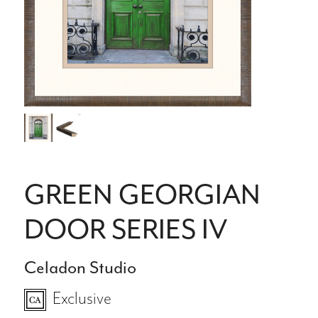
GREEN GEORGIAN
DOOR SERIES IV
Celadon Studio
Exclusive