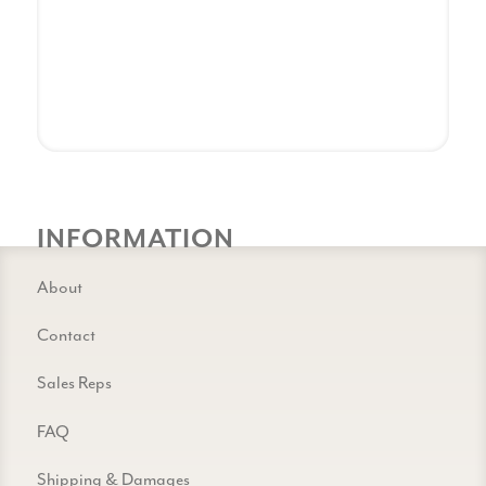
INFORMATION
About
Contact
Sales Reps
FAQ
Shipping & Damages