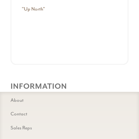
"Up North"
INFORMATION
About
Contact
Sales Reps