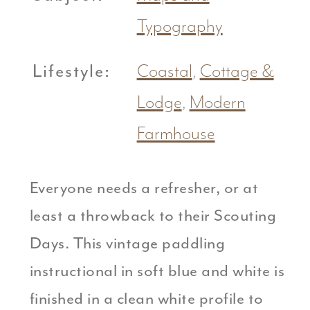
Typography
Lifestyle:
Coastal
,
Cottage &
Lodge
,
Modern
Farmhouse
Everyone needs a refresher, or at
least a throwback to their Scouting
Days. This vintage paddling
instructional in soft blue and white is
finished in a clean white profile to