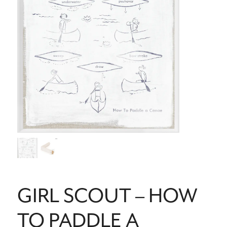
GIRL SCOUT – HOW
TO PADDLE A