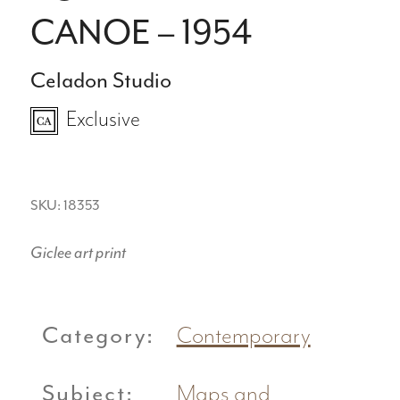
CANOE – 1954
Celadon Studio
Exclusive
SKU: 18353
Giclee art print
Category:
Contemporary
Subject:
Maps and