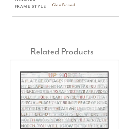
Glass Framed
FRAME STYLE
Related Products