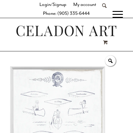
Login/Signup
My account
Phone: (905) 335-6444
[fibosearch]