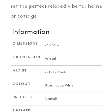
set the perfect relaxed vibe for home
or cottage.
Information
DIMENSIONS
23 × 35 in
ORIENTATION
Vertical
ARTIST
Celadon Studio
COLOUR
Blues
,
Taupe
,
White
PALETTES
Neutrals
FINISHED