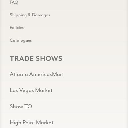
FAQ
Shipping & Damages
Policies
Catalogues
TRADE SHOWS
Atlanta AmericasMart
Las Vegas Market
Show TO
High Point Market