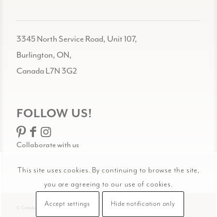
3345 North Service Road, Unit 107,
Burlington, ON,
Canada L7N 3G2
FOLLOW US!
Collaborate with us
This site uses cookies. By continuing to browse the site,
you are agreeing to our use of cookies.
Accept settings
Hide notification only
© Celadon Art