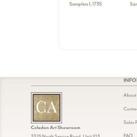
Samplers I, 1735
Sam
INF
About
Conta
Sales 
Celadon Art Showroom
FAQ
3325 North Service Road, Unit 103,