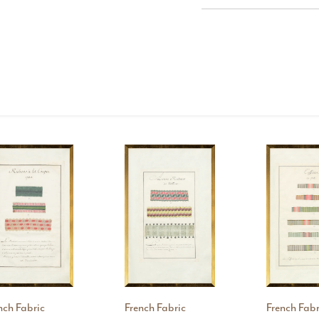
nch Fabric
French Fabric
French Fabr