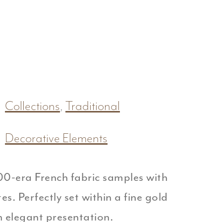
Collections
,
Traditional
Decorative Elements
00-era French fabric samples with
s. Perfectly set within a fine gold
n elegant presentation.