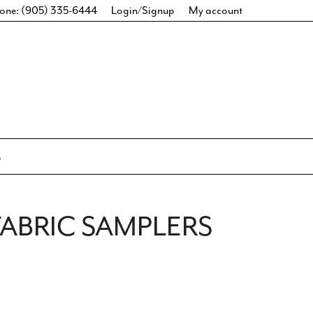
one: (905) 335-6444
Login/Signup
My account
ABRIC SAMPLERS