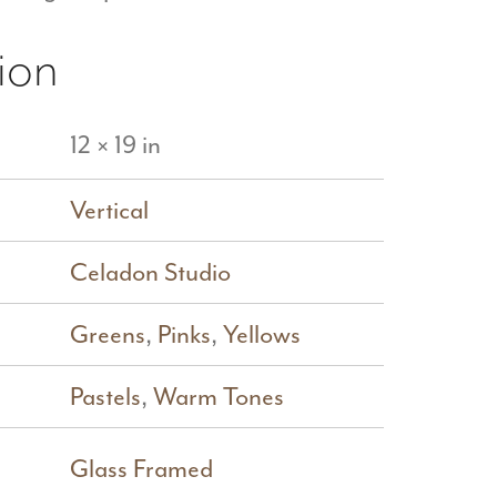
ion
12 × 19 in
Vertical
Celadon Studio
Greens
,
Pinks
,
Yellows
Pastels
,
Warm Tones
Glass Framed