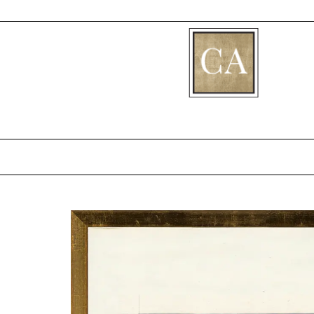
[fibosearch]