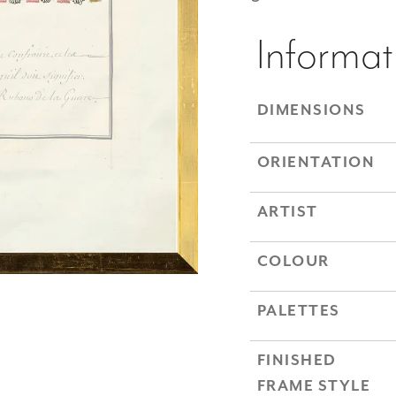
Informat
DIMENSIONS
ORIENTATION
ARTIST
COLOUR
PALETTES
FINISHED
FRAME STYLE