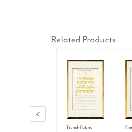
Related Products
<
French Fabric
Fre