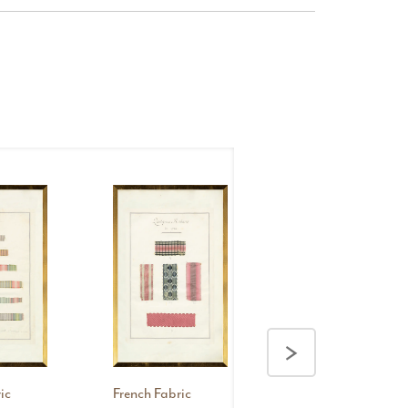
French
Fabric
>
Samplers
V, 1735
ic
French Fabric