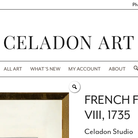
Ph
ALL ART
WHAT’S NEW
MY ACCOUNT
ABOUT
FRENCH F
VIII, 1735
Celadon Studio