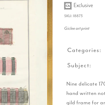
Exclusive
SKU: 18873
Giclee art print
Categories:
Subject:
Nine delicate 17
hand written note
gild frame for a