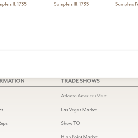
plers II, 1735
Samplers III, 1735
Samplers IV
ORMATION
TRADE SHOWS
Atlanta AmericasMart
ct
Las Vegas Market
Reps
Show TO
High Point Market