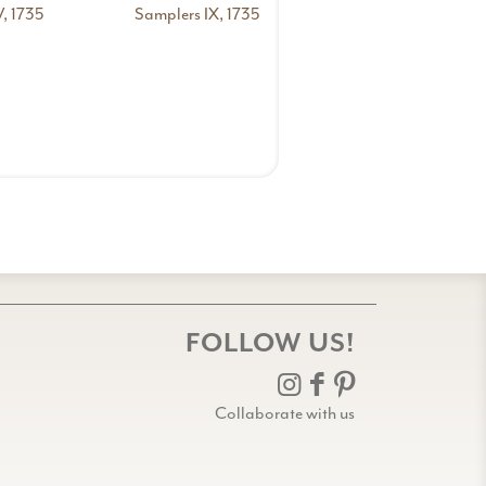
, 1735
Samplers IX, 1735
FOLLOW US!
Collaborate with us