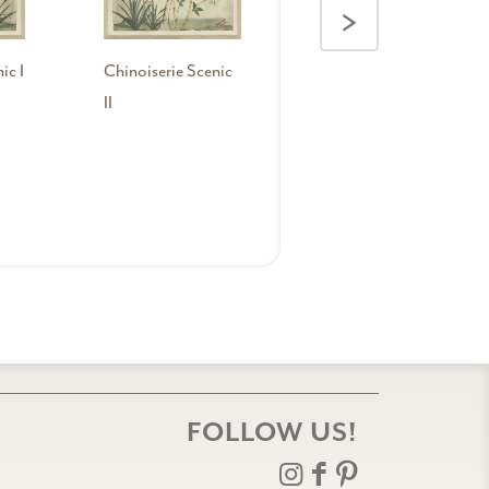
>
ic I
Chinoiserie Scenic
II
FOLLOW US!