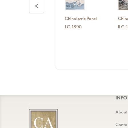
<
Chinoiserie Panel
Chino
I C. 1890
II C.
INF
About
Conta