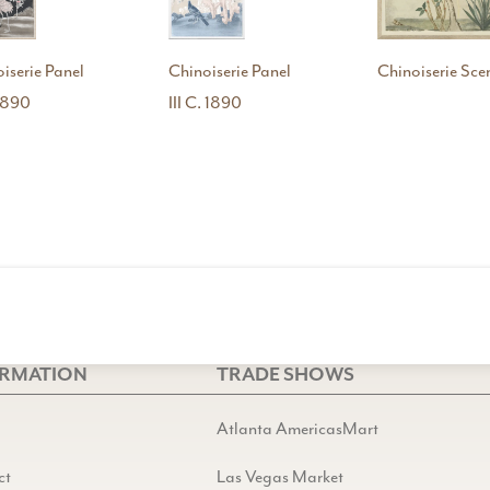
iserie Panel
Chinoiserie Panel
Chinoiserie Scen
 1890
III C. 1890
ORMATION
TRADE SHOWS
Atlanta AmericasMart
ct
Las Vegas Market