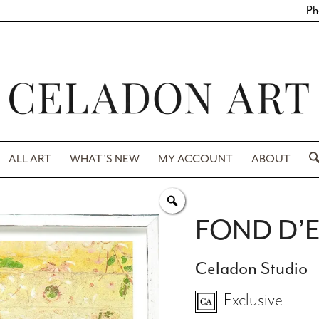
Ph
ALL ART
WHAT’S NEW
MY ACCOUNT
ABOUT
FOND D’E
Celadon Studio
Exclusive