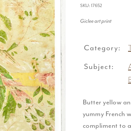
SKU: 17652
Giclee art print
Category:
T
Subject:
Butter yellow an
yummy French wa
compliment to a 