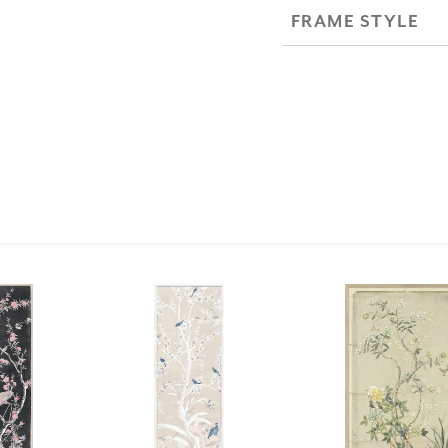
FRAME STYLE