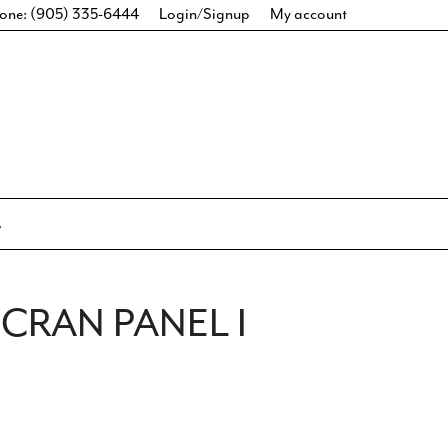
one: (905) 335-6444
Login/Signup
My account
CRAN PANEL I