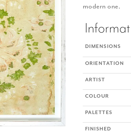
modern one.
Informat
DIMENSIONS
ORIENTATION
ARTIST
COLOUR
PALETTES
FINISHED