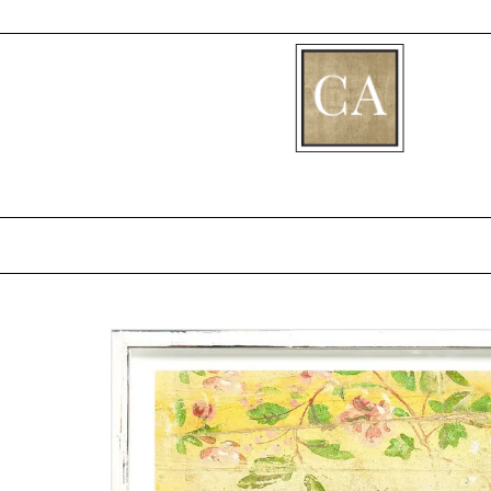
[fibosearch]