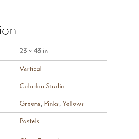
ion
23 × 43 in
Vertical
Celadon Studio
Greens
,
Pinks
,
Yellows
Pastels