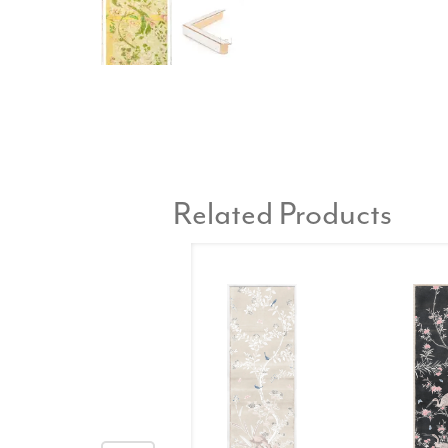
Related Products