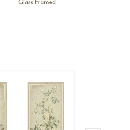
Glass Framed