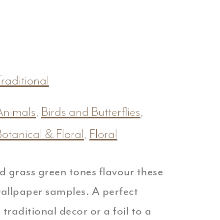
raditional
Animals
,
Birds and Butterflies
,
Botanical & Floral
,
Floral
d grass green tones flavour these
llpaper samples. A perfect
traditional decor or a foil to a