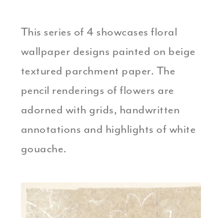
This series of 4 showcases floral
wallpaper designs painted on beige
textured parchment paper. The
pencil renderings of flowers are
adorned with grids, handwritten
annotations and highlights of white
gouache.