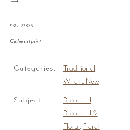
SKU: 23335
Giclee art print
Categories:
Traditional
,
What's New
Subject:
Botanical
,
Botanical &
Floral
,
Floral