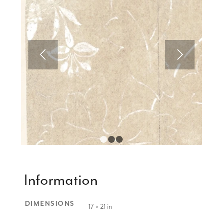
1
2
3
Information
DIMENSIONS
17 × 21 in