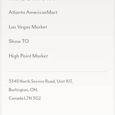
Atlanta AmericasMart
Las Vegas Market
Show TO
High Point Market
3345 North Service Road, Unit 107,
Burlington, ON,
Canada L7N 3G2