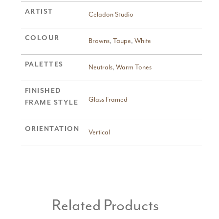
ARTIST
Celadon Studio
COLOUR
Browns
,
Taupe
,
White
PALETTES
Neutrals
,
Warm Tones
FINISHED
Glass Framed
FRAME STYLE
ORIENTATION
Vertical
Related Products