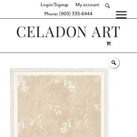
Login/Signup
My account
Phone: (905) 335-6444
[fibosearch]