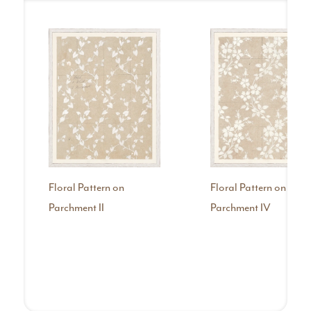
Floral Pattern on
Floral Pattern on
Parchment II
Parchment IV