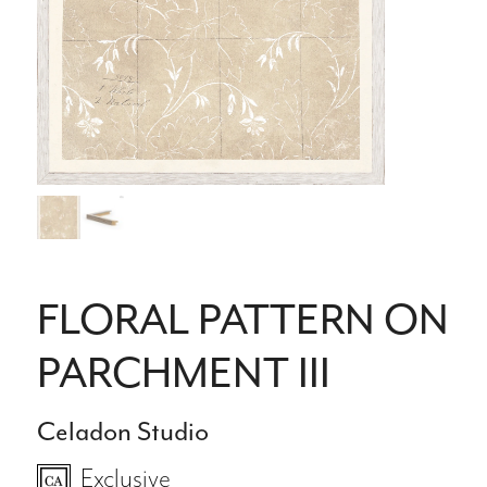
FLORAL PATTERN ON
PARCHMENT III
Celadon Studio
Exclusive