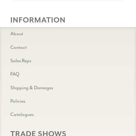
INFORMATION
About
Contact
Sales Reps
FAQ
Shipping & Damages
Policies
Catalogues
TRADE SHOWS