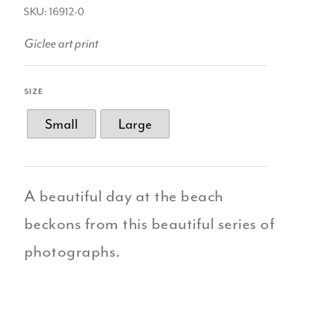
SKU: 16912-0
Giclee art print
SIZE
Small
Large
A beautiful day at the beach
beckons from this beautiful series of
photographs.