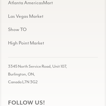
Atlanta AmericasMart
Las Vegas Market
Show TO
High Point Market
3345 North Service Road, Unit 107,
Burlington, ON,
Canada L7N 3G2
FOLLOW US!