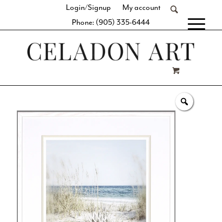
Login/Signup
My account
Phone: (905) 335-6444
[fibosearch]