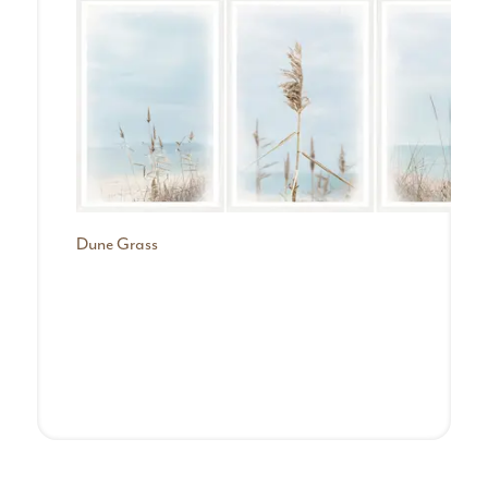
Dune Grass