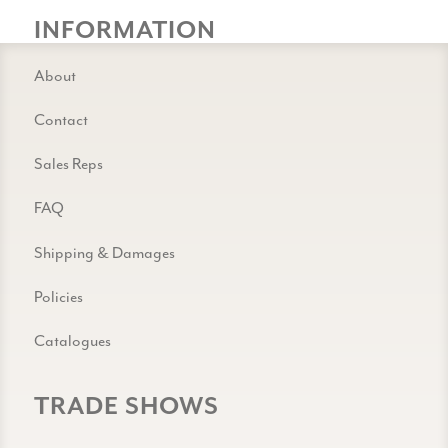
INFORMATION
About
Contact
Sales Reps
FAQ
Shipping & Damages
Policies
Catalogues
TRADE SHOWS