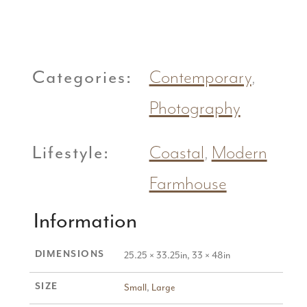
Categories:
Contemporary
,
Photography
Lifestyle:
Coastal
,
Modern
Farmhouse
Information
DIMENSIONS
25.25 × 33.25in, 33 × 48in
SIZE
Small
,
Large