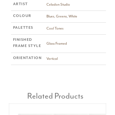
ARTIST
Celadon Studio
COLOUR
Blues
,
Greens
,
White
PALETTES
Cool Tones
FINISHED
Glass Framed
FRAME STYLE
ORIENTATION
Vertical
Related Products