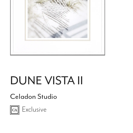
DUNE VISTA II
Celadon Studio
Exclusive