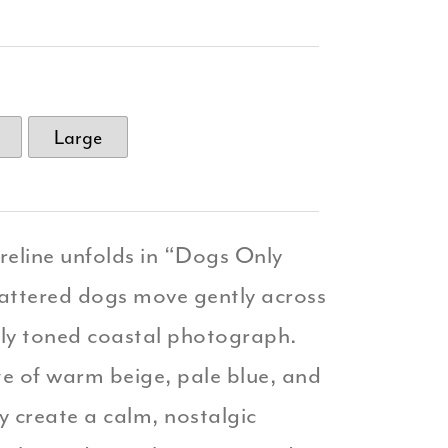
Large
reline unfolds in “Dogs Only
attered dogs move gently across
ftly toned coastal photograph.
e of warm beige, pale blue, and
ky create a calm, nostalgic