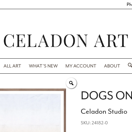
Ph
ALL ART
WHAT’S NEW
MY ACCOUNT
ABOUT
DOGS ON
Celadon Studio
SKU: 24182-0