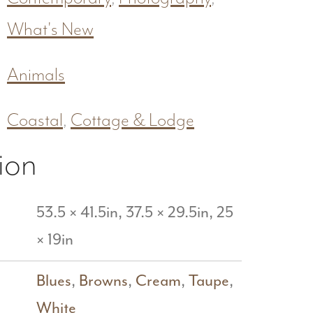
What's New
Animals
Coastal
,
Cottage & Lodge
ion
53.5 × 41.5in, 37.5 × 29.5in, 25
× 19in
Blues
,
Browns
,
Cream
,
Taupe
,
White