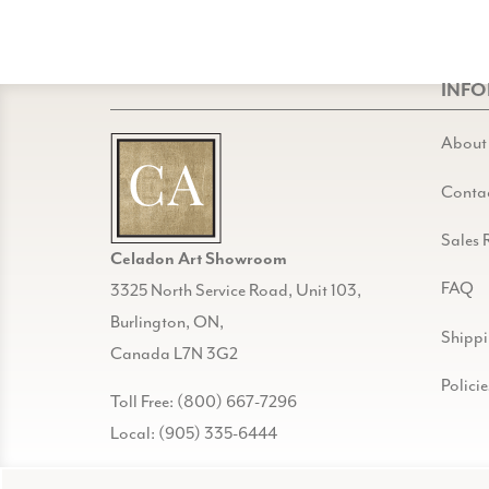
INF
About
Conta
Sales 
Celadon Art Showroom
FAQ
3325 North Service Road, Unit 103,
Burlington, ON,
Shipp
Canada L7N 3G2
Policie
Toll Free: (800) 667-7296
Local: (905) 335-6444