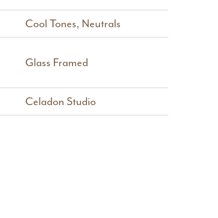
Cool Tones
,
Neutrals
Glass Framed
Celadon Studio