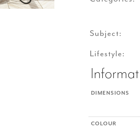
Subject:
Lifestyle:
Informat
DIMENSIONS
COLOUR