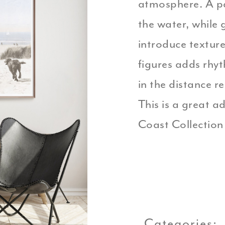
atmosphere. A p
the water, while 
introduce textur
figures adds rhy
in the distance r
This is a great ad
Coast Collection 
Categories: