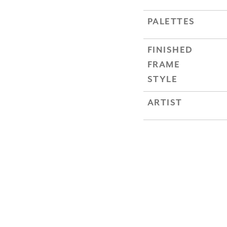
PALETTES
FINISHED
FRAME
STYLE
ARTIST