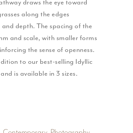
athway draws the eye toward
grasses along the edges
e and depth. The spacing of the
thm and scale, with smaller forms
einforcing the sense of openness.
dition to our best-selling Idyllic
and is available in 3 sizes.
Contemporary
,
Photography
,