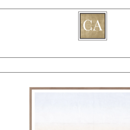
[fibosearch]