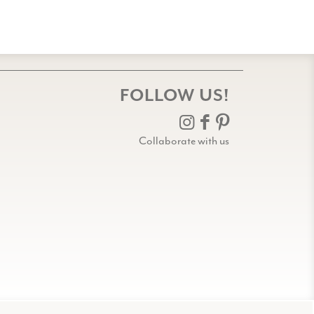
FOLLOW US!
Collaborate with us