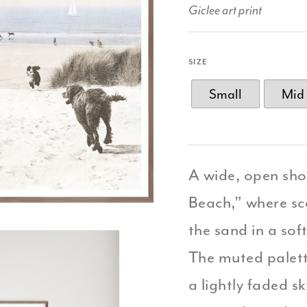
Giclee art print
SIZE
Small
Mid
A wide, open sho
Beach,” where sc
the sand in a so
The muted palett
a lightly faded s