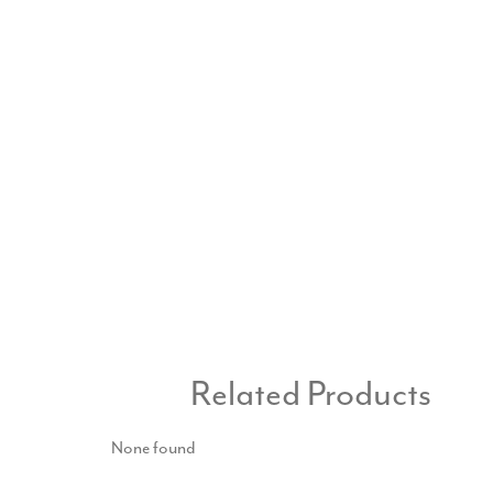
Related Products
None found