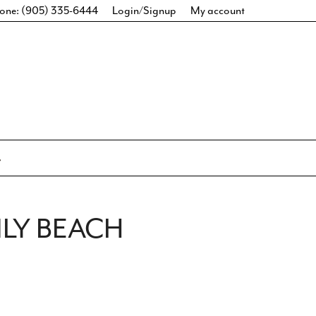
one: (905) 335-6444
Login/Signup
My account
LY BEACH