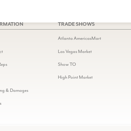
ORMATION
TRADE SHOWS
Atlanta AmericasMart
ct
Las Vegas Market
Reps
Show TO
High Point Market
ing & Damages
s