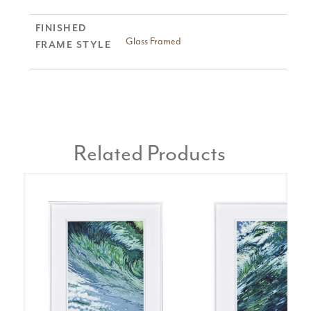
FINISHED
Glass Framed
FRAME STYLE
Related Products