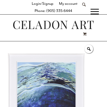
Login/Signup
My account
Phone: (905) 335-6444
[fibosearch]