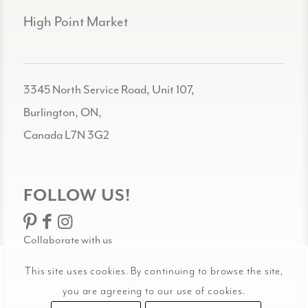
High Point Market
3345 North Service Road, Unit 107,
Burlington, ON,
Canada L7N 3G2
FOLLOW US!
Collaborate with us
This site uses cookies. By continuing to browse the site,
you are agreeing to our use of cookies.