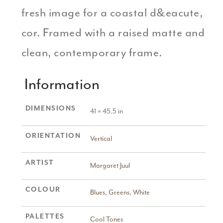
fresh image for a coastal d&eacute,
cor. Framed with a raised matte and
clean, contemporary frame.
Information
DIMENSIONS
41 × 45.5 in
ORIENTATION
Vertical
ARTIST
Margaret Juul
COLOUR
Blues
,
Greens
,
White
PALETTES
Cool Tones