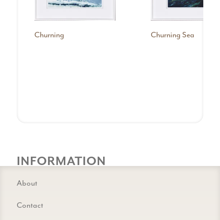
Churning
Churning Sea
INFORMATION
About
Contact