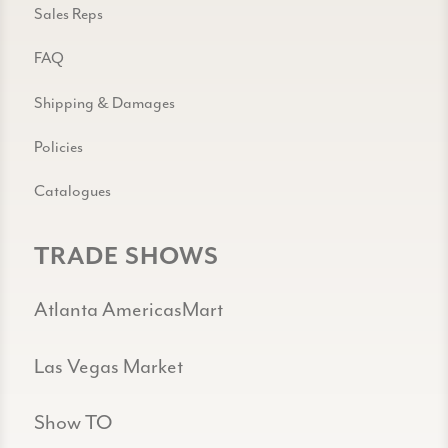
Sales Reps
FAQ
Shipping & Damages
Policies
Catalogues
TRADE SHOWS
Atlanta AmericasMart
Las Vegas Market
Show TO