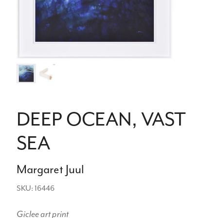
DEEP OCEAN, VAST
SEA
Margaret Juul
SKU: 16446
Giclee art print