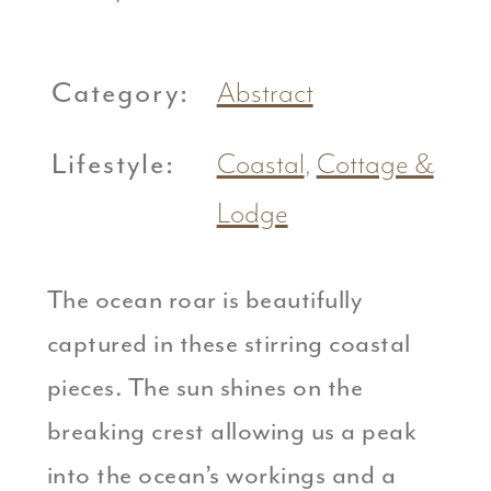
Category:
Abstract
Lifestyle:
Coastal
,
Cottage &
Lodge
The ocean roar is beautifully
captured in these stirring coastal
pieces. The sun shines on the
breaking crest allowing us a peak
into the ocean’s workings and a