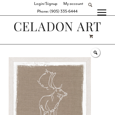
Login/Signup
My account
Phone: (905) 335-6444
[fibosearch]