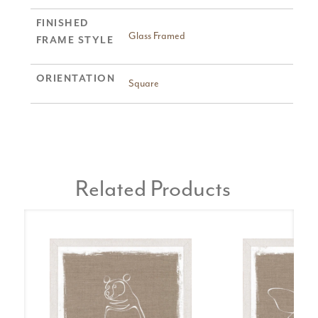
FINISHED
Glass Framed
FRAME STYLE
ORIENTATION
Square
Related Products