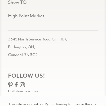
Show TO
High Point Market
3345 North Service Road, Unit 107,
Burlington, ON,
Canada L7N 3G2
FOLLOW US!
Collaborate with us
This site uses cookies. By continuing to browse the site,