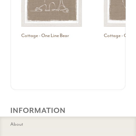
Cottage - One Line Bear
Cottage - One Li
INFORMATION
About