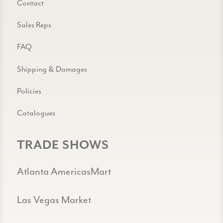
Contact
Sales Reps
FAQ
Shipping & Damages
Policies
Catalogues
TRADE SHOWS
Atlanta AmericasMart
Las Vegas Market