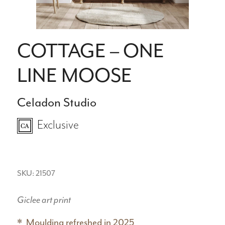
COTTAGE – ONE
LINE MOOSE
Celadon Studio
Exclusive
SKU: 21507
Giclee art print
Moulding refreshed in 2025