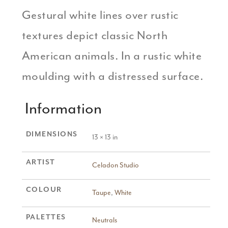
Gestural white lines over rustic
textures depict classic North
American animals. In a rustic white
moulding with a distressed surface.
Information
DIMENSIONS
13 × 13 in
ARTIST
Celadon Studio
COLOUR
Taupe
,
White
PALETTES
Neutrals