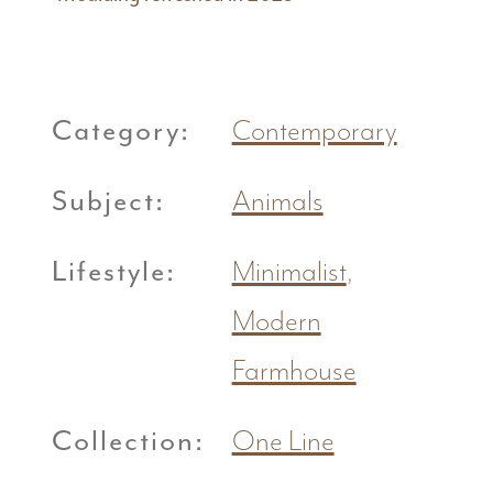
Category:
Contemporary
Subject:
Animals
Lifestyle:
Minimalist
,
Modern
Farmhouse
Collection:
One Line