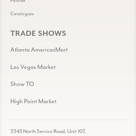
Policies
Catalogues
TRADE SHOWS
Atlanta AmericasMart
Las Vegas Market
Show TO
High Point Market
3345 North Service Road, Unit 107,