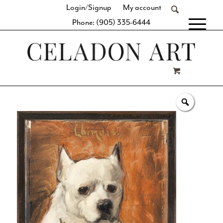
Login/Signup
My account
Phone: (905) 335-6444
[fibosearch]