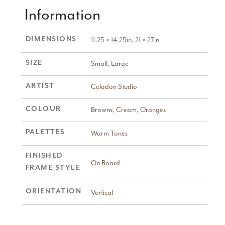
Information
DIMENSIONS
11.25 × 14.25in, 21 × 27in
SIZE
Small
,
Large
ARTIST
Celadon Studio
COLOUR
Browns
,
Cream
,
Oranges
PALETTES
Warm Tones
FINISHED
On Board
FRAME STYLE
ORIENTATION
Vertical