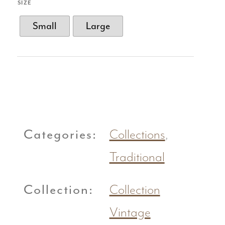
SIZE
Small
Large
Categories:
Collections
,
Traditional
Collection:
Collection
Vintage