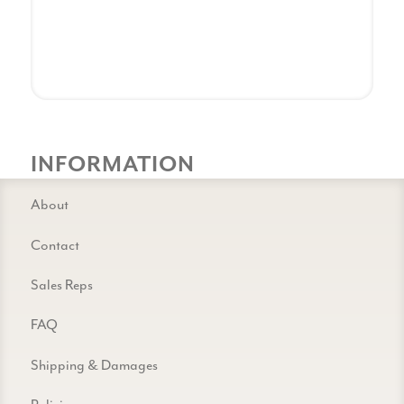
INFORMATION
About
Contact
Sales Reps
FAQ
Shipping & Damages