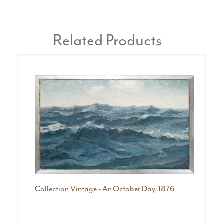
Related Products
Collection Vintage - An October Day, 1876