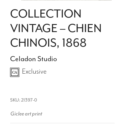
COLLECTION
VINTAGE – CHIEN
CHINOIS, 1868
Celadon Studio
Exclusive
SKU: 21397-0
Giclee art print