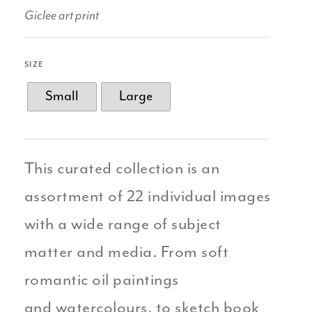
Giclee art print
SIZE
Small
Large
This curated collection is an
assortment of 22 individual images
with a wide range of subject
matter and media. From soft
romantic oil paintings
and watercolours, to sketch book