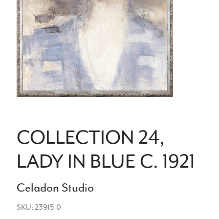
COLLECTION 24,
LADY IN BLUE C. 1921
Celadon Studio
SKU: 23915-0