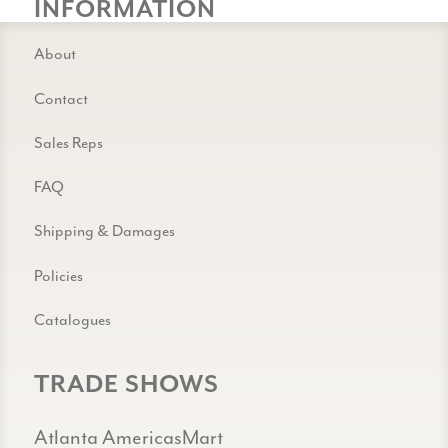
INFORMATION
About
Contact
Sales Reps
FAQ
Shipping & Damages
Policies
Catalogues
TRADE SHOWS
Atlanta AmericasMart