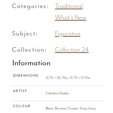
Categories:
Traditional
,
What's New
Subject:
Figurative
Collection:
Collection 24
Information
DIMENSIONS
21.75 × 28.75in, 13.75 × 17.75in
ARTIST
Celadon Studio
COLOUR
Blues
,
Browns
,
Cream
,
Grey
,
Ivory
,