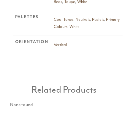
Reds
,
Taupe
,
White
PALETTES
Cool Tones
,
Neutrals
,
Pastels
,
Primary
Colours
,
White
ORIENTATION
Vertical
Related Products
None found