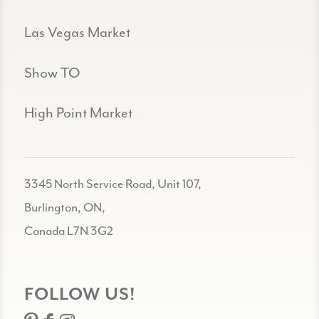
Las Vegas Market
Show TO
High Point Market
3345 North Service Road, Unit 107,
Burlington, ON,
Canada L7N 3G2
FOLLOW US!