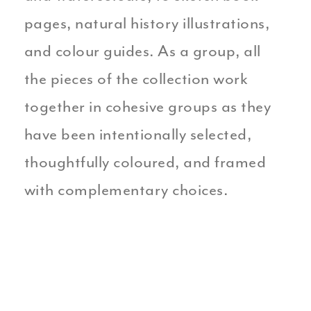
pages, natural history illustrations,
and colour guides. As a group, all
the pieces of the collection work
together in cohesive groups as they
have been intentionally selected,
thoughtfully coloured, and framed
with complementary choices.