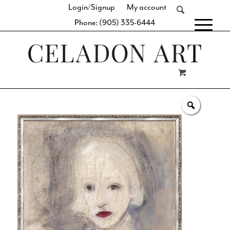
Login/Signup
My account
Phone: (905) 335-6444
[fibosearch]