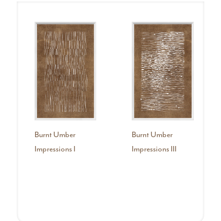
Burnt Umber
Burnt Umber
Impressions I
Impressions III