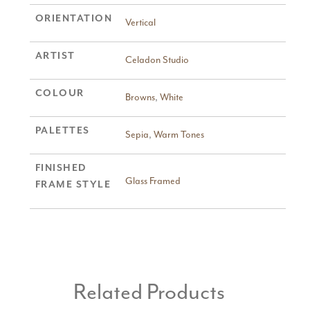
ORIENTATION
Vertical
ARTIST
Celadon Studio
COLOUR
Browns
,
White
PALETTES
Sepia
,
Warm Tones
FINISHED
Glass Framed
FRAME STYLE
Related Products