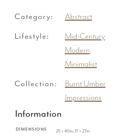
Category:
Abstract
Lifestyle:
Mid-Century
Modern
,
Minimalist
Collection:
Burnt Umber
Impressions
Information
DIMENSIONS
25 × 40in, 17 × 27in