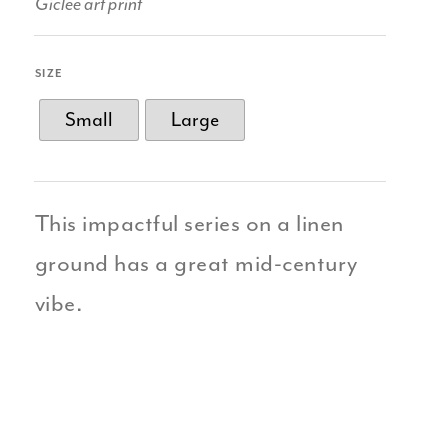
Giclee art print
SIZE
Small
Large
This impactful series on a linen
ground has a great mid-century
vibe.