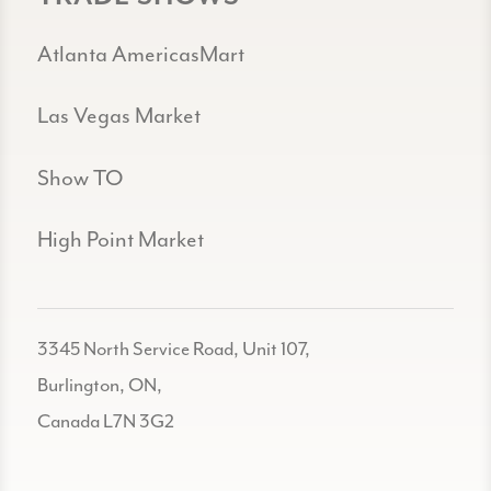
Atlanta AmericasMart
Las Vegas Market
Show TO
High Point Market
3345 North Service Road, Unit 107,
Burlington, ON,
Canada L7N 3G2