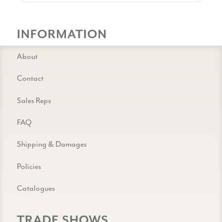
INFORMATION
About
Contact
Sales Reps
FAQ
Shipping & Damages
Policies
Catalogues
TRADE SHOWS