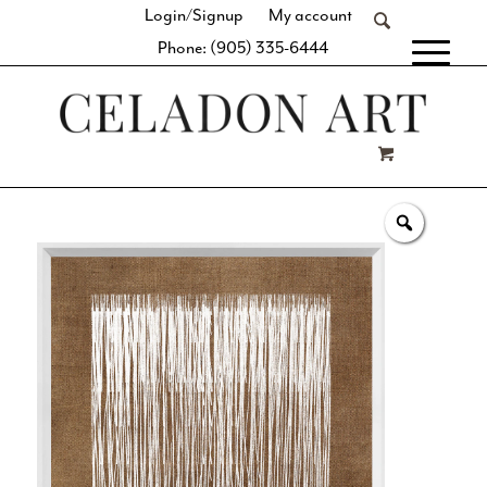
Login/Signup
My account
Phone: (905) 335-6444
[fibosearch]