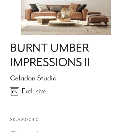
BURNT UMBER
IMPRESSIONS II
Celadon Studio
Exclusive
SKU: 20704-0