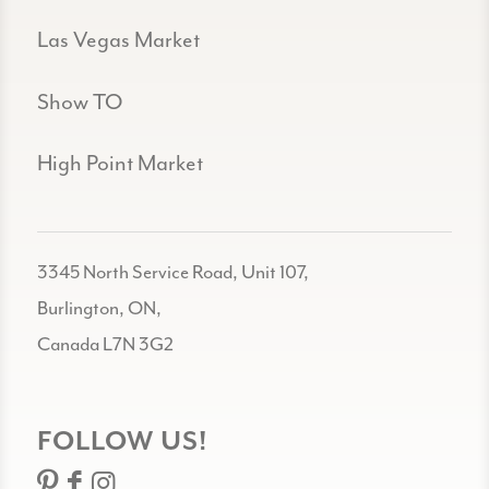
Las Vegas Market
Show TO
High Point Market
3345 North Service Road, Unit 107,
Burlington, ON,
Canada L7N 3G2
FOLLOW US!