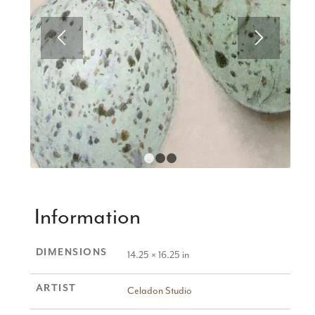
1
2
3
Information
DIMENSIONS
14.25 × 16.25 in
ARTIST
Celadon Studio