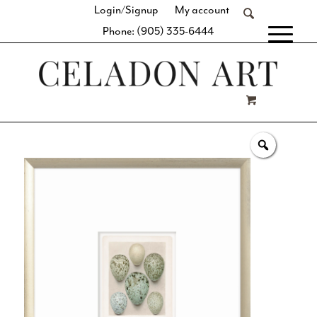
Login/Signup
My account
Phone: (905) 335-6444
[fibosearch]