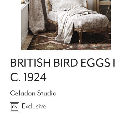
BRITISH BIRD EGGS I
C. 1924
Celadon Studio
Exclusive