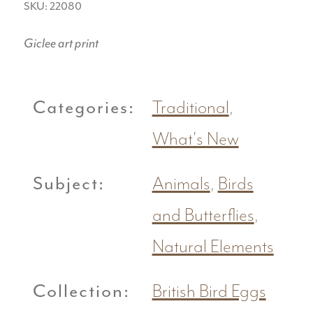
SKU: 22080
Giclee art print
Categories:
Traditional
,
What's New
Subject:
Animals
,
Birds
and Butterflies
,
Natural Elements
Collection:
British Bird Eggs