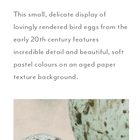
This small, delicate display of
lovingly rendered bird eggs from the
early 20th century features
incredible detail and beautiful, soft
pastel colours on an aged paper
texture background.