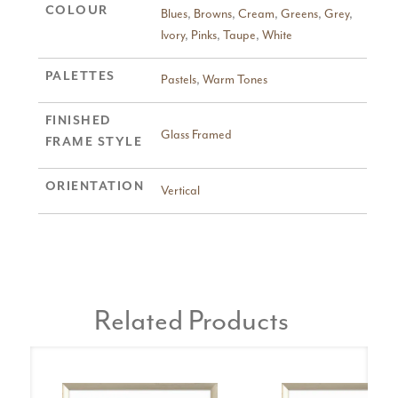
COLOUR
Blues
,
Browns
,
Cream
,
Greens
,
Grey
,
Ivory
,
Pinks
,
Taupe
,
White
PALETTES
Pastels
,
Warm Tones
FINISHED
Glass Framed
FRAME STYLE
ORIENTATION
Vertical
Related Products