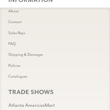
INFORMATION
About
Contact
Sales Reps
FAQ
Shipping & Damages
Policies
Catalogues
TRADE SHOWS
Atlanta AmericasMart