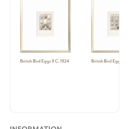
British Bird Eggs II C. 1924
British Bird Eggs III