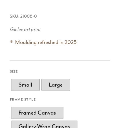
SKU: 21008-0
Giclee art print
Moulding refreshed in 2025
SIZE
Small
Large
FRAME STYLE
Framed Canvas
Gallery Wrap Canvas