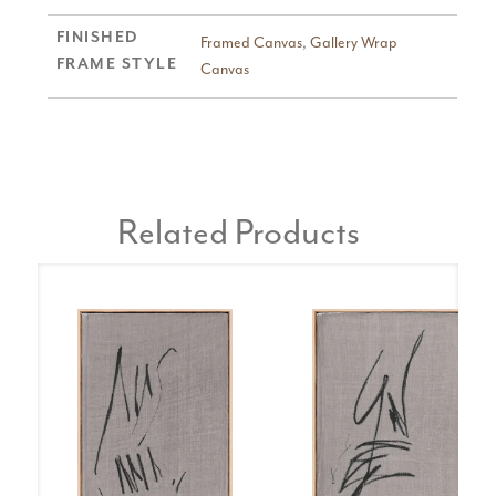
FINISHED
Framed Canvas
,
Gallery Wrap
FRAME STYLE
Canvas
Related Products