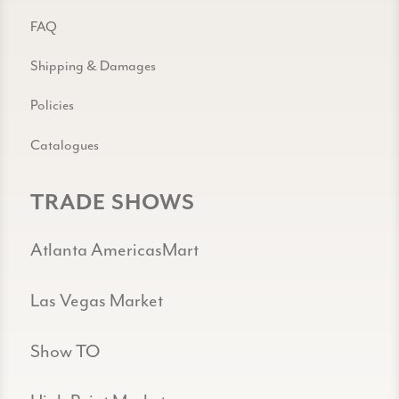
FAQ
Shipping & Damages
Policies
Catalogues
TRADE SHOWS
Atlanta AmericasMart
Las Vegas Market
Show TO