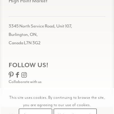
High Point Market
3345 North Service Road, Unit 107,
Burlington, ON,
Canada L7N 3G2
FOLLOW US!
Collaborate with us
This site uses cookies. By continuing to browse the site,
you are agreeing to our use of cookies.