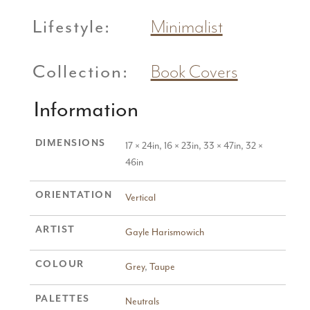
Lifestyle:
Minimalist
Collection:
Book Covers
Information
DIMENSIONS
17 × 24in, 16 × 23in, 33 × 47in, 32 ×
46in
ORIENTATION
Vertical
ARTIST
Gayle Harismowich
COLOUR
Grey
,
Taupe
PALETTES
Neutrals