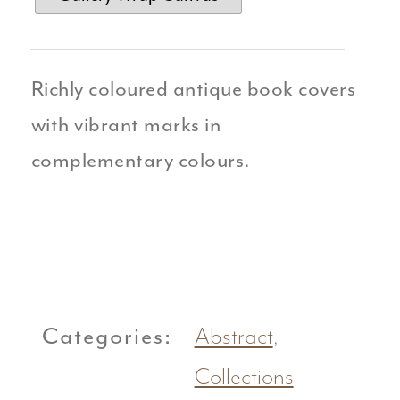
Richly coloured antique book covers
with vibrant marks in
complementary colours.
Categories:
Abstract
,
Collections