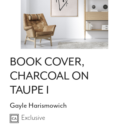
BOOK COVER,
CHARCOAL ON
TAUPE I
Gayle Harismowich
Exclusive