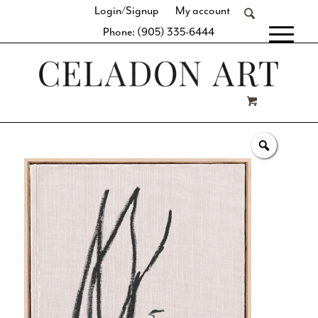
Login/Signup
My account
Phone: (905) 335-6444
[fibosearch]