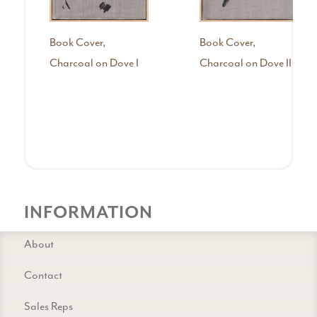
Book Cover,
Book Cover,
Charcoal on Dove I
Charcoal on Dove II
INFORMATION
About
Contact
Sales Reps