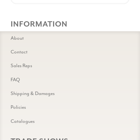
INFORMATION
About
Contact
Sales Reps
FAQ
Shipping & Damages
Policies
Catalogues