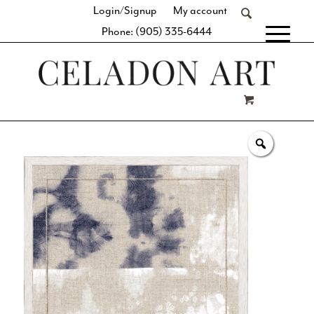
Login/Signup
My account
Phone: (905) 335-6444
[fibosearch]