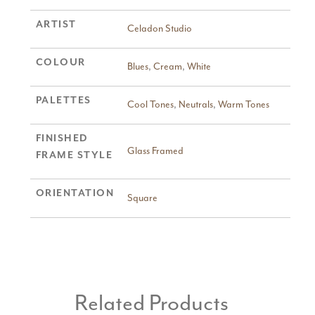
ARTIST
Celadon Studio
COLOUR
Blues
,
Cream
,
White
PALETTES
Cool Tones
,
Neutrals
,
Warm Tones
FINISHED
Glass Framed
FRAME STYLE
ORIENTATION
Square
Related Products