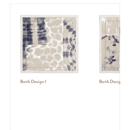
Batik Design I
Batik Design III