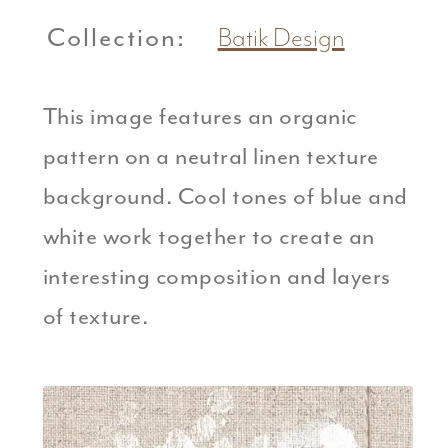
Collection:
Batik Design
This image features an organic
pattern on a neutral linen texture
background. Cool tones of blue and
white work together to create an
interesting composition and layers
of texture.