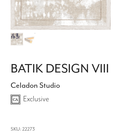
BATIK DESIGN VIII
Celadon Studio
Exclusive
SKU: 22273