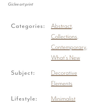
Giclee art print
Categories:
Abstract
,
Collections
,
Contemporary
,
What's New
Subject:
Decorative
Elements
Lifestyle:
Minimalist