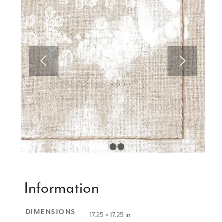
1
2
3
Information
DIMENSIONS
17.25 × 17.25 in