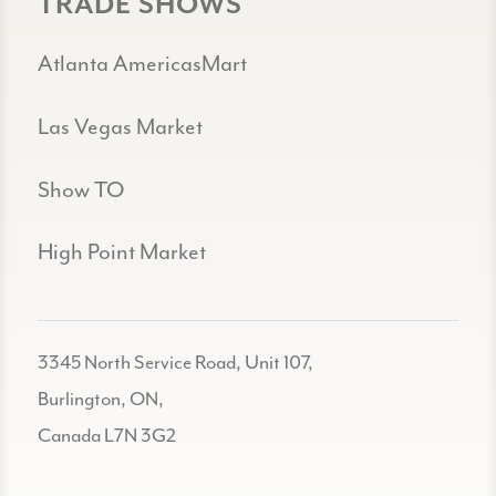
TRADE SHOWS
Atlanta AmericasMart
Las Vegas Market
Show TO
High Point Market
3345 North Service Road, Unit 107,
Burlington, ON,
Canada L7N 3G2