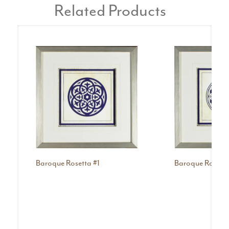
Related Products
Baroque Rosetta #1
Baroque Rosetta