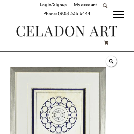
Login/Signup
My account
Phone: (905) 335-6444
[fibosearch]