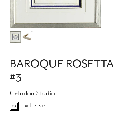
BAROQUE ROSETTA
#3
Celadon Studio
Exclusive