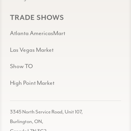
TRADE SHOWS
Atlanta AmericasMart
Las Vegas Market
Show TO
High Point Market
3345 North Service Road, Unit 107,
Burlington, ON,