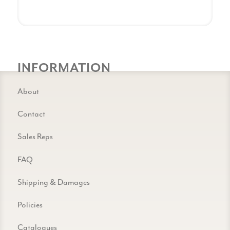
INFORMATION
About
Contact
Sales Reps
FAQ
Shipping & Damages
Policies
Catalogues