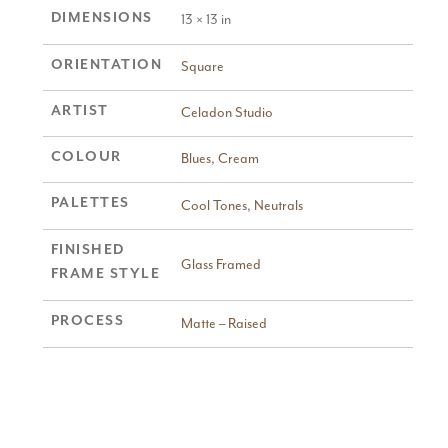
DIMENSIONS
13 × 13 in
ORIENTATION
Square
ARTIST
Celadon Studio
COLOUR
Blues
,
Cream
PALETTES
Cool Tones
,
Neutrals
FINISHED
Glass Framed
FRAME STYLE
PROCESS
Matte – Raised