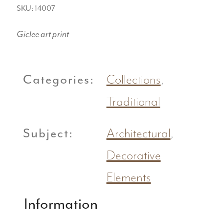
SKU: 14007
Giclee art print
Categories:
Collections
,
Traditional
Subject:
Architectural
,
Decorative
Elements
Information