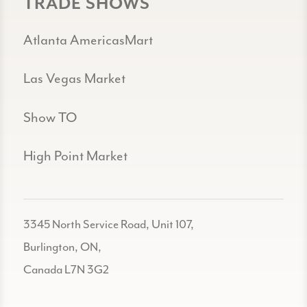
TRADE SHOWS
Atlanta AmericasMart
Las Vegas Market
Show TO
High Point Market
3345 North Service Road, Unit 107,
Burlington, ON,
Canada L7N 3G2