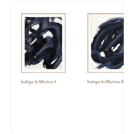
Indigo In Motion I
Indigo In Motion II