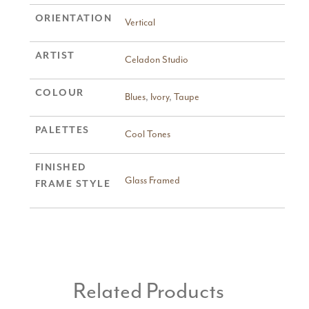
ORIENTATION
Vertical
ARTIST
Celadon Studio
COLOUR
Blues
,
Ivory
,
Taupe
PALETTES
Cool Tones
FINISHED
Glass Framed
FRAME STYLE
Related Products