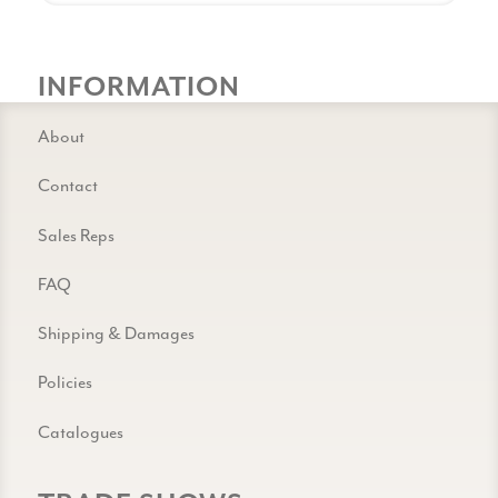
INFORMATION
About
Contact
Sales Reps
FAQ
Shipping & Damages
Policies
Catalogues