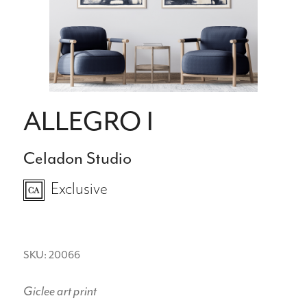
ALLEGRO I
Celadon Studio
Exclusive
SKU: 20066
Giclee art print