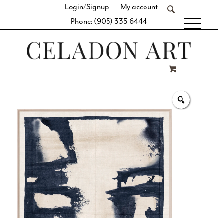
Login/Signup
My account
Phone: (905) 335-6444
[fibosearch]