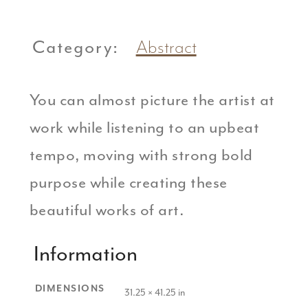
Category:
Abstract
You can almost picture the artist at
work while listening to an upbeat
tempo, moving with strong bold
purpose while creating these
beautiful works of art.
Information
DIMENSIONS
31.25 × 41.25 in