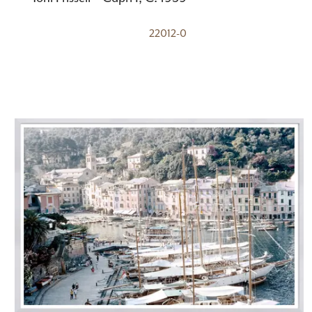
22012-0