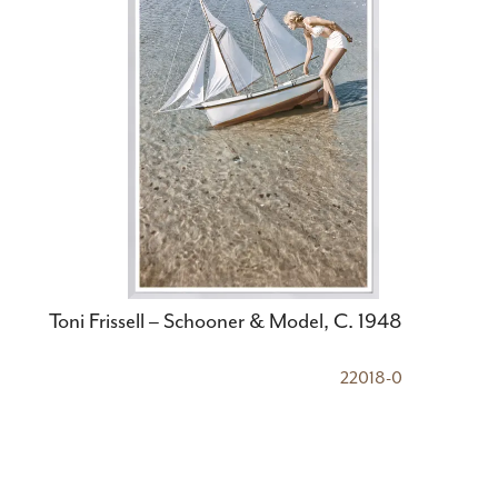
Toni Frissell – Schooner & Model, C. 1948
22018-0