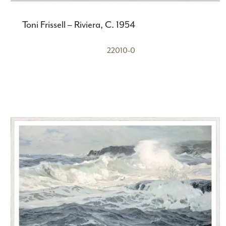
Toni Frissell – Riviera, C. 1954
22010-0