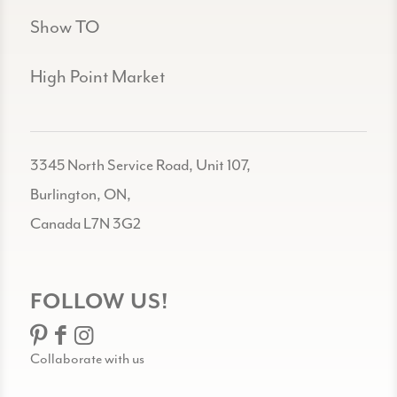
Show TO
High Point Market
3345 North Service Road, Unit 107,
Burlington, ON,
Canada L7N 3G2
FOLLOW US!
Collaborate with us