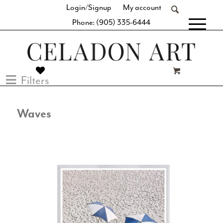
Login/Signup
My account
Phone: (905) 335-6444
[fibosearch]
Filters
Waves