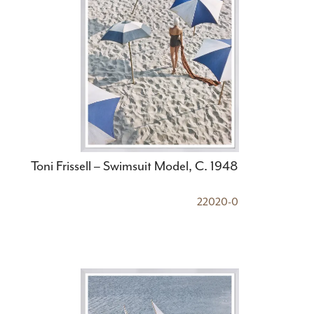
Toni Frissell – Swimsuit Model, C. 1948
22020-0