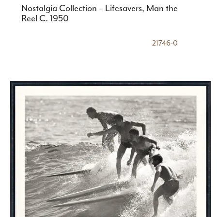
Nostalgia Collection – Lifesavers, Man the
Reel C. 1950
21746-0