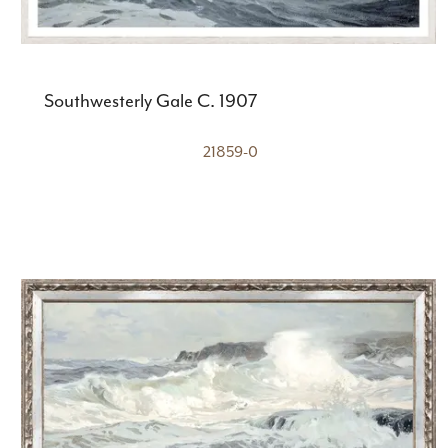
Southwesterly Gale C. 1907
21859-0