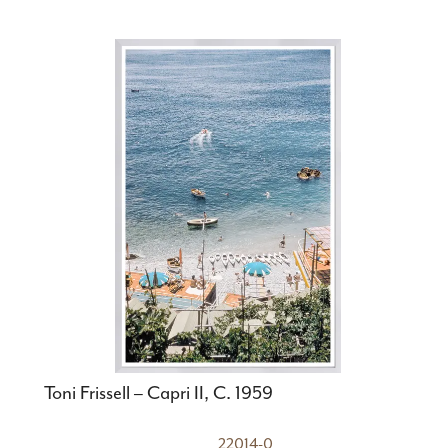
Toni Frissell – Capri II, C. 1959
22014-0