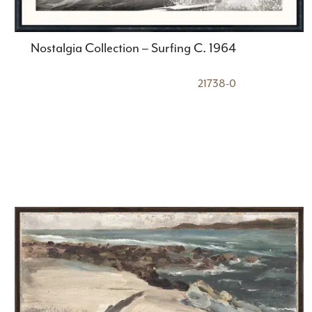
Nostalgia Collection – Surfing C. 1964
21738-0