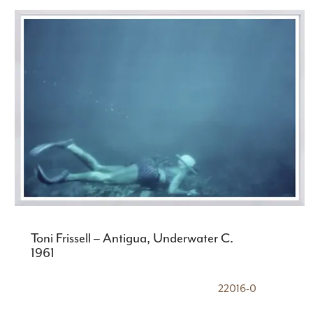
Toni Frissell – Antigua, Underwater C.
1961
22016-0