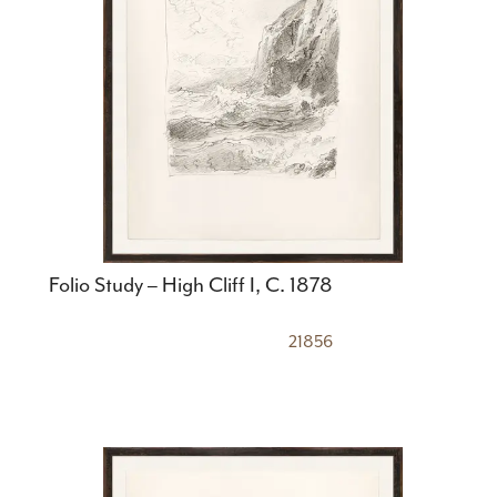
Folio Study – High Cliff I, C. 1878
21856