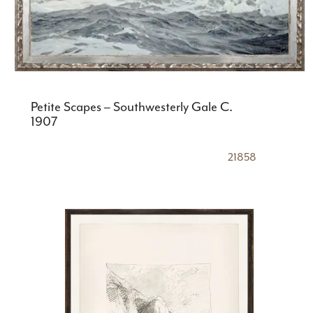
Petite Scapes – Southwesterly Gale C.
1907
21858