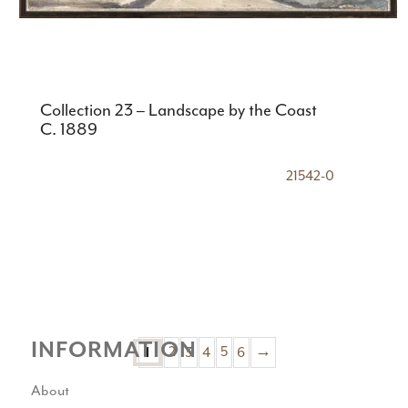
Collection 23 – Landscape by the Coast
C. 1889
21542-0
INFORMATION
2
3
4
5
6
→
1
About