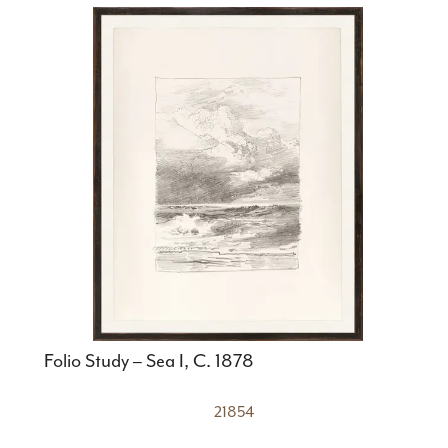
Folio Study – Sea I, C. 1878
21854