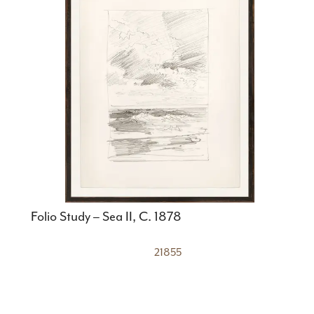
Folio Study – Sea II, C. 1878
21855