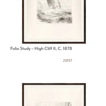
Folio Study – High Cliff II, C. 1878
21857