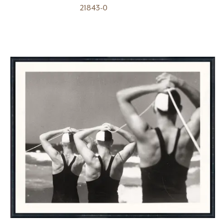
21843-0