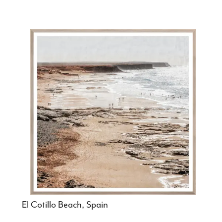
El Cotillo Beach, Spain