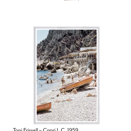
Toni Frissell – Capri I, C. 1959