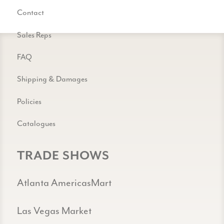
Contact
Sales Reps
FAQ
Shipping & Damages
Policies
Catalogues
TRADE SHOWS
Atlanta AmericasMart
Las Vegas Market