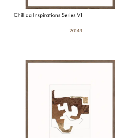
Chillida Inspirations Series VI
20149