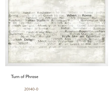
Turn of Phrase
20140-0