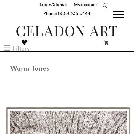
Login/Signup
My account
Phone: (905) 335-6444
[fibosearch]
Filters
Warm Tones