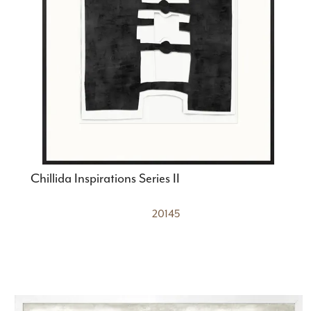
Chillida Inspirations Series II
20145