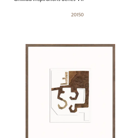
20150