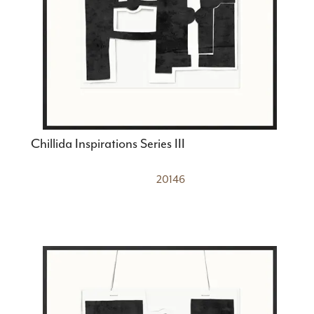
Chillida Inspirations Series III
20146