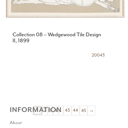
Collection 08 – Wedgewood Tile Design
II, 1899
20043
INFORMATION
2
3
4
…
43
44
45
→
1
About