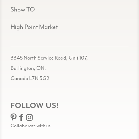
Show TO
High Point Market
3345 North Service Road, Unit 107,
Burlington, ON,
Canada L7N 3G2
FOLLOW US!
Collaborate with us