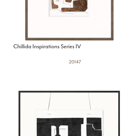
Chillida Inspirations Series IV
20147