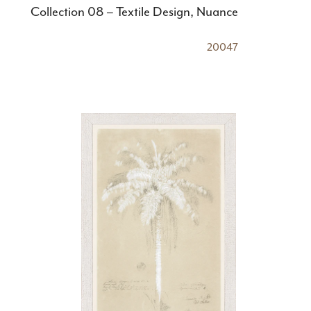
Collection 08 – Textile Design, Nuance
20047