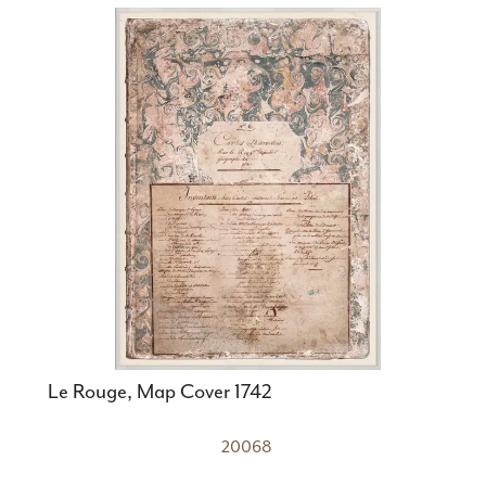
Le Rouge, Map Cover 1742
20068