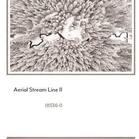
Aerial Stream Line II
18536-0