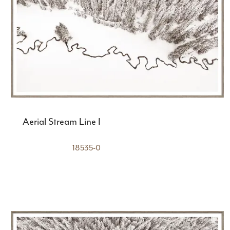
Aerial Stream Line I
18535-0