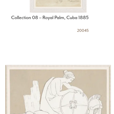
Collection 08 – Royal Palm, Cuba 1885
20045