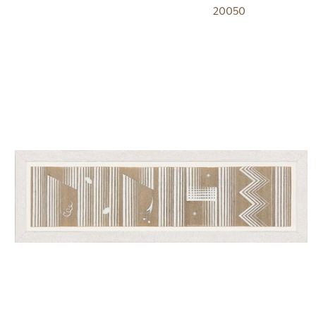
20050