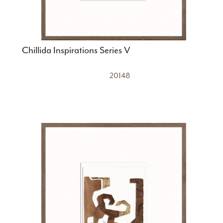
Chillida Inspirations Series V
20148