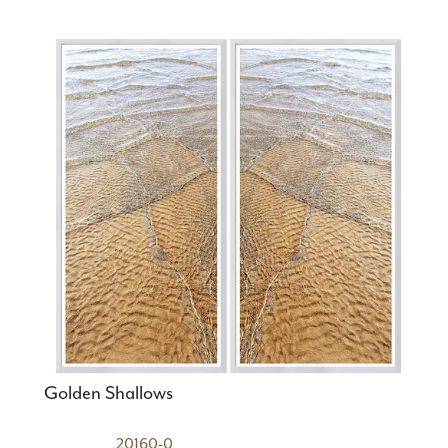
Golden Shallows
20160-0