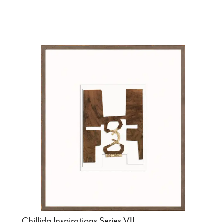
Chillida Inspirations Series VII