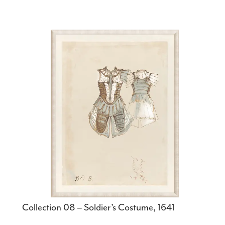
Collection 08 – Soldier’s Costume, 1641