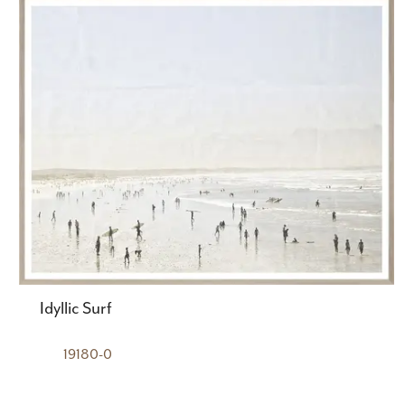
Idyllic Surf
19180-0