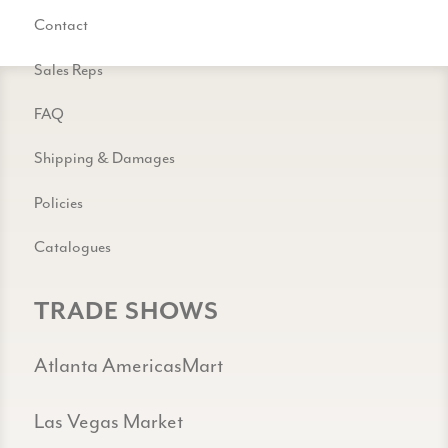
Contact
Sales Reps
FAQ
Shipping & Damages
Policies
Catalogues
TRADE SHOWS
Atlanta AmericasMart
Las Vegas Market