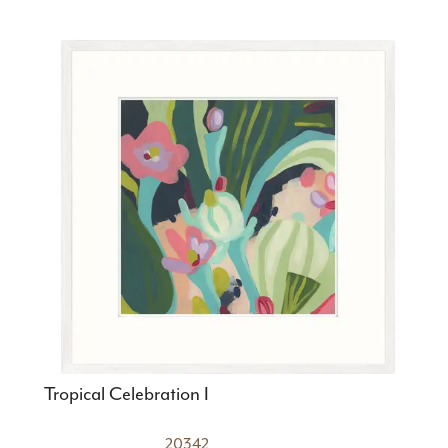
Tropical Celebration I
20342