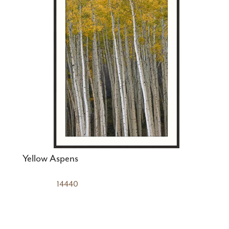
Yellow Aspens
14440