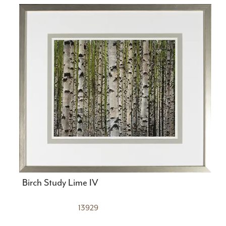
Birch Study Lime IV
13929