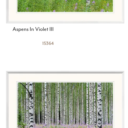
Aspens In Violet III
15364