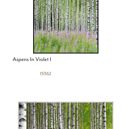
Aspens In Violet I
15362