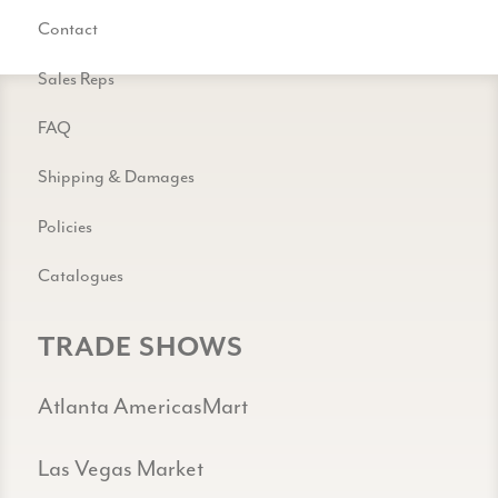
Contact
Sales Reps
FAQ
Shipping & Damages
Policies
Catalogues
TRADE SHOWS
Atlanta AmericasMart
Las Vegas Market