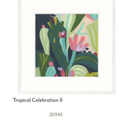
Tropical Celebration II
20343