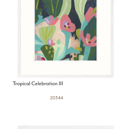
Tropical Celebration III
20344