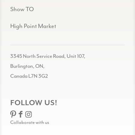
Show TO
High Point Market
3345 North Service Road, Unit 107,
Burlington, ON,
Canada L7N 3G2
FOLLOW US!
Collaborate with us