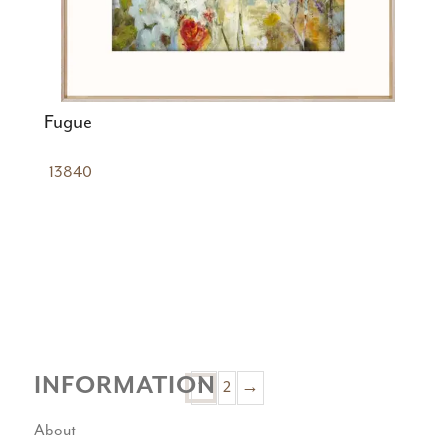
Fugue
13840
INFORMATION
1
2
→
About