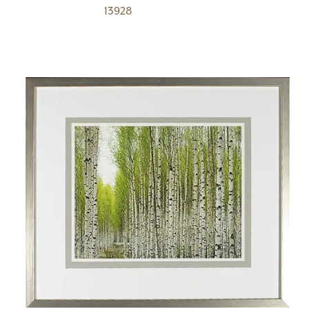
13928