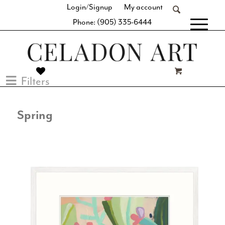
Login/Signup
My account
Phone: (905) 335-6444
[fibosearch]
Filters
Spring