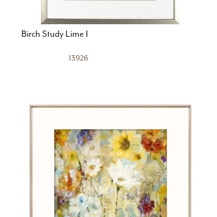
Birch Study Lime I
13926