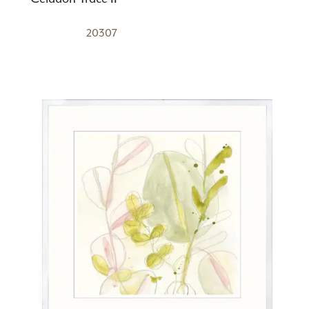
20307