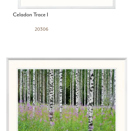
Celadon Trace I
20306