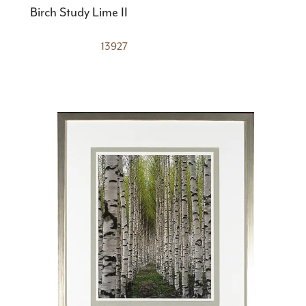
Birch Study Lime II
13927