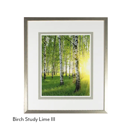
Birch Study Lime III