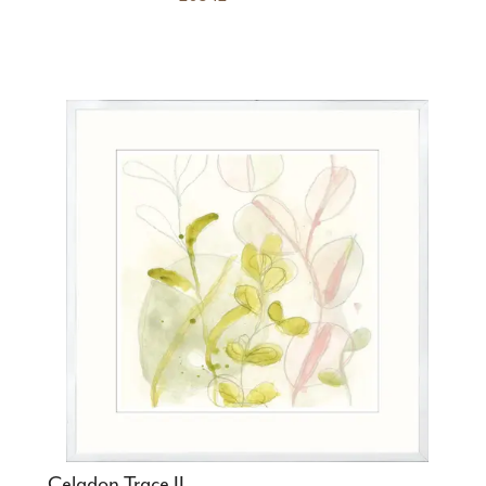
Celadon Trace II