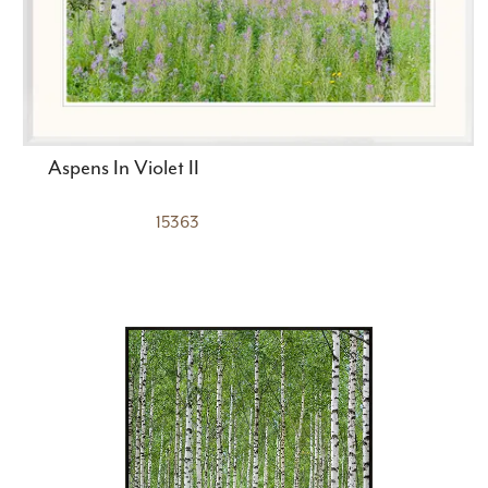
Aspens In Violet II
15363