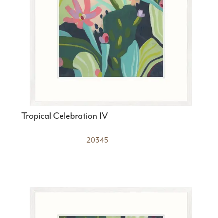
Tropical Celebration IV
20345