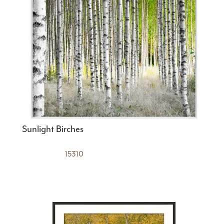
Sunlight Birches
15310